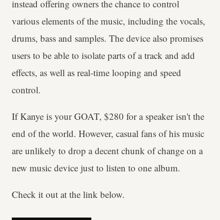
instead offering owners the chance to control
various elements of the music, including the vocals,
drums, bass and samples. The device also promises
users to be able to isolate parts of a track and add
effects, as well as real-time looping and speed
control.
If Kanye is your GOAT, $280 for a speaker isn't the
end of the world. However, casual fans of his music
are unlikely to drop a decent chunk of change on a
new music device just to listen to one album.
Check it out at the link below.