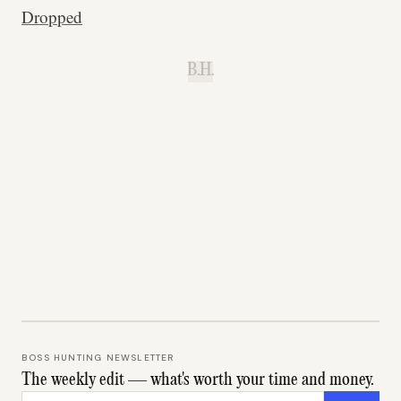
Dropped
B.H.
BOSS HUNTING NEWSLETTER
The weekly edit — what's worth your time and money.
Email address