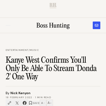
B.H.
ENTERTAINMENT
/
MUSIC
Kanye West Confirms You'll
Only Be Able To Stream 'Donda
2' One Way
By
Nick Kenyon
18 FEBRUARY 2022
·
1
MIN READ
A
A
SAVE
−
+