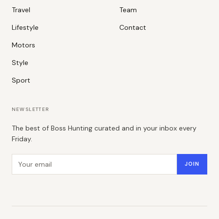
Travel
Team
Lifestyle
Contact
Motors
Style
Sport
NEWSLETTER
The best of Boss Hunting curated and in your inbox every
Friday.
Email address
JOIN