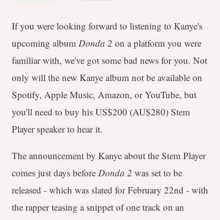
If you were looking forward to listening to Kanye's
upcoming album
Donda 2
on a platform you were
familiar with, we've got some bad news for you. Not
only will the new Kanye album not be available on
Spotify, Apple Music, Amazon, or YouTube, but
you'll need to buy his US$200 (AU$280) Stem
Player speaker to hear it.
The announcement by Kanye about the Stem Player
comes just days before
Donda 2
was set to be
released - which was slated for February 22nd - with
the rapper teasing a snippet of one track on an