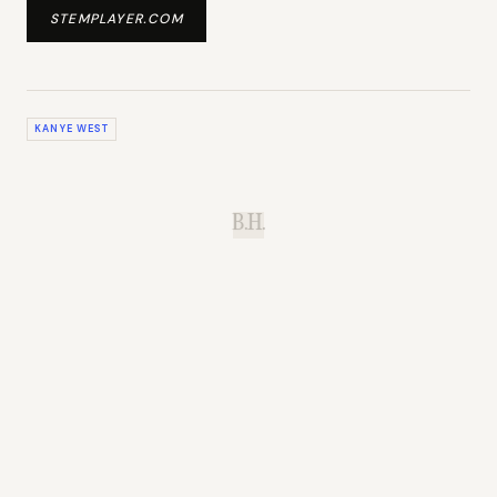
STEMPLAYER.COM
KANYE WEST
B.H.