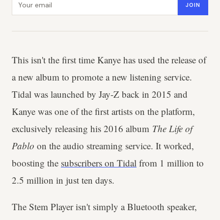
JOIN
This isn't the first time Kanye has used the release of
a new album to promote a new listening service.
Tidal was launched by Jay-Z back in 2015 and
Kanye was one of the first artists on the platform,
exclusively releasing his 2016 album
The Life of
Pablo
on the audio streaming service. It worked,
boosting the
subscribers on Tidal
from 1 million to
2.5 million in just ten days.
The Stem Player isn't simply a Bluetooth speaker,