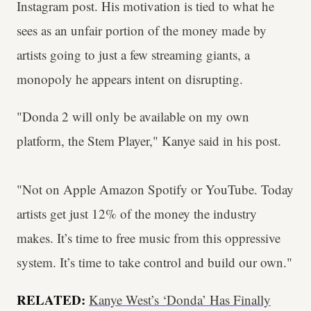
Instagram post. His motivation is tied to what he
sees as an unfair portion of the money made by
artists going to just a few streaming giants, a
monopoly he appears intent on disrupting.
"Donda 2 will only be available on my own
platform, the Stem Player," Kanye said in his post.
"Not on Apple Amazon Spotify or YouTube. Today
artists get just 12% of the money the industry
makes. It’s time to free music from this oppressive
system. It’s time to take control and build our own."
RELATED:
Kanye West’s ‘Donda’ Has Finally