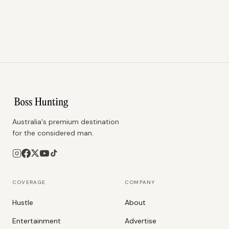
Australia's premium destination
for the considered man.
COVERAGE
COMPANY
Hustle
About
Entertainment
Advertise