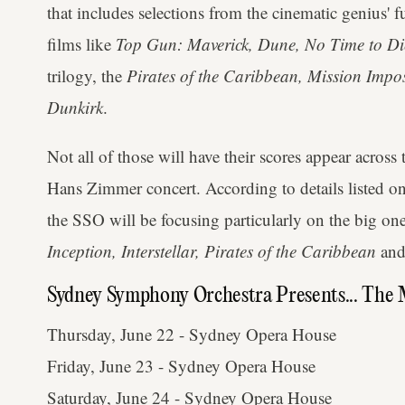
that includes selections from the cinematic genius' 
films like
Top Gun: Maverick, Dune, No Time to Di
trilogy, the
Pirates of the Caribbean, Mission Impos
Dunkirk
.
Not all of those will have their scores appear acro
Hans Zimmer concert. According to details listed 
the SSO will be focusing particularly on the big on
Inception, Interstellar, Pirates of the Caribbean
an
Sydney Symphony Orchestra Presents... The
Thursday, June 22 - Sydney Opera House
Friday, June 23 - Sydney Opera House
Saturday, June 24 - Sydney Opera House