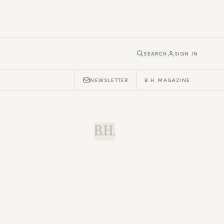
SEARCH
SIGN IN
NEWSLETTER
B.H. MAGAZINE
B.H.