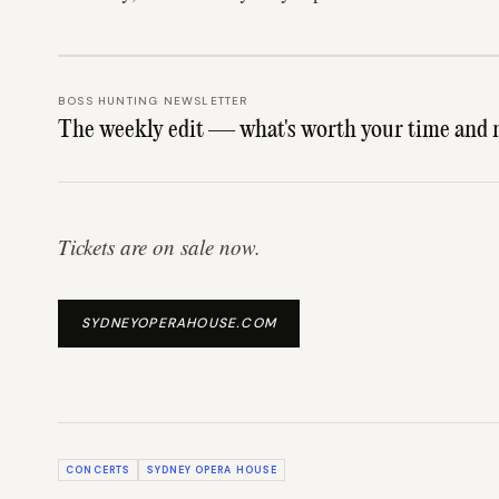
BOSS HUNTING NEWSLETTER
The weekly edit — what's worth your time and 
Tickets are on sale now.
SYDNEYOPERAHOUSE.COM
CONCERTS
SYDNEY OPERA HOUSE