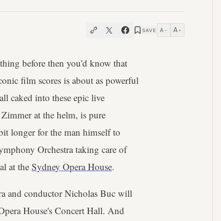
A
A
SAVE
−
+
thing before then you'd know that
onic film scores is about as powerful
ll caked into these epic live
h Zimmer at the helm, is pure
bit longer for the man himself to
 Symphony Orchestra taking care of
al at the
Sydney Opera House
.
a and conductor Nicholas Buc will
Opera House's Concert Hall. And