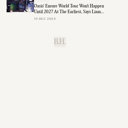
Oasis' Encore World Tour Won't Happen
Until 2027 At The Earliest, Says Liam
Gallagher
10 DEC 2025
B.H.