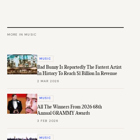
MORE IN
MUSIC
MUSIC
Bad Bunny Is Reportedly The Fastest Artist
In History To Reach $1 Billion In Revenue
2 MAR 2026
MUSIC
All The Winners From 2026 68th
Annual GRAMMY Awards
3 FEB 2026
MUSIC