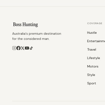
COVERAGE
Hustle
Australia's premium destination
for the considered man.
Entertainm
Travel
Lifestyle
Motors
Style
Sport