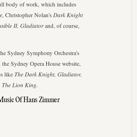
full body of work, which includes
e
, Christopher Nolan's
Dark Knight
sible II, Gladiator
and, of course,
ss the Sydney Symphony Orchestra's
on the Sydney Opera House website,
es like
The Dark Knight, Gladiator,
d
The Lion King
.
 Music Of Hans Zimmer