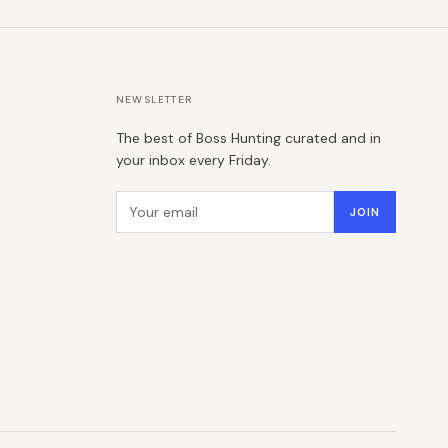
NEWSLETTER
The best of Boss Hunting curated and in
your inbox every Friday.
Email address
JOIN