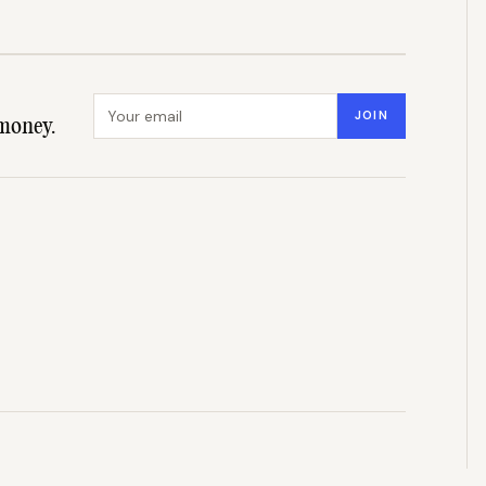
Email address
JOIN
money.