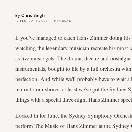
By
Chris Singh
17 FEBRUARY 2023
·
1
MIN READ
If you've managed to catch Hans Zimmer doing his 
watching the legendary musician recreate his most ic
as live music gets. The drama, theatre and nostalgia a
instrumentals, bought to life by a full orchestra wit
perfection. And while we'll probably have to wait a 
return to our shores, at least we've got the Sydney
things with a special three-night Hans Zimmer speci
Locked in for June, the Sydney Symphony Orchestr
perform The Music of Hans Zimmer at the Sydney 