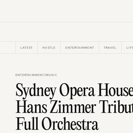
LATEST
HUSTLE
ENTERTAINMENT
TRAVEL
LIF
ENTERTAINMENT
/
MUSIC
Sydney Opera House
Hans Zimmer Tribu
Full Orchestra