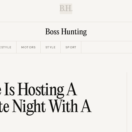
B.H.
ESTYLE
MOTORS
STYLE
SPORT
 Is Hosting A
te Night With A