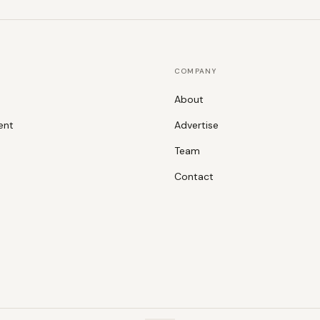
COMPANY
About
ent
Advertise
Team
Contact