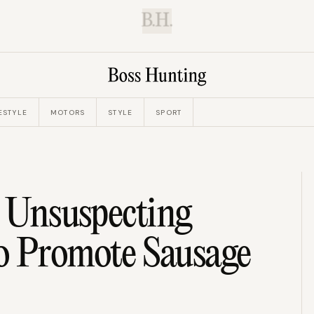
B.H.
ESTYLE
MOTORS
STYLE
SPORT
s Unsuspecting
o Promote Sausage