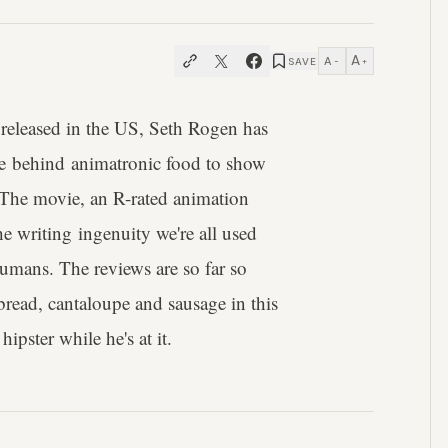
A
A
SAVE
−
+
 released in the US, Seth Rogen has
ice behind animatronic food to show
s. The movie, an R-rated animation
 writing ingenuity we're all used
humans. The reviews are so far so
read, cantaloupe and sausage in this
ipster while he's at it.