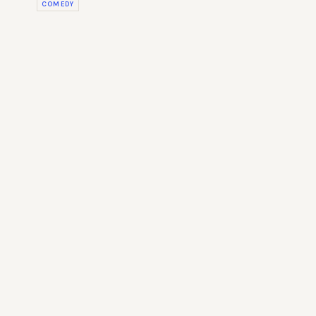
COMEDY