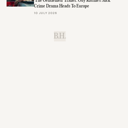
'The Gentlemen' Trailer: Guy Ritchie's Slick
Crime Drama Heads To Europe
10 JULY 2026
B.H.