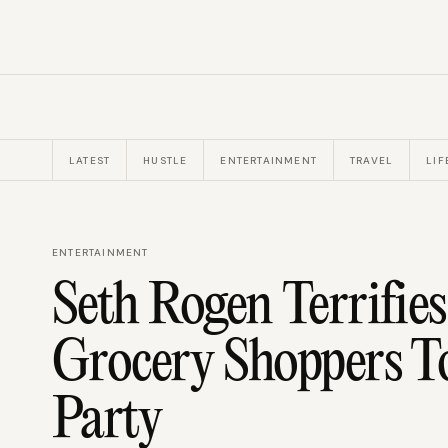
LATEST
HUSTLE
ENTERTAINMENT
TRAVEL
LIF
ENTERTAINMENT
Seth Rogen Terrifie
Grocery Shoppers T
Party