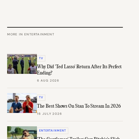
MORE IN
ENTERTAINMENT
TV
Why Did 'Ted Lasso' Return After Its Perfect
Ending?
6 AUG 2026
TV
The Best Shows On Stan To Stream In 2026
16 JULY 2026
ENTERTAINMENT