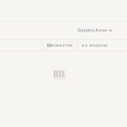
SEARCH
SIGN IN
NEWSLETTER
B.H. MAGAZINE
B.H.