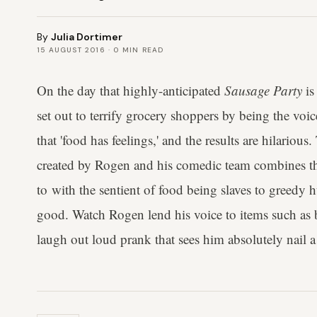
By
Julia Dortimer
15 AUGUST 2016
·
0
MIN READ
On the day that highly-anticipated
Sausage Party
is
set out to terrify grocery shoppers by being the vo
that 'food has feelings,' and the results are hilariou
created by Rogen and his comedic team combines the
to with the sentient of food being slaves to greedy 
good. Watch Rogen lend his voice to items such as b
laugh out loud prank that sees him absolutely nail a h