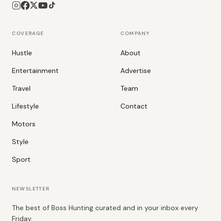
COVERAGE
COMPANY
Hustle
About
Entertainment
Advertise
Travel
Team
Lifestyle
Contact
Motors
Style
Sport
NEWSLETTER
The best of Boss Hunting curated and in your inbox every
Friday.