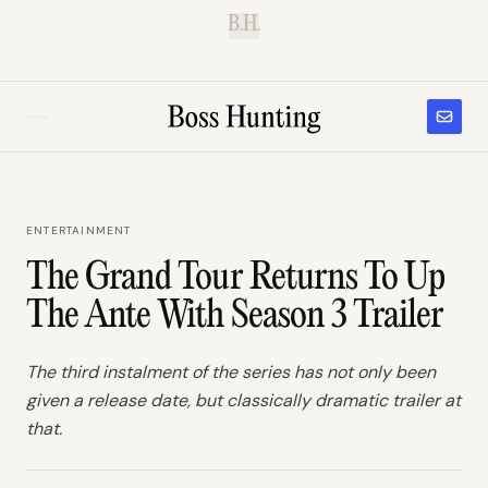
B.H.
ENTERTAINMENT
The Grand Tour Returns To Up
The Ante With Season 3 Trailer
The third instalment of the series has not only been
given a release date, but classically dramatic trailer at
that.