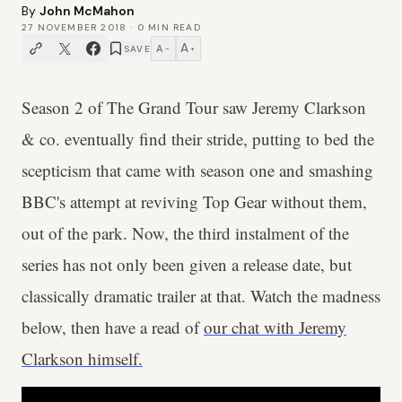
By
John McMahon
27 NOVEMBER 2018
·
0
MIN READ
A
A
SAVE
−
+
Season 2 of The Grand Tour saw Jeremy Clarkson
& co. eventually find their stride, putting to bed the
scepticism that came with season one and smashing
BBC's attempt at reviving Top Gear without them,
out of the park. Now, the third instalment of the
series has not only been given a release date, but
classically dramatic trailer at that. Watch the madness
below, then have a read of
our chat with Jeremy
Clarkson himself.