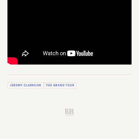
JEREMY CLARKSON
THE GRAND TOUR
B.H.