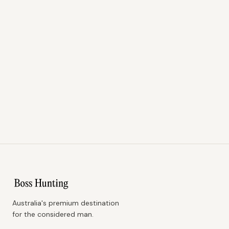
Australia's premium destination
for the considered man.