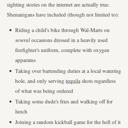
sighting stories on the internet are actually true.
Shenanigans have included (though not limited to):
Riding a child's bike through Wal-Marts on
several
occasions dressed in a heavily used
firefighter's uniform, complete with oxygen
apparatus
Taking over bartending duties at a local watering
hole, and only serving
tequila
shots regardless
of what was being ordered
Taking some dude's fries and walking off for
lunch
Joining a random kickball game for the hell of it