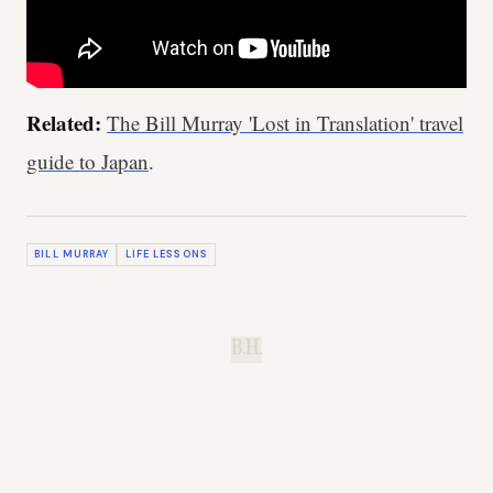
Related:
The Bill Murray 'Lost in Translation' travel
guide to Japan
.
BILL MURRAY
LIFE LESSONS
B.H.