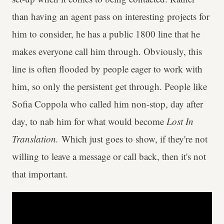
than having an agent pass on interesting projects for
him to consider, he has a public 1800 line that he
makes everyone call him through. Obviously, this
line is often flooded by people eager to work with
him, so only the persistent get through. People like
Sofia Coppola who called him non-stop, day after
day, to nab him for what would become
Lost In
Translation.
Which just goes to show, if they're not
willing to leave a message or call back, then it's not
that important.