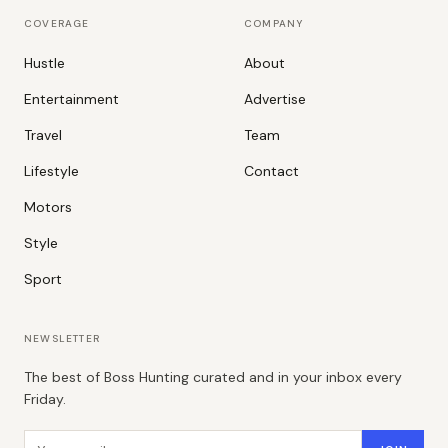
COVERAGE
COMPANY
Hustle
About
Entertainment
Advertise
Travel
Team
Lifestyle
Contact
Motors
Style
Sport
NEWSLETTER
The best of Boss Hunting curated and in your inbox every
Friday.
Email address