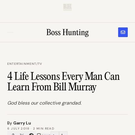
B.H.
ENTERTAINMENT
/
TV
4 Life Lessons Every Man Can
Learn From Bill Murray
God bless our collective grandad.
By
Garry Lu
6 JULY 2018
·
2
MIN READ