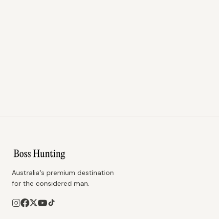
Australia's premium destination
for the considered man.