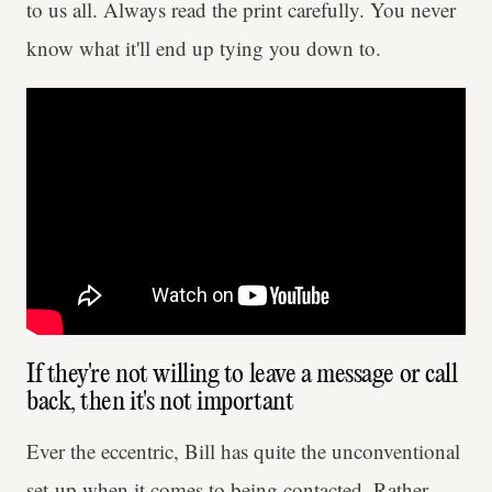
to us all. Always read the print carefully. You never
know what it'll end up tying you down to.
If they're not willing to leave a message or call
back, then it's not important
Ever the eccentric, Bill has quite the unconventional
set-up when it comes to being contacted. Rather