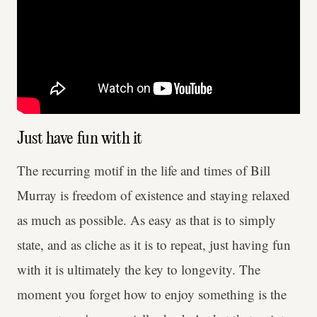
Just have fun with it
The recurring motif in the life and times of Bill
Murray is freedom of existence and staying relaxed
as much as possible. As easy as that is to simply
state, and as cliche as it is to repeat, just having fun
with it is ultimately the key to longevity. The
moment you forget how to enjoy something is the