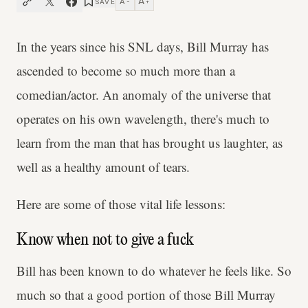
A
A
SAVE
−
+
In the years since his SNL days, Bill Murray has
ascended to become so much more than a
comedian/actor. An anomaly of the universe that
operates on his own wavelength, there's much to
learn from the man that has brought us laughter, as
well as a healthy amount of tears.
Here are some of those vital life lessons:
Know when not to give a fuck
Bill has been known to do whatever he feels like. So
much so that a good portion of those Bill Murray