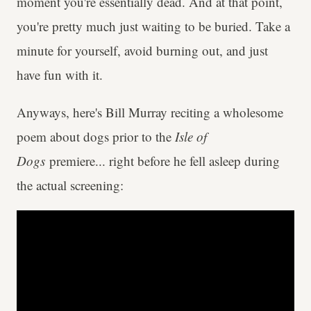
moment you're essentially dead. And at that point,
you're pretty much just waiting to be buried. Take a
minute for yourself, avoid burning out, and just
have fun with it.
Anyways, here's Bill Murray reciting a wholesome
poem about dogs prior to the
Isle of
Dogs
premiere... right before he fell asleep during
the actual screening: