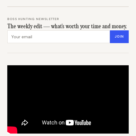
BOSS HUNTING NEWSLETTER
The weekly edit — what's worth your time and money.
Email address
JOIN