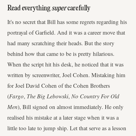
Read everything
super
carefully
It's no secret that Bill has some regrets regarding his
portrayal of Garfield. And it was a career move that
had many scratching their heads. But the story
behind how that came to be is pretty hilarious.
When the script hit his desk, he noticed that it was
written by screenwriter, Joel Cohen. Mistaking him
for Joel David Cohen of the Cohen Brothers
(
Fargo
,
The Big Lebowski
,
No Country For Old
Men
), Bill signed on almost immediately. He only
realised his mistake at a later stage when it was a
little too late to jump ship. Let that serve as a lesson