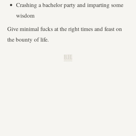
Crashing a bachelor party and imparting some
wisdom
Give minimal fucks at the right times and feast on
the bounty of life.
B.H.