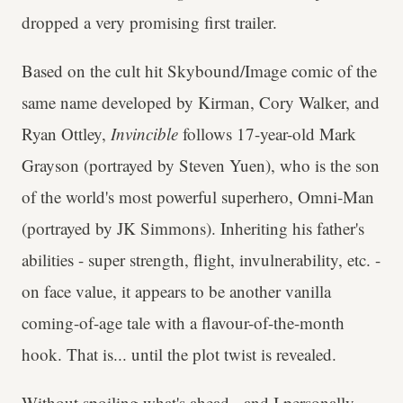
dropped a very promising first trailer.
Based on the cult hit Skybound/Image comic of the
same name developed by Kirman, Cory Walker, and
Ryan Ottley,
Invincible
follows 17-year-old Mark
Grayson (portrayed by Steven Yuen), who is the son
of the world's most powerful superhero, Omni-Man
(portrayed by JK Simmons). Inheriting his father's
abilities - super strength, flight, invulnerability, etc. -
on face value, it appears to be another vanilla
coming-of-age tale with a flavour-of-the-month
hook. That is... until the plot twist is revealed.
Without spoiling what's ahead - and I personally