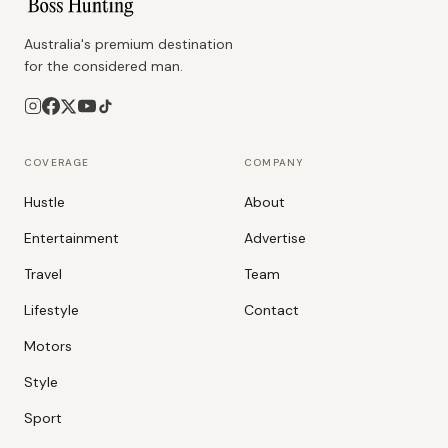
Australia's premium destination
for the considered man.
COVERAGE
COMPANY
Hustle
About
Entertainment
Advertise
Travel
Team
Lifestyle
Contact
Motors
Style
Sport