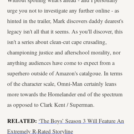
urge you not to investigate any further online - as
hinted in the trailer, Mark discovers daddy dearest's
legacy isn't all that it seems. As you'll discover, this
isn't a series about clean-cut cape crusading,
championing justice and afterschool morality, nor
anything audiences have come to expect from a
superhero outside of Amazon's catalgoue. In terms
of the character scale, Omni-Man certainly leans
more towards the Homelander end of the spectrum
as opposed to Clark Kent / Superman.
RELATED:
‘The Boys’ Season 3 Will Feature An
Extremely R-Rated Storyline