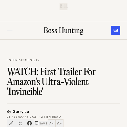
B.H.
ENTERTAINMENT
/
TV
WATCH: First Trailer For
Amazon's Ultra-Violent
'Invincible'
By
Garry Lu
21 FEBRUARY 2021
·
2
MIN READ
A
A
SAVE
−
+