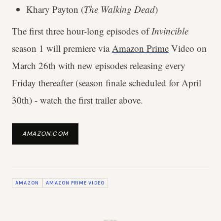
Khary Payton (
The Walking Dead
)
The first three hour-long episodes of
Invincible
season 1 will premiere via
Amazon Prime
Video on
March 26th with new episodes releasing every
Friday thereafter (season finale scheduled for April
30th) - watch the first trailer above.
AMAZON.COM
AMAZON
AMAZON PRIME VIDEO