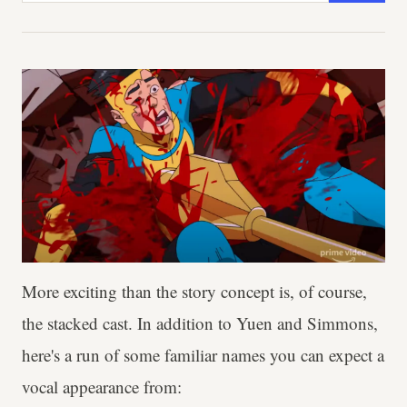
More exciting than the story concept is, of course,
the stacked cast. In addition to Yuen and Simmons,
here's a run of some familiar names you can expect a
vocal appearance from: