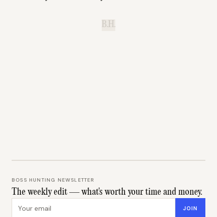
B.H.
BOSS HUNTING NEWSLETTER
The weekly edit — what's worth your time and money.
Email address
JOIN