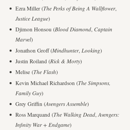
Ezra Miller (
The Perks of Being A Wallflower
,
Justice League
)
Djimon Honsou (
Blood Diamond
,
Captain
Marvel
)
Jonathon Groff (
Mindhunter
,
Looking
)
Justin Roiland (
Rick & Morty
)
Melise (
The Flash
)
Kevin Michael Richardson (
The Simpsons,
Family Guy
)
Grey Griffin (
Avengers Assemble
)
Ross Marquand (
The Walking Dead
,
Avengers:
Infinity War + Endgame
)