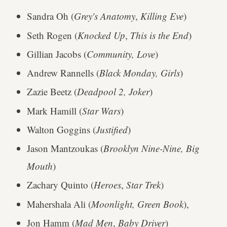
Sandra Oh (
Grey's Anatomy
,
Killing Eve
)
Seth Rogen (
Knocked Up
,
This is the End
)
Gillian Jacobs (
Community, Love
)
Andrew Rannells (
Black Monday, Girls
)
Zazie Beetz (
Deadpool 2, Joker
)
Mark Hamill (
Star Wars
)
Walton Goggins (
Justified
)
Jason Mantzoukas (
Brooklyn Nine-Nine, Big
Mouth
)
Zachary Quinto (
Heroes
,
Star Trek
)
Mahershala Ali (
Moonlight, Green Book
),
Jon Hamm (
Mad Men
,
Baby Driver
)