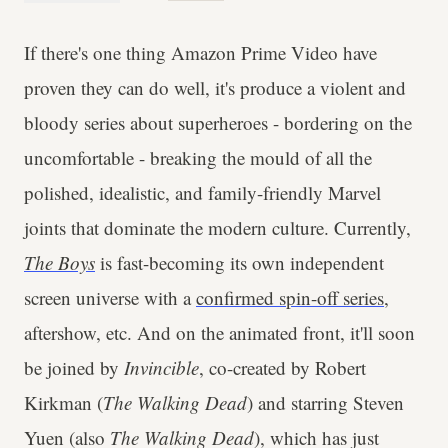
If there's one thing Amazon Prime Video have
proven they can do well, it's produce a violent and
bloody series about superheroes - bordering on the
uncomfortable - breaking the mould of all the
polished, idealistic, and family-friendly Marvel
joints that dominate the modern culture. Currently,
The Boys
is fast-becoming its own independent
screen universe with a
confirmed spin-off series
,
aftershow, etc. And on the animated front, it'll soon
be joined by
Invincible
, co-created by Robert
Kirkman (
The Walking Dead
) and starring Steven
Yuen (also
The Walking Dead
), which has just