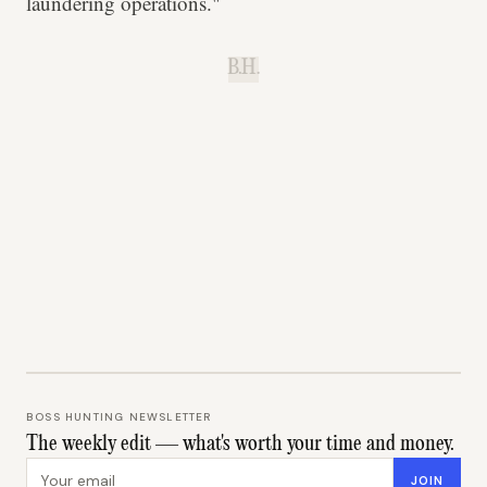
laundering operations."
B.H.
BOSS HUNTING NEWSLETTER
The weekly edit — what's worth your time and money.
Email address
JOIN