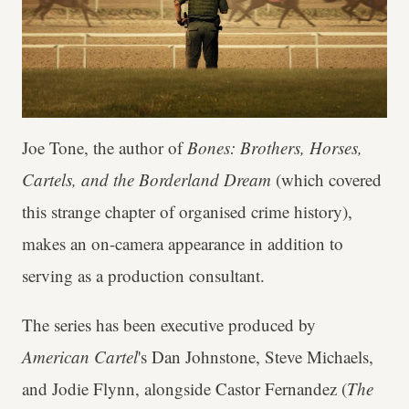
Joe Tone, the author of
Bones: Brothers, Horses,
Cartels, and the Borderland Dream
(which covered
this strange chapter of organised crime history),
makes an on-camera appearance in addition to
serving as a production consultant.
The series has been executive produced by
American Cartel
's Dan Johnstone, Steve Michaels,
and Jodie Flynn, alongside Castor Fernandez (
The