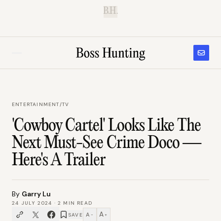
B.H.
ENTERTAINMENT
/
TV
'Cowboy Cartel' Looks Like The
Next Must-See Crime Doco —
Here's A Trailer
By
Garry Lu
24 JULY 2024
·
2
MIN READ
A
A
SAVE
−
+