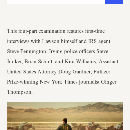
This four-part examination features first-time
interviews with Lawson himself and IRS agent
Steve Pennington; Irving police officers Steve
Junker, Brian Schutt, and Kim Williams; Assistant
United States Attorney Doug Gardner; Pulitzer
Prize-winning New York Times journalist Ginger
Thompson.