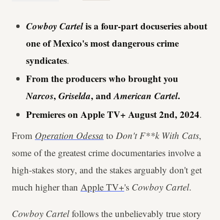
Cowboy Cartel
is a four-part docuseries about
one of Mexico's most dangerous crime
syndicates
.
From the producers who brought you
Narcos
,
Griselda
, and
American Cartel
.
Premieres on Apple TV+ August 2nd, 2024
.
From
Operation Odessa
to
Don't F**k With Cats
,
some of the greatest crime documentaries involve a
high-stakes story, and the stakes arguably don't get
much higher than
Apple TV+
's
Cowboy Cartel
.
Cowboy Cartel
follows the unbelievably true story