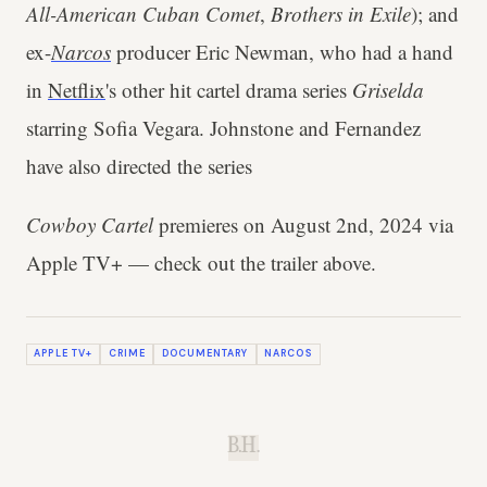
All-American Cuban Comet
,
Brothers in Exile
); and
ex-
Narcos
producer Eric Newman, who had a hand
in
Netflix
's other hit cartel drama series
Griselda
starring Sofia Vegara. Johnstone and Fernandez
have also directed the series
Cowboy Cartel
premieres on August 2nd, 2024 via
Apple TV+ — check out the trailer above.
APPLE TV+
CRIME
DOCUMENTARY
NARCOS
B.H.