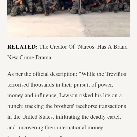
RELATED:
The Creator Of ‘Narcos’ Has A Brand
New Crime Drama
As per the official description: "While the Treviños
terrorised thousands in their pursuit of power,
money and influence, Lawson risked his life on a
hunch: tracking the brothers' racehorse transactions
in the United States, infiltrating the deadly cartel,
and uncovering their international money