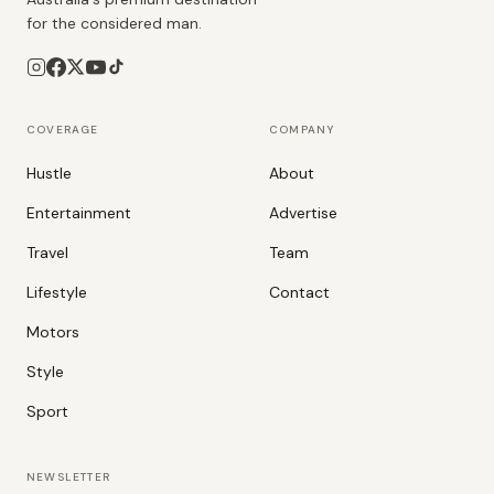
for the considered man.
COVERAGE
COMPANY
Hustle
About
Entertainment
Advertise
Travel
Team
Lifestyle
Contact
Motors
Style
Sport
NEWSLETTER