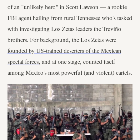
of an "unlikely hero" in Scott Lawson — a rookie
FBI agent hailing from rural Tennessee who's tasked
with investigating Los Zetas leaders the Treviño
brothers. For background, the Los Zetas were
founded by US-trained deserters of the Mexican
special forces
, and at one stage, counted itself
among Mexico's most powerful (and violent) cartels.