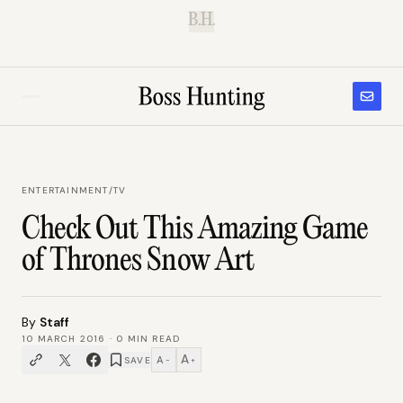
B.H.
ENTERTAINMENT
/
TV
Check Out This Amazing Game
of Thrones Snow Art
By
Staff
10 MARCH 2016
·
0
MIN READ
A
A
SAVE
−
+