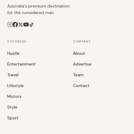
Australia's premium destination
for the considered man.
COVERAGE
COMPANY
Hustle
About
Entertainment
Advertise
Travel
Team
Lifestyle
Contact
Motors
Style
Sport