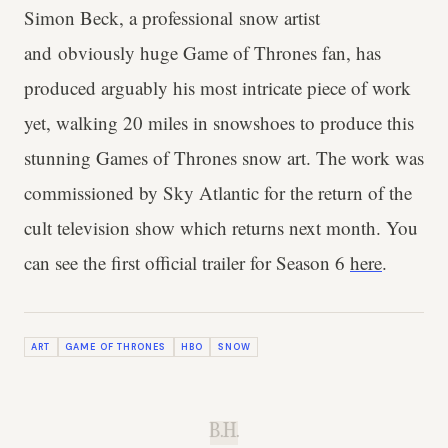
Simon Beck, a professional snow artist
and obviously huge Game of Thrones fan, has
produced arguably his most intricate piece of work
yet, walking 20 miles in snowshoes to produce this
stunning Games of Thrones snow art. The work was
commissioned by Sky Atlantic for the return of the
cult television show which returns next month. You
can see the first official trailer for Season 6
here
.
ART
GAME OF THRONES
HBO
SNOW
B.H.