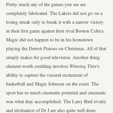
Pretty much any of the games you see are
completely fabricated. The Lakers did not go on a
losing streak only to break it with a narrow victory
in their first game against their rival Boston Celtics.
Magic did not happen to be in his hometown
playing the Detroit Pistons on Christmas. All of that
simply makes for good television. Another thing
element worth crediting involves
Winning
Time
's
ability to capture the visceral excitement of
basketball and Magic Johnson on the court. The
sport has so much cinematic potential and cinematic
was what they accomplished. The Larry Bird rivalry
and idolisation of Dr J are also quite well done.