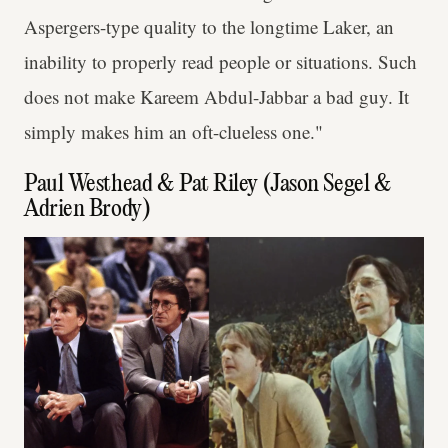
Aspergers-type quality to the longtime Laker, an
inability to properly read people or situations. Such
does not make Kareem Abdul-Jabbar a bad guy. It
simply makes him an oft-clueless one."
Paul Westhead & Pat Riley (Jason Segel &
Adrien Brody)