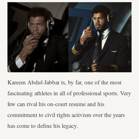
Kareem Abdul-Jabbar is, by far, one of the most
fascinating athletes in all of professional sports. Very
few can rival his on-court resume and his
commitment to civil rights activism over the years
has come to define his legacy.