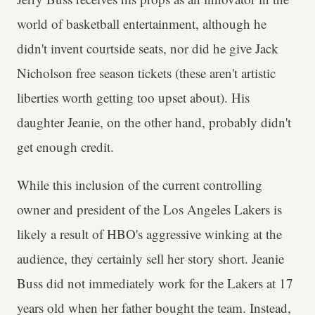
world of basketball entertainment, although he
didn't invent courtside seats, nor did he give Jack
Nicholson free season tickets (these aren't artistic
liberties worth getting too upset about). His
daughter Jeanie, on the other hand, probably didn't
get enough credit.
While this inclusion of the current controlling
owner and president of the Los Angeles Lakers is
likely a result of HBO's aggressive winking at the
audience, they certainly sell her story short. Jeanie
Buss did not immediately work for the Lakers at 17
years old when her father bought the team. Instead,