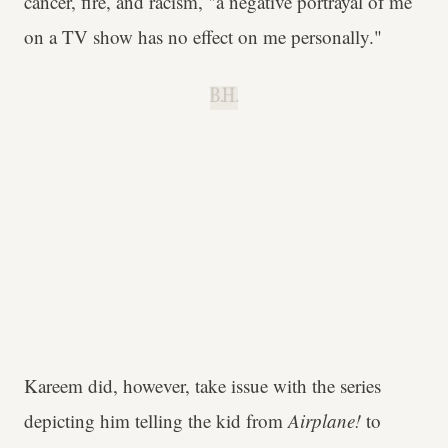
cancer, fire, and racism, "a negative portrayal of me
on a TV show has no effect on me personally."
B.H.
Kareem did, however, take issue with the series
depicting him telling the kid from
Airplane!
to