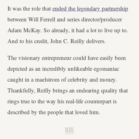
It was the role that
ended the legendary partnership
between Will Ferrell and series director/producer
Adam McKay. So already, it had a lot to live up to.
And to his credit, John C. Reilly delivers.
The visionary entrepreneur could have easily been
depicted as an incredibly unlikeable egomaniac
caught in a maelstrom of celebrity and money.
Thankfully, Reilly brings an endearing quality that
rings true to the way his real-life counterpart is
described by the people that loved him.
B.H.