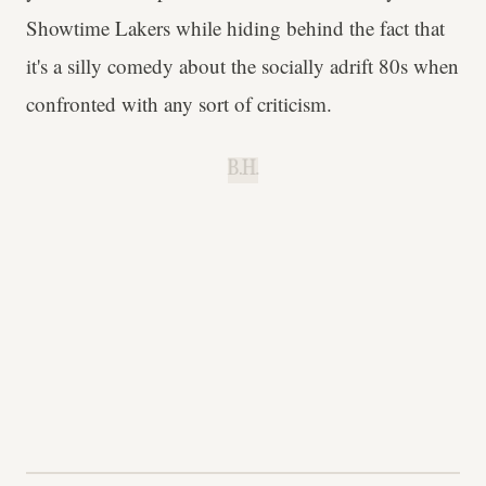
Showtime Lakers while hiding behind the fact that
it's a silly comedy about the socially adrift 80s when
confronted with any sort of criticism.
B.H.