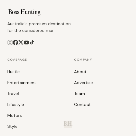
Australia's premium destination
for the considered man.
COVERAGE
COMPANY
Hustle
About
Entertainment
Advertise
Travel
Team
Lifestyle
Contact
Motors
B.H.
Style