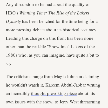
Any discussion to be had about the quality of
HBO's
Winning Time: The Rise of the Lakers
Dynasty
has been benched for the time being for a
more pressing debate about its historical accuracy.
Leading this charge on this front has been none
other than the real-life "Showtime" Lakers of the
1980s who, as you can imagine, have quite a bit to
say.
The criticisms range from Magic Johnson claiming
he wouldn't watch it, Kareem Abdul-Jabbar writing
an incredibly
thought-provoking piece
about his
own issues with the show, to Jerry West threatening