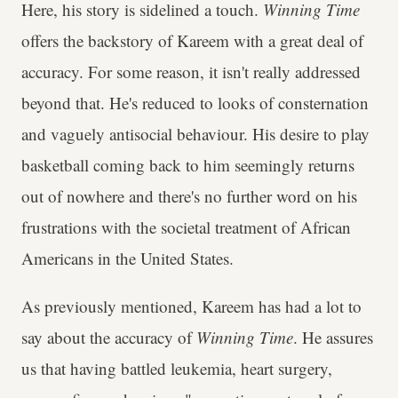
Here, his story is sidelined a touch.
Winning Time
offers the backstory of Kareem with a great deal of
accuracy. For some reason, it isn't really addressed
beyond that. He's reduced to looks of consternation
and vaguely antisocial behaviour. His desire to play
basketball coming back to him seemingly returns
out of nowhere and there's no further word on his
frustrations with the societal treatment of African
Americans in the United States.
As previously mentioned, Kareem has had a lot to
say about the accuracy of
Winning Time
. He assures
us that having battled leukemia, heart surgery,