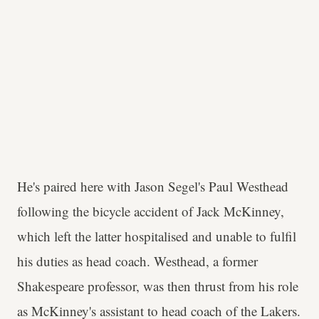
He's paired here with Jason Segel's Paul Westhead
following the bicycle accident of Jack McKinney,
which left the latter hospitalised and unable to fulfil
his duties as head coach. Westhead, a former
Shakespeare professor, was then thrust from his role
as McKinney's assistant to head coach of the Lakers.