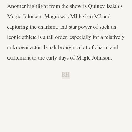
Another highlight from the show is Quincy Isaiah's
Magic Johnson. Magic was MJ before MJ and
capturing the charisma and star power of such an
iconic athlete is a tall order, especially for a relatively
unknown actor. Isaiah brought a lot of charm and
excitement to the early days of Magic Johnson.
B.H.