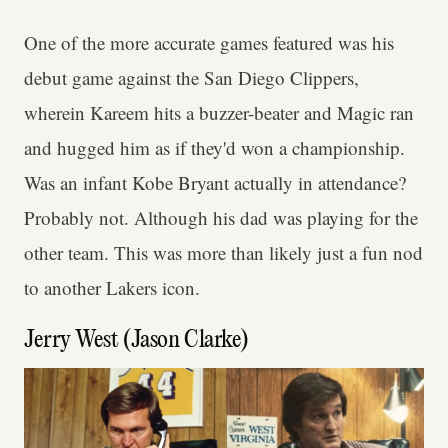
One of the more accurate games featured was his
debut game against the San Diego Clippers,
wherein Kareem hits a buzzer-beater and Magic ran
and hugged him as if they'd won a championship.
Was an infant Kobe Bryant actually in attendance?
Probably not. Although his dad was playing for the
other team. This was more than likely just a fun nod
to another Lakers icon.
Jerry West (Jason Clarke)