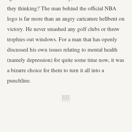
they thinking? The man behind the official NBA
logo is far more than an angry caricature hellbent on
victory. He never smashed any golf clubs or threw
trophies out windows. For a man that has openly
discussed his own issues relating to mental health
(namely depression) for quite some time now, it was
a bizarre choice for them to turn it all into a
punchline.
B.H.