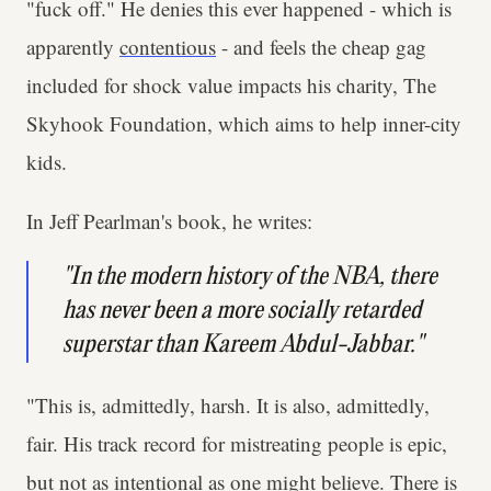
"fuck off." He denies this ever happened - which is
apparently
contentious
- and feels the cheap gag
included for shock value impacts his charity, The
Skyhook Foundation, which aims to help inner-city
kids.
In Jeff Pearlman's book, he writes:
"In the modern history of the NBA, there
has never been a more socially retarded
superstar than Kareem Abdul-Jabbar."
"This is, admittedly, harsh. It is also, admittedly,
fair. His track record for mistreating people is epic,
but not as intentional as one might believe. There is