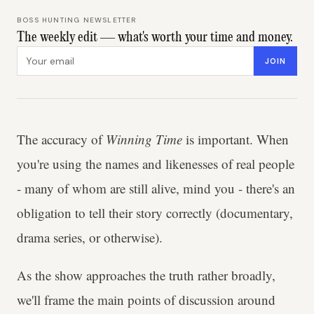
BOSS HUNTING NEWSLETTER
The weekly edit — what's worth your time and money.
Email address
JOIN
The accuracy of
Winning Time
is important. When
you're using the names and likenesses of real people
- many of whom are still alive, mind you - there's an
obligation to tell their story correctly (documentary,
drama series, or otherwise).
As the show approaches the truth rather broadly,
we'll frame the main points of discussion around