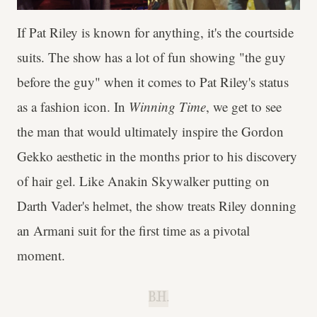
If Pat Riley is known for anything, it's the courtside
suits. The show has a lot of fun showing "the guy
before the guy" when it comes to Pat Riley's status
as a fashion icon. In
Winning Time
, we get to see
the man that would ultimately inspire the Gordon
Gekko aesthetic in the months prior to his discovery
of hair gel. Like Anakin Skywalker putting on
Darth Vader's helmet, the show treats Riley donning
an Armani suit for the first time as a pivotal
moment.
B.H.