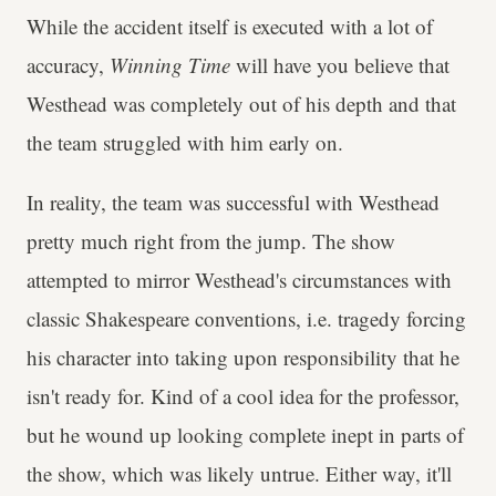
While the accident itself is executed with a lot of
accuracy,
Winning Time
will have you believe that
Westhead was completely out of his depth and that
the team struggled with him early on.
In reality, the team was successful with Westhead
pretty much right from the jump. The show
attempted to mirror Westhead's circumstances with
classic Shakespeare conventions, i.e. tragedy forcing
his character into taking upon responsibility that he
isn't ready for. Kind of a cool idea for the professor,
but he wound up looking complete inept in parts of
the show, which was likely untrue. Either way, it'll