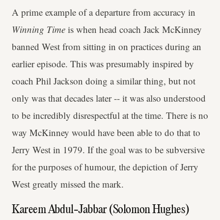
A prime example of a departure from accuracy in
Winning Time
is when head coach Jack McKinney
banned West from sitting in on practices during an
earlier episode. This was presumably inspired by
coach Phil Jackson doing a similar thing, but not
only was that decades later -- it was also understood
to be incredibly disrespectful at the time. There is no
way McKinney would have been able to do that to
Jerry West in 1979. If the goal was to be subversive
for the purposes of humour, the depiction of Jerry
West greatly missed the mark.
Kareem Abdul-Jabbar (Solomon Hughes)