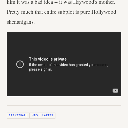
him it was a bad idea -- it was Haywood's mother.
Pretty much that entire subplot is pure Hollywood
shenanigans.
BASKETBALL
HBO
LAKERS