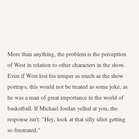
More than anything, the problem is the perception
of West in relation to other characters in the show.
Even if West lost his temper as much as the show
portrays, this would not be treated as some joke, as
he was a man of great importance in the world of
basketball. If Michael Jordan yelled at you, the
response isn't: "Hey, look at that silly idiot getting
so frustrated."