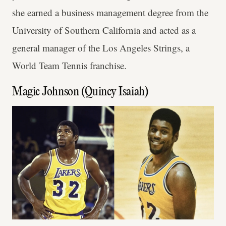
she earned a business management degree from the
University of Southern California and acted as a
general manager of the Los Angeles Strings, a
World Team Tennis franchise.
Magic Johnson (Quincy Isaiah)