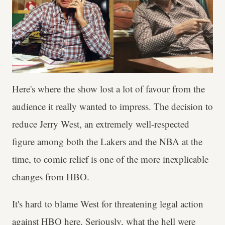
Here's where the show lost a lot of favour from the
audience it really wanted to impress. The decision to
reduce Jerry West, an extremely well-respected
figure among both the Lakers and the NBA at the
time, to comic relief is one of the more inexplicable
changes from HBO.
It's hard to blame West for threatening legal action
against HBO here. Seriously, what the hell were