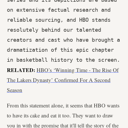
on extensive factual research and 
reliable sourcing, and HBO stands 
resolutely behind our talented 
creators and cast who have brought a 
dramatization of this epic chapter 
in basketball history to the screen.
RELATED:
HBO’s ‘Winning Time - The Rise Of
The Lakers Dynasty’ Confirmed For A Second
Season
From this statement alone, it seems that HBO wants
to have its cake and eat it too. They want to draw
you in with the promise that it'll tell the story of the