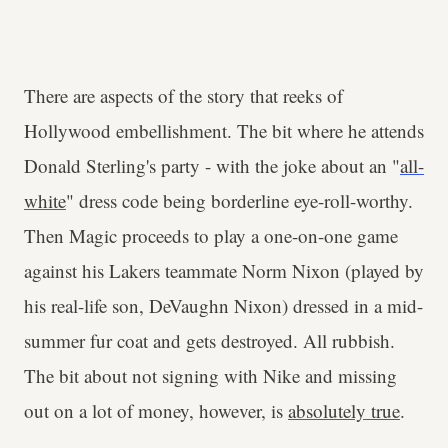
There are aspects of the story that reeks of
Hollywood embellishment. The bit where he attends
Donald Sterling's party - with the joke about an "
all-
white
" dress code being borderline eye-roll-worthy.
Then Magic proceeds to play a one-on-one game
against his Lakers teammate Norm Nixon (played by
his real-life son, DeVaughn Nixon) dressed in a mid-
summer fur coat and gets destroyed. All rubbish.
The bit about not signing with Nike and missing
out on a lot of money, however, is
absolutely true
.