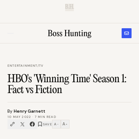
B.H.
ENTERTAINMENT
/
TV
HBO's 'Winning Time' Season 1:
Fact vs Fiction
By
Henry Garnett
10 MAY 2022
·
7
MIN READ
A
A
SAVE
−
+