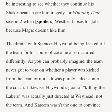
be interesting to see whether they continue his
Shakespearean arc into tragedy for
Winning Time
[spoilers]
season 2 when
Westhead loses his job
because Magic doesn't like him.
The drama with Spencer Haywood being kicked off
the team for his abuse of cocaine also occurred
differently. As you can probably imagine, the team
never got to vote on whether a player was kicked
from the team or not -- it was purely a decision of
the coach. Likewise, Haywood's goal of "killing the
Lakers" was actually just directed at Westhead, not
the team. And Kareem wasn't the one to convince