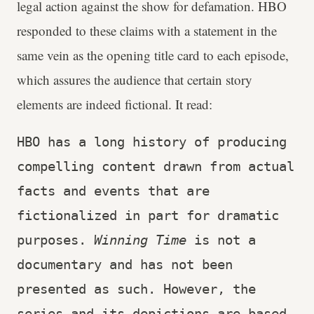
legal action against the show for defamation. HBO
responded to these claims with a statement in the
same vein as the opening title card to each episode,
which assures the audience that certain story
elements are indeed fictional. It read:
HBO has a long history of producing 
compelling content drawn from actual 
facts and events that are 
fictionalized in part for dramatic 
purposes. 
Winning Time
 is not a 
documentary and has not been 
presented as such. However, the 
series and its depictions are based 