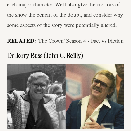
each major character. We'll also give the creators of
the show the benefit of the doubt, and consider why
some aspects of the story were potentially altered.
RELATED:
'The Crown' Season 4 - Fact vs Fiction
Dr Jerry Buss (John C. Reilly)