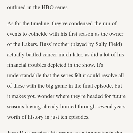
outlined in the HBO series.
As for the timeline, they've condensed the run of
events to coincide with his first season as the owner
of the Lakers. Buss' mother (played by Sally Field)
actually battled cancer much later, as did a lot of his
financial troubles depicted in the show. It's
understandable that the series felt it could resolve all
of these with the big game in the final episode, but
it makes you wonder where they're headed for future
seasons having already burned through several years
worth of history in just ten episodes.
Jerry Buss receives his props as an innovator in the