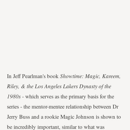
In Jeff Pearlman's book
Showtime: Magic, Kareem,
Riley, & the Los Angeles Lakers Dynasty of the
1980s
- which serves as the primary basis for the
series - the mentor-mentee relationship between Dr
Jerry Buss and a rookie Magic Johnson is shown to
be incredibly important, similar to what was