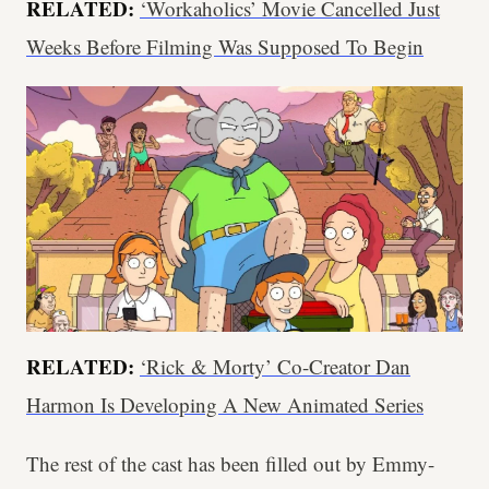
RELATED:
‘Workaholics’ Movie Cancelled Just
Weeks Before Filming Was Supposed To Begin
RELATED:
‘Rick & Morty’ Co-Creator Dan
Harmon Is Developing A New Animated Series
The rest of the cast has been filled out by Emmy-