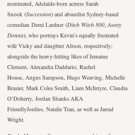
nominated, Adelaide-born actress Sarah
Snook (
Succession
) and absurdist Sydney-based
comedian Demi Lardner (
Ditch Witch 800
,
Aunty
Donna
), who portrays Kevin’s equally frustrated
wife Vicky and daughter Alison, respectively;
alongside the heavy-hitting likes of Jemaine
Clement, Alexandra Daddario, Rachel
House, Angus Sampson, Hugo Weaving, Michelle
Brasier, Mark Coles Smith, Liam McIntyre, Claudia
O’Doherty, Jordan Shanks AKA
FriendlyJordies, Natalie Tran, as well as Jarrad
Wright.