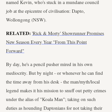
named Kevin, who's stuck in a mundane council
job at the epicentre of civilisation: Dapto,
Wollongong (NSW).
RELATED:
'Rick & Morty' Showrunner Promises
New Season Every Year "From This Point
Forward"
By day, he's a pencil pusher mired in his own
mediocrity. But by night - or whenever he can find
the time away from his desk - the man/myth/local
legend makes it his mission to snuff out petty crimes
under the alias of "Koala Man"; taking on such
duties as hounding Daptonians for not taking their