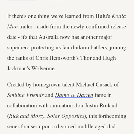
If there's one thing we've learned from Hulu's
Koala
Man
trailer - aside from the newly-confirmed release
date - it's that Australia now has another major
superhero protecting us fair dinkum battlers, joining
the ranks of Chris Hemsworth's Thor and Hugh
Jackman's Wolverine.
Created by homegrown talent Michael Cusack of
Smiling Friends
and
Damo & Darren
fame in
collaboration with animation don Justin Roiland
(
Rick and Morty
,
Solar Opposites
), this forthcoming
series focuses upon a divorced middle-aged dad