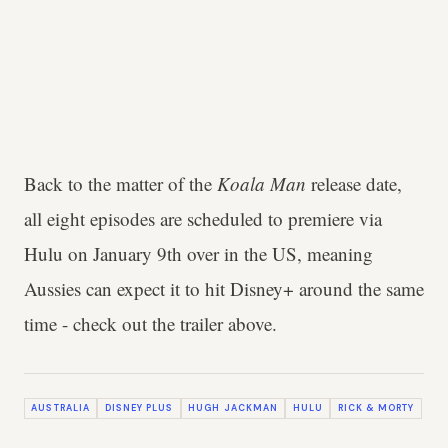
Back to the matter of the
Koala Man
release date,
all eight episodes are scheduled to premiere via
Hulu on January 9th over in the US, meaning
Aussies can expect it to hit Disney+ around the same
time - check out the trailer above.
AUSTRALIA
DISNEY PLUS
HUGH JACKMAN
HULU
RICK & MORTY