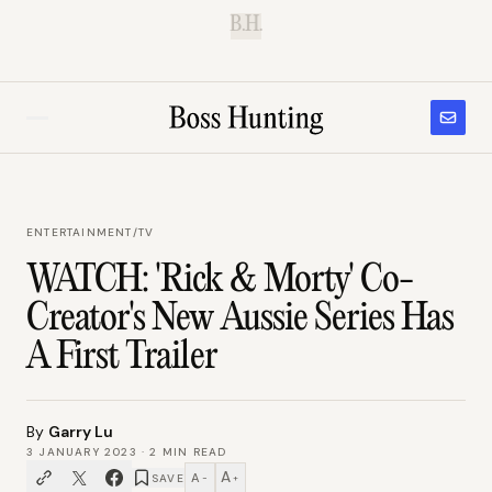
B.H.
ENTERTAINMENT
/
TV
WATCH: 'Rick & Morty' Co-
Creator's New Aussie Series Has
A First Trailer
By
Garry Lu
3 JANUARY 2023
·
2
MIN READ
A
A
SAVE
−
+