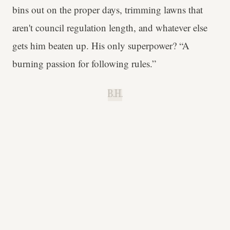
bins out on the proper days, trimming lawns that
aren't council regulation length, and whatever else
gets him beaten up. His only superpower? “A
burning passion for following rules.”
B.H.