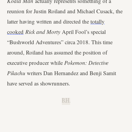
Koala Man
actually represents something of a
reunion for Justin Roiland and Michael Cusack, the
latter having written and directed the
totally
cooked
Rick and Morty
April Fool’s special
“Bushworld Adventures” circa 2018. This time
around, Roiland has assumed the position of
executive producer while
Pokemon: Detective
Pikachu
writers Dan Hernandez and Benji Samit
have served as showrunners.
B.H.