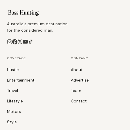
Australia's premium destination
for the considered man.
COVERAGE
COMPANY
Hustle
About
Entertainment
Advertise
Travel
Team
Lifestyle
Contact
Motors
Style