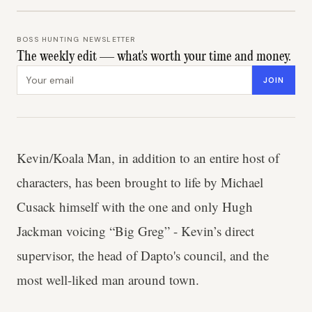
BOSS HUNTING NEWSLETTER
The weekly edit — what's worth your time and money.
Email address
JOIN
Kevin/Koala Man, in addition to an entire host of
characters, has been brought to life by Michael
Cusack himself with the one and only Hugh
Jackman voicing “Big Greg” - Kevin’s direct
supervisor, the head of Dapto's council, and the
most well-liked man around town.