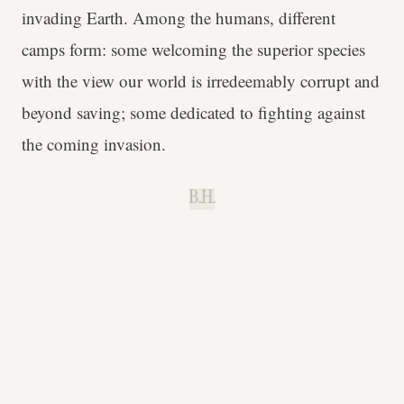
invading Earth. Among the humans, different
camps form: some welcoming the superior species
with the view our world is irredeemably corrupt and
beyond saving; some dedicated to fighting against
the coming invasion.
B.H.