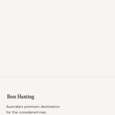
Australia's premium destination
for the considered man.