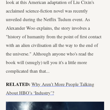
look at this American adaptation of Liu Cixin's
acclaimed science-fiction novel was recently
unveiled during the Netflix Tudum event. As
Alexander Woo explains, the story involves a
"history of humanity from the point of first contact
with an alien civilisation all the way to the end of
the universe." Although anyone who's read the
book will (smugly) tell you it's a little more
complicated than that...
RELATED:
Why Aren’t More People Talking
About HBO’s ‘Industry’?