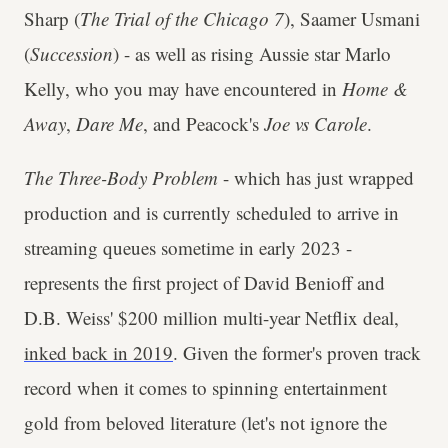
Sharp (
The Trial of the Chicago 7
), Saamer Usmani
(
Succession
) - as well as rising Aussie star Marlo
Kelly, who you may have encountered in
Home &
Away
,
Dare Me
, and Peacock's
Joe vs Carole
.
The Three-Body Problem
- which has just wrapped
production and is currently scheduled to arrive in
streaming queues sometime in early 2023 -
represents the first project of David Benioff and
D.B. Weiss' $200 million multi-year Netflix deal,
inked back in 2019
. Given the former's proven track
record when it comes to spinning entertainment
gold from beloved literature (let's not ignore the