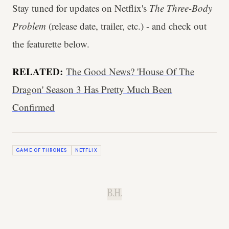
Stay tuned for updates on Netflix's
The Three-Body
Problem
(release date, trailer, etc.) - and check out
the featurette below.
RELATED:
The Good News? 'House Of The
Dragon' Season 3 Has Pretty Much Been
Confirmed
GAME OF THRONES
NETFLIX
B.H.