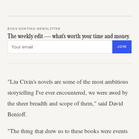
BOSS HUNTING NEWSLETTER
The weekly edit — what's worth your time and money.
Email address
JOIN
"Liu Cixin's novels are some of the most ambitious
storytelling I've ever encountered, we were awed by
the sheer breadth and scope of them," said David
Benioff.
"The thing that drew us to these books were events