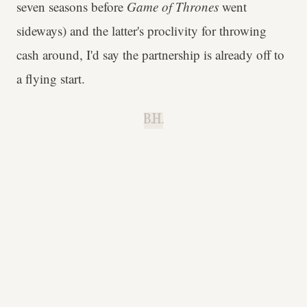
seven seasons before
Game of Thrones
went
sideways) and the latter's proclivity for throwing
cash around, I'd say the partnership is already off to
a flying start.
B.H.