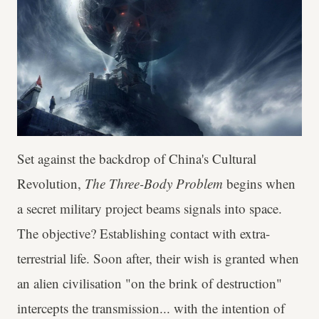
Set against the backdrop of China's Cultural
Revolution,
The Three-Body Problem
begins when
a secret military project beams signals into space.
The objective? Establishing contact with extra-
terrestrial life. Soon after, their wish is granted when
an alien civilisation "on the brink of destruction"
intercepts the transmission... with the intention of