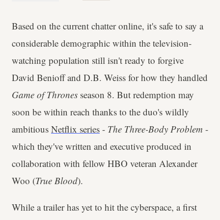
Based on the current chatter online, it's safe to say a
considerable demographic within the television-
watching population still isn't ready to forgive
David Benioff and D.B. Weiss for how they handled
Game of Thrones
season 8. But redemption may
soon be within reach thanks to the duo's wildly
ambitious
Netflix series
-
The Three-Body Problem
-
which they've written and executive produced in
collaboration with fellow HBO veteran Alexander
Woo (
True Blood
).
While a trailer has yet to hit the cyberspace, a first