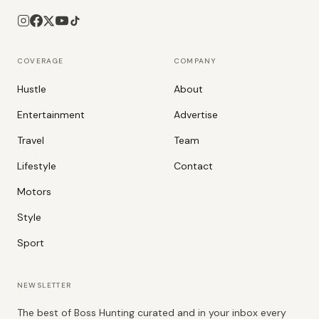
COVERAGE
COMPANY
Hustle
About
Entertainment
Advertise
Travel
Team
Lifestyle
Contact
Motors
Style
Sport
NEWSLETTER
The best of Boss Hunting curated and in your inbox every