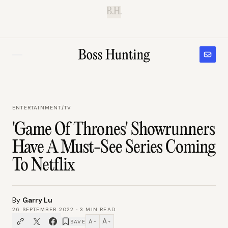
B.H.
ENTERTAINMENT
/
TV
'Game Of Thrones' Showrunners
Have A Must-See Series Coming
To Netflix
By
Garry Lu
26 SEPTEMBER 2022
·
3
MIN READ
A
A
SAVE
−
+