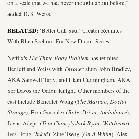
on a scale that we had never thought about before,"
added D.B. Weiss.
RELATED:
‘Better Call Saul’ Creator Reunites
With Rhea Seehorn For New Drama Series
Netflix's
The Three-Body Problem
has reunited
Benioff and Weiss with
Thrones
alum John Bradley,
AKA Samwell Tarly, and Liam Cunningham, AKA
Ser Davos the Onion Knight. Other members of the
cast include Benedict Wong (
The Martian
,
Doctor
Strange
), Eiza Gonzalez (
Baby Driver
,
Ambulance
),
Jovan Adepo (
Tom Clancy's Jack Ryan
,
Watchmen
),
Jess Hong (
Inked
), Zine Tseng (
On A Whim
), Alex