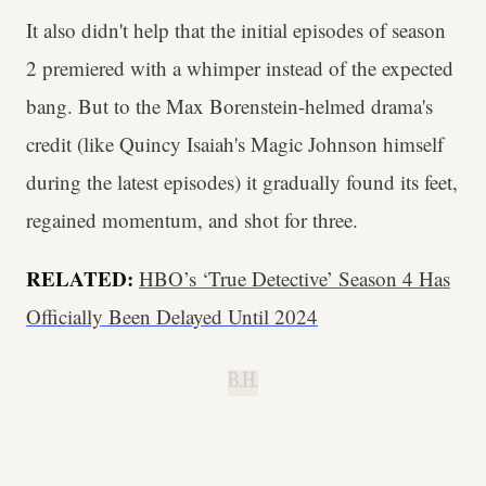
It also didn't help that the initial episodes of season
2 premiered with a whimper instead of the expected
bang. But to the Max Borenstein-helmed drama's
credit (like Quincy Isaiah's Magic Johnson himself
during the latest episodes) it gradually found its feet,
regained momentum, and shot for three.
RELATED:
HBO’s ‘True Detective’ Season 4 Has
Officially Been Delayed Until 2024
B.H.