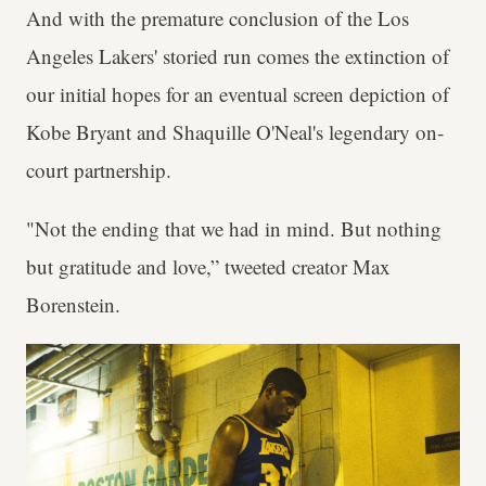
And with the premature conclusion of the Los
Angeles Lakers' storied run comes the extinction of
our initial hopes for an eventual screen depiction of
Kobe Bryant and Shaquille O'Neal's legendary on-
court partnership.
"Not the ending that we had in mind. But nothing
but gratitude and love,” tweeted creator Max
Borenstein.