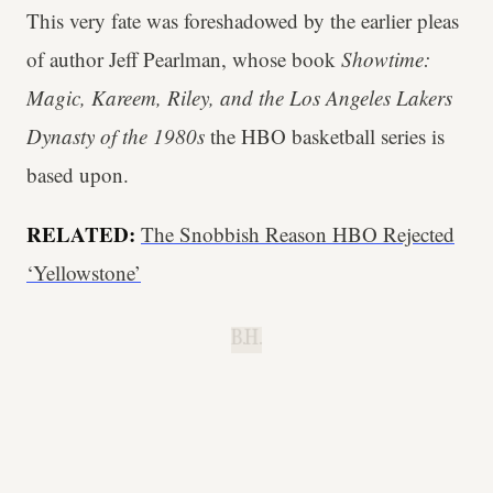
This very fate was foreshadowed by the earlier pleas
of author Jeff Pearlman, whose book
Showtime:
Magic, Kareem, Riley, and the Los Angeles Lakers
Dynasty of the 1980s
the HBO basketball series is
based upon.
RELATED:
The Snobbish Reason HBO Rejected
‘Yellowstone’
B.H.