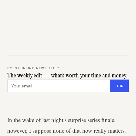
BOSS HUNTING NEWSLETTER
The weekly edit — what's worth your time and money.
Email address
JOIN
In the wake of last night's surprise series finale,
however, I suppose none of that now really matters.