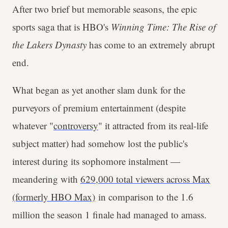
After two brief but memorable seasons, the epic
sports saga that is HBO's
Winning Time: The Rise of
the Lakers Dynasty
has come to an extremely abrupt
end.
What began as yet another slam dunk for the
purveyors of premium entertainment (despite
whatever "
controversy
" it attracted from its real-life
subject matter) had somehow lost the public's
interest during its sophomore instalment —
meandering with
629,000 total viewers across Max
(formerly HBO Max)
in comparison to the 1.6
million the season 1 finale had managed to amass.