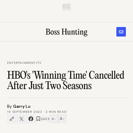
B.H.
ENTERTAINMENT
/
TV
HBO's 'Winning Time' Cancelled
After Just Two Seasons
By
Garry Lu
19 SEPTEMBER 2023
·
2
MIN READ
A
A
SAVE
−
+