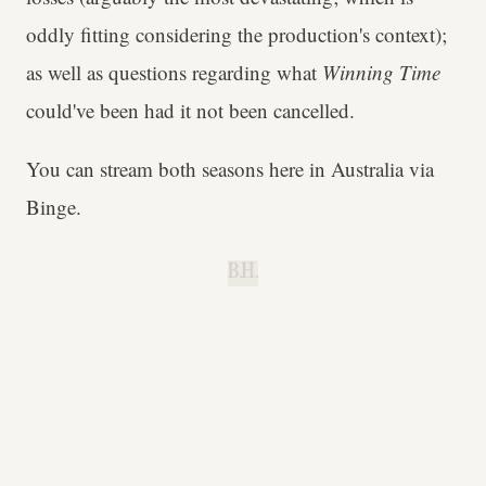
oddly fitting considering the production's context);
as well as questions regarding what
Winning Time
could've been had it not been cancelled.
You can stream both seasons here in Australia via
Binge.
B.H.