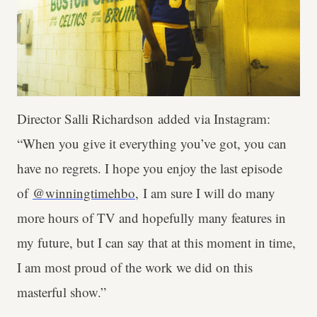
Director Salli Richardson added via Instagram:
“When you give it everything you’ve got, you can
have no regrets. I hope you enjoy the last episode
of
@winningtimehbo
, I am sure I will do many
more hours of TV and hopefully many features in
my future, but I can say that at this moment in time,
I am most proud of the work we did on this
masterful show.”