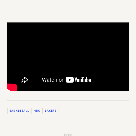
BASKETBALL
HBO
LAKERS