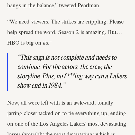
hangs in the balance,” tweeted Pearlman.
“We need viewers. The strikes are crippling. Please
help spread the word. Season 2 is amazing. But…
HBO is big on #s."
“This saga is not complete and needs to
continue. For the actors, the crew, the
storyline. Plus, no f***ing way can a Lakers
show end in 1984.”
Now, all we're left with is an awkward, tonally
jarring closer tacked on to tie everything up, ending
on one of the Los Angeles Lakers' most devastating
losses (arguably the most devastating; which is