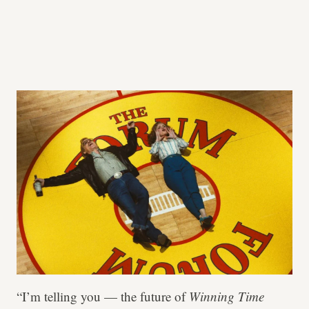
“I’m telling you — the future of
Winning Time