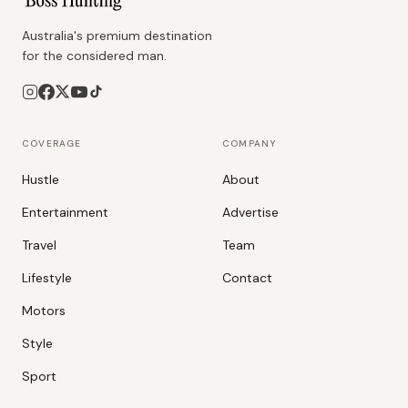
Australia's premium destination
for the considered man.
COVERAGE
COMPANY
Hustle
About
Entertainment
Advertise
Travel
Team
Lifestyle
Contact
Motors
Style
Sport