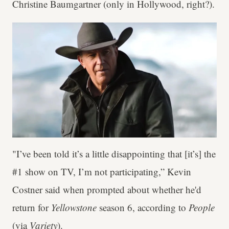
Christine Baumgartner (only in Hollywood, right?).
"I’ve been told it’s a little disappointing that [it’s] the
#1 show on TV, I’m not participating,” Kevin
Costner said when prompted about whether he'd
return for
Yellowstone
season 6, according to
People
(via
Variety
).