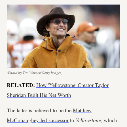
(Photo by Tim Warner/Getty Images)
R
ELATED:
How 'Yellowstone' Creator Taylor
Sheridan Built His Net Worth
The latter is believed to be the
Matthew
McConaughey-led successor
to
Yellowstone
, which