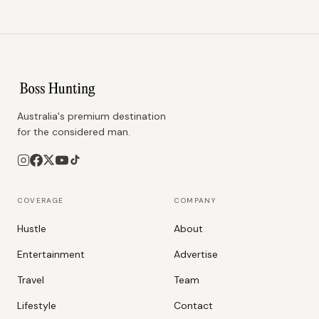
Australia's premium destination
for the considered man.
COVERAGE
COMPANY
Hustle
About
Entertainment
Advertise
Travel
Team
Lifestyle
Contact