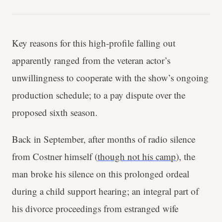
Key reasons for this high-profile falling out
apparently ranged from the veteran actor’s
unwillingness to cooperate with the show’s ongoing
production schedule; to a pay dispute over the
proposed sixth season.
Back in September, after months of radio silence
from Costner himself (
though not his camp
), the
man broke his silence on this prolonged ordeal
during a child support hearing; an integral part of
his divorce proceedings from estranged wife