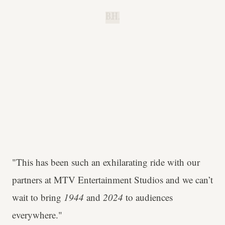
B.H.
"This has been such an exhilarating ride with our
partners at MTV Entertainment Studios and we can’t
wait to bring
1944
and
2024
to audiences
everywhere."