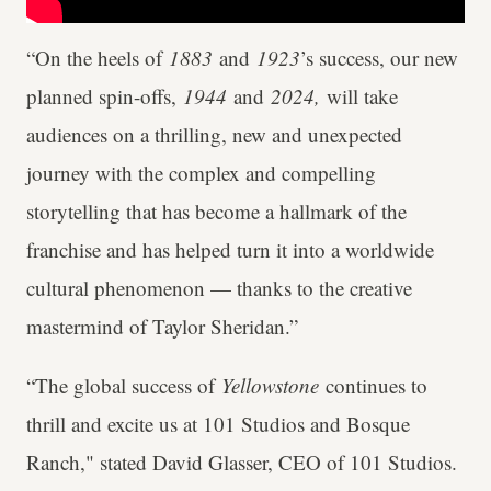
“On the heels of
1883
and
1923
’s success, our new
planned spin-offs,
1944
and
2024,
will take
audiences on a thrilling, new and unexpected
journey with the complex and compelling
storytelling that has become a hallmark of the
franchise and has helped turn it into a worldwide
cultural phenomenon — thanks to the creative
mastermind of Taylor Sheridan.”
“The global success of
Yellowstone
continues to
thrill and excite us at 101 Studios and Bosque
Ranch," stated David Glasser, CEO of 101 Studios.