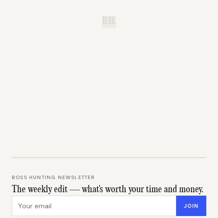
B.H.
BOSS HUNTING NEWSLETTER
The weekly edit — what's worth your time and money.
Email address
JOIN