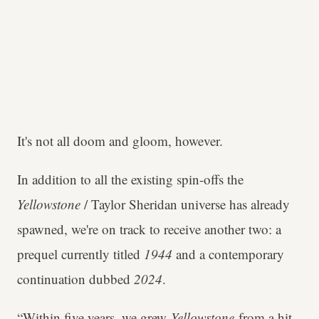
It's not all doom and gloom, however.
In addition to all the existing spin-offs the
Yellowstone
/ Taylor Sheridan universe has already
spawned, we're on track to receive another two: a
prequel currently titled
1944
and a contemporary
continuation dubbed
2024
.
“Within five years, we grew
Yellowstone
from a hit