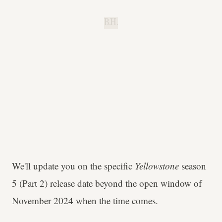
B.H.
We'll update you on the specific
Yellowstone
season
5 (Part 2) release date beyond the open window of
November 2024 when the time comes.