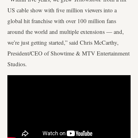
US cable show with five million viewers into a
global hit franchise with over 100 million fans
around the world and multiple extensions — and,
we’re just getting started,” said Chris McCarthy,
President/CEO of Showtime & MTV Entertainment
Studios.