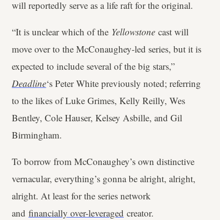
will reportedly serve as a life raft for the original.
“It is unclear which of the
Yellowstone
cast will
move over to the McConaughey-led series, but it is
expected to include several of the big stars,”
Deadline
‘s Peter White previously noted; referring
to the likes of Luke Grimes, Kelly Reilly, Wes
Bentley, Cole Hauser, Kelsey Asbille, and Gil
Birmingham.
To borrow from McConaughey’s own distinctive
vernacular, everything’s gonna be alright, alright,
alright. At least for the series network
and
financially over-leveraged
creator.