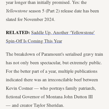
year longer than initially promised. Yes: the
Yellowstone
season 5 (Part 2) release date has been
slated for November 2024.
RELATED:
Saddle Up, Another ‘Yellowstone’
Spin-Off Is Coming This Year
The breakdown of Paramount's serialised gravy train
has not only been spectacular, but extremely public.
For the better part of a year, multiple publications
indicated there was an irreconcilable beef between
Kevin Costner — who portrays family patriarch,
fictional Governor of Montana John Dutton III
— and creator Taylor Sheridan.