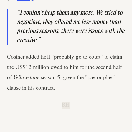
“I couldn’t help them any more. We tried to
negotiate, they offered me less money than
previous seasons, there were issues with the
creative.”
Costner added he'll "probably go to court" to claim
the US$12 million owed to him for the second half
of
Yellowstone
season 5, given the "pay or play"
clause in his contract.
B.H.