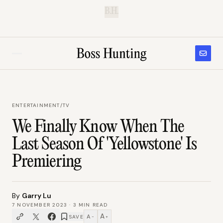
B.H.
ENTERTAINMENT
/
TV
We Finally Know When The
Last Season Of 'Yellowstone' Is
Premiering
By
Garry Lu
7 NOVEMBER 2023
·
3
MIN READ
A
A
SAVE
−
+