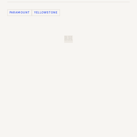
PARAMOUNT
YELLOWSTONE
B.H.