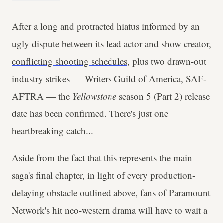
After a long and protracted hiatus informed by an
ugly dispute between its lead actor and show creator
,
conflicting shooting schedules
, plus two drawn-out
industry strikes — Writers Guild of America, SAF-
AFTRA — the
Yellowstone
season 5 (Part 2) release
date has been confirmed. There's just one
heartbreaking catch...
Aside from the fact that this represents the main
saga's final chapter, in light of every production-
delaying obstacle outlined above, fans of Paramount
Network's hit neo-western drama will have to wait a