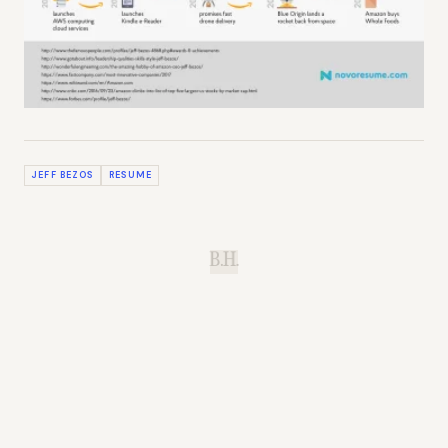
JEFF BEZOS
RESUME
B.H.