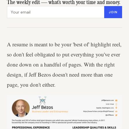
The weekly edit — what's worth your time and money.
Email address
JOIN
A resume is meant to be your 'best of' highlight reel,
so don't feel obligated to put everything you've ever
done down on a handful of pages. With the right
design, if Jeff Bezos doesn't need more than one
page, you don't either.