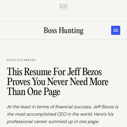
B.H.
HUSTLE
/
CAREERS
This Resume For Jeff Bezos
Proves You Never Need More
Than One Page
At the least in terms of financial success, Jeff Bezos is
the most accomplished CEO in the world. Here's his
professional career summed up in one page.