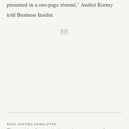
presented in a one-page résumé,” Andrei Kurtuy
told Business Insider.
B.H.
BOSS HUNTING NEWSLETTER