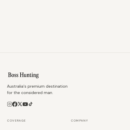
Australia's premium destination
for the considered man.
COVERAGE
COMPANY