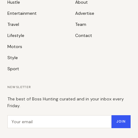
Hustle
About
Entertainment
Advertise
Travel
Team
Lifestyle
Contact
Motors
Style
Sport
NEWSLETTER
The best of Boss Hunting curated and in your inbox every
Friday.
Email address
JOIN