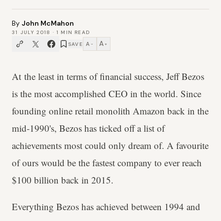
By
John McMahon
31 JULY 2018
·
1
MIN READ
A
A
SAVE
−
+
At the least in terms of financial success, Jeff Bezos
is the most accomplished CEO in the world. Since
founding online retail monolith Amazon back in the
mid-1990's, Bezos has ticked off a list of
achievements most could only dream of. A favourite
of ours would be the fastest company to ever reach
$100 billion back in 2015.
Everything Bezos has achieved between 1994 and