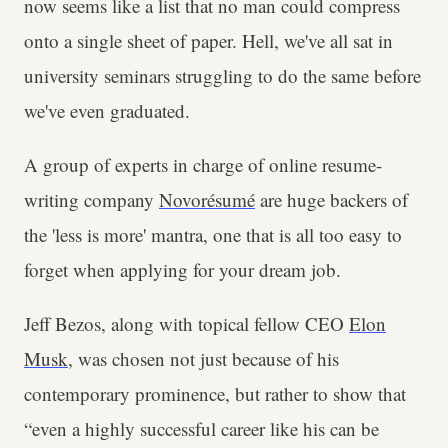
now seems like a list that no man could compress
onto a single sheet of paper. Hell, we've all sat in
university seminars struggling to do the same before
we've even graduated.
A group of experts in charge of online resume-
writing company
Novorésumé
are huge backers of
the 'less is more' mantra, one that is all too easy to
forget when applying for your dream job.
Jeff Bezos, along with topical fellow CEO
Elon
Musk
, was chosen not just because of his
contemporary prominence, but rather to show that
“even a highly successful career like his can be