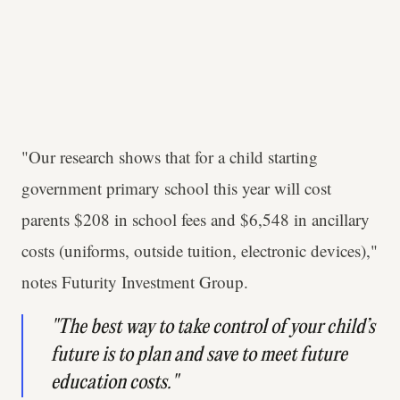
"Our research shows that for a child starting
government primary school this year will cost
parents $208 in school fees and $6,548 in ancillary
costs (uniforms, outside tuition, electronic devices),"
notes Futurity Investment Group.
"The best way to take control of your child’s
future is to plan and save to meet future
education costs."