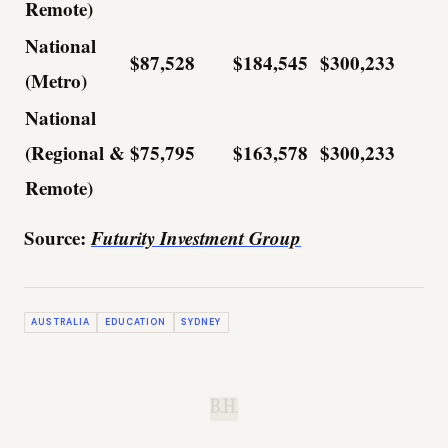
Remote)
National
$87,528
$184,545
$300,233
(Metro)
National
(Regional &
$75,795
$163,578
$300,233
Remote)
Source:
Futurity Investment Group
AUSTRALIA
EDUCATION
SYDNEY
B.H.