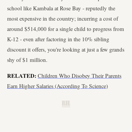
school like Kambala at Rose Bay - reputedly the
most expensive in the country; incurring a cost of
around $514,000 for a single child to progress from
K-12 - even after factoring in the 10% sibling
discount it offers, you're looking at just a few grands
shy of $1 million.
RELATED:
Children Who Disobey Their Parents
Earn Higher Salaries (According To Science)
B.H.