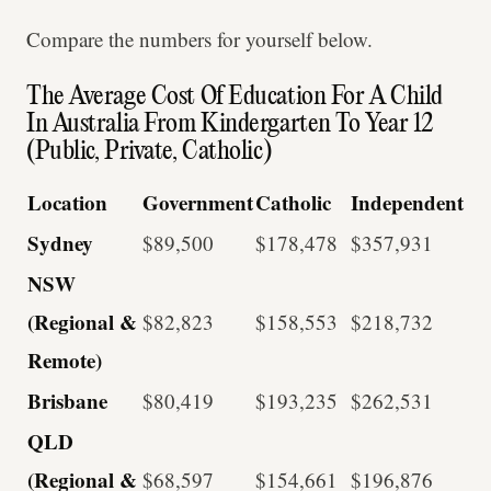
Compare the numbers for yourself below.
The Average Cost Of Education For A Child
In Australia From Kindergarten To Year 12
(Public, Private, Catholic)
Location
Government
Catholic
Independent
Sydney
$89,500
$178,478
$357,931
NSW
(Regional &
$82,823
$158,553
$218,732
Remote)
Brisbane
$80,419
$193,235
$262,531
QLD
(Regional &
$68,597
$154,661
$196,876