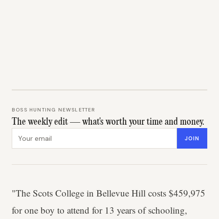
BOSS HUNTING NEWSLETTER
The weekly edit — what's worth your time and money.
Email address
JOIN
"The Scots College in Bellevue Hill costs $459,975
for one boy to attend for 13 years of schooling,