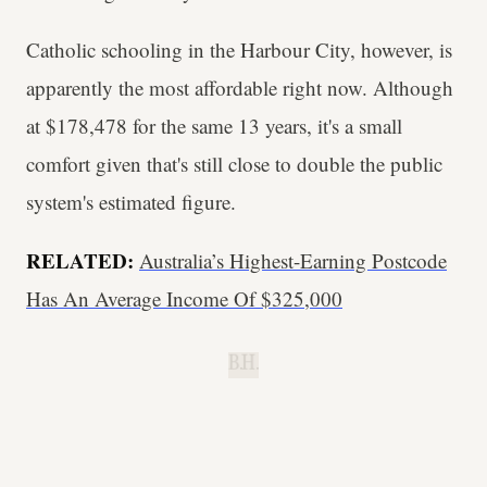
Catholic schooling in the Harbour City, however, is
apparently the most affordable right now. Although
at $178,478 for the same 13 years, it's a small
comfort given that's still close to double the public
system's estimated figure.
RELATED:
Australia’s Highest-Earning Postcode
Has An Average Income Of $325,000
B.H.