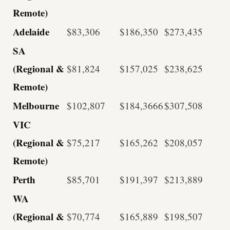
Remote)
Adelaide
$83,306
$186,350
$273,435
SA
(Regional &
$81,824
$157,025
$238,625
Remote)
Melbourne
$102,807
$184,3666
$307,508
VIC
(Regional &
$75,217
$165,262
$208,057
Remote)
Perth
$85,701
$191,397
$213,889
WA
(Regional &
$70,774
$165,889
$198,507