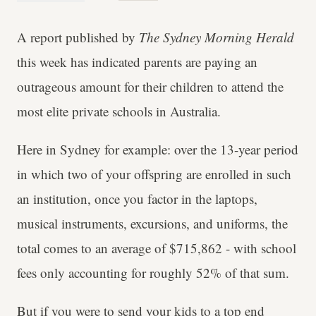
A report published by
The Sydney Morning Herald
this week has indicated parents are paying an
outrageous amount for their children to attend the
most elite private schools in Australia.
Here in Sydney for example: over the 13-year period
in which two of your offspring are enrolled in such
an institution, once you factor in the laptops,
musical instruments, excursions, and uniforms, the
total comes to an average of $715,862 - with school
fees only accounting for roughly 52% of that sum.
But if you were to send your kids to a top end