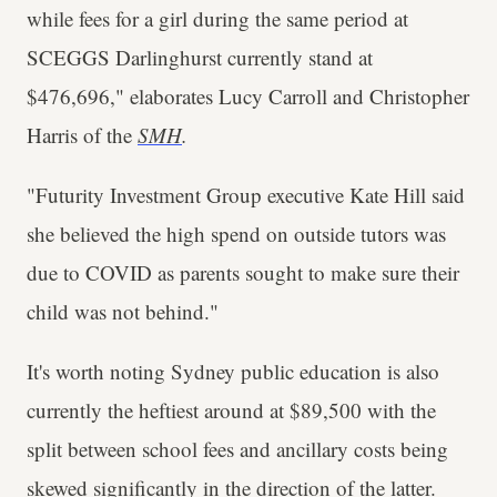
while fees for a girl during the same period at
SCEGGS Darlinghurst currently stand at
$476,696," elaborates Lucy Carroll and Christopher
Harris of the
SMH
.
"Futurity Investment Group executive Kate Hill said
she believed the high spend on outside tutors was
due to COVID as parents sought to make sure their
child was not behind."
It's worth noting Sydney public education is also
currently the heftiest around at $89,500 with the
split between school fees and ancillary costs being
skewed significantly in the direction of the latter.