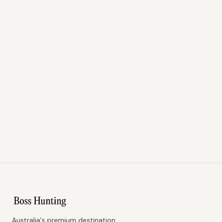
Australia's premium destination