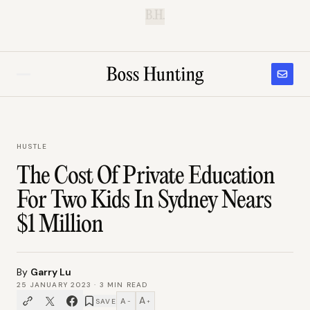
B.H.
HUSTLE
The Cost Of Private Education
For Two Kids In Sydney Nears
$1 Million
By
Garry Lu
25 JANUARY 2023
·
3
MIN READ
A
A
SAVE
−
+