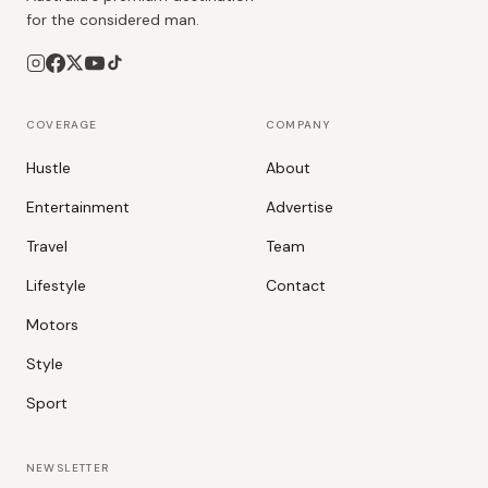
for the considered man.
COVERAGE
COMPANY
Hustle
About
Entertainment
Advertise
Travel
Team
Lifestyle
Contact
Motors
Style
Sport
NEWSLETTER