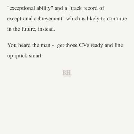
"exceptional ability" and a "track record of
exceptional achievement" which is likely to continue
in the future, instead.
You heard the man - get those CVs ready and line
up quick smart.
B.H.