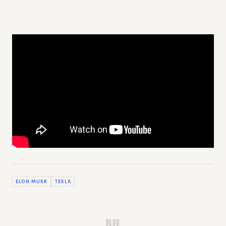
ELON MUSK
TESLA
B.H.