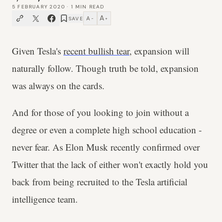
5 FEBRUARY 2020
·
1
MIN READ
A
A
SAVE
−
+
Given Tesla's
recent bullish tear
, expansion will
naturally follow. Though truth be told, expansion
was always on the cards.
And for those of you looking to join without a
degree or even a complete high school education -
never fear. As Elon Musk recently confirmed over
Twitter that the lack of either won't exactly hold you
back from being recruited to the Tesla artificial
intelligence team.