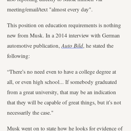
meeting/email/text "almost every day".
This position on education requirements is nothing
new from Musk. In a 2014 interview with German
automotive publication,
Auto Bild
, he stated the
following:
“There’s no need even to have a college degree at
all, or even high school... If somebody graduated
from a great university, that may be an indication
that they will be capable of great things, but it’s not
necessarily the case."
Musk went on to state how he looks for evidence of