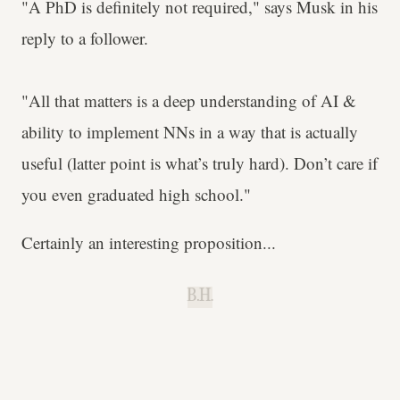
"A PhD is definitely not required," says Musk in his
reply to a follower.
"All that matters is a deep understanding of AI &
ability to implement NNs in a way that is actually
useful (latter point is what’s truly hard). Don’t care if
you even graduated high school."
Certainly an interesting proposition...
B.H.