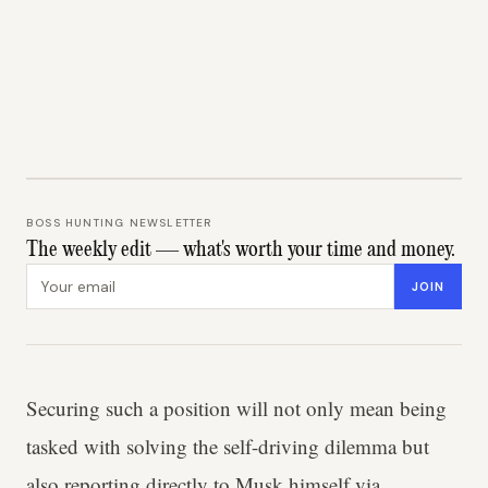
BOSS HUNTING NEWSLETTER
The weekly edit — what's worth your time and money.
Email address
JOIN
Securing such a position will not only mean being
tasked with solving the self-driving dilemma but
also reporting directly to Musk himself via