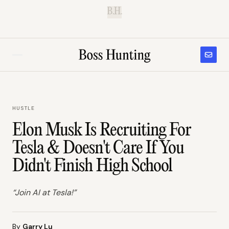
B.H.
HUSTLE
Elon Musk Is Recruiting For
Tesla & Doesn't Care If You
Didn't Finish High School
“Join AI at Tesla!”
By
Garry Lu