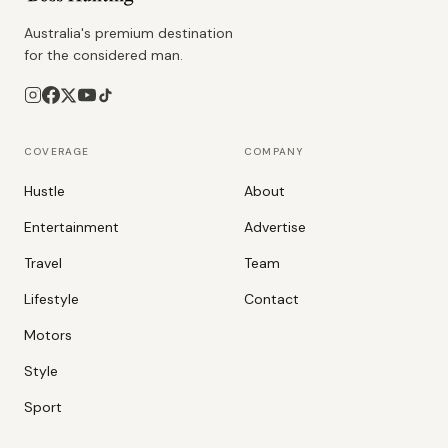
Australia's premium destination
for the considered man.
COVERAGE
COMPANY
Hustle
About
Entertainment
Advertise
Travel
Team
Lifestyle
Contact
Motors
Style
Sport