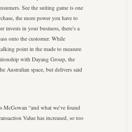
nsumers. See the suiting game is one
urchase, the more power you have to
 invests in your business, there’s a
 pass onto the customer. While
 talking point in the made to measure
elationship with Dayang Group, the
e Australian space, but delivers said
says McGowan “and what we’ve found
ansaction Value has increased, so too