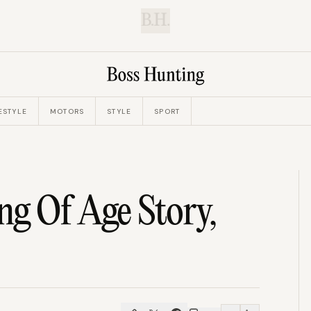
B.H.
ESTYLE
MOTORS
STYLE
SPORT
g Of Age Story,