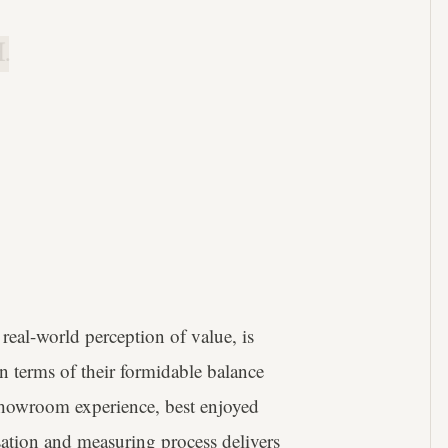
.
real-world perception of value, is
in terms of their formidable balance
 showroom experience, best enjoyed
sation and measuring process delivers