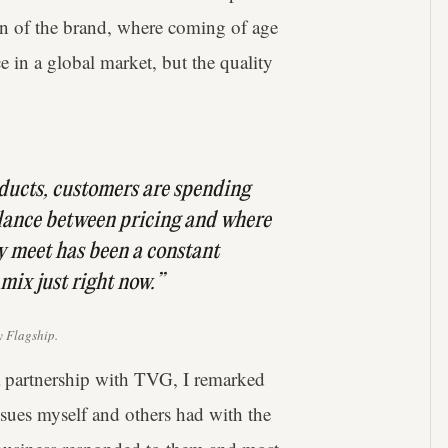
on of the brand, where coming of age
ce in a global market, but the quality
oducts, customers are spending
alance between pricing and where
y meet has been a constant
 mix just right now.”
 Flagship.
 partnership with TVG, I remarked
sues myself and others had with the