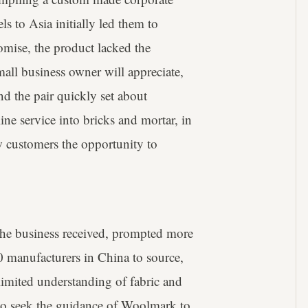
s to Asia initially led them to
omise, the product lacked the
mall business owner will appreciate,
nd the pair quickly set about
ine service into bricks and mortar, in
ow customers the opportunity to
 the business received, prompted more
 manufacturers in China to source,
 limited understanding of fabric and
 to seek the guidance of Woolmark to