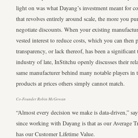
light on was what Dayang’s investment meant for co
that revolves entirely around scale, the more you p
negotiate discounts. When your existing manufacturer
vested interest to reduce costs, which you can then
transparency, or lack thereof, has been a significant
industry of late, InStitchu openly discusses their r
same manufacturer behind many notable players in th
products at prices others simply cannot match.
Co-Founder Robin McGowan
“Almost every decision we make is data-driven,” 
since working with Dayang is that as our Average Tr
has our Customer Lifetime Value.