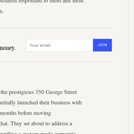
 business responded to them and most
n.
Email address
JOIN
money.
 the prestigious 350 George Street
 initially launched their business with
w months before moving
hai. They set about to address a
ompiling a custom made corporate