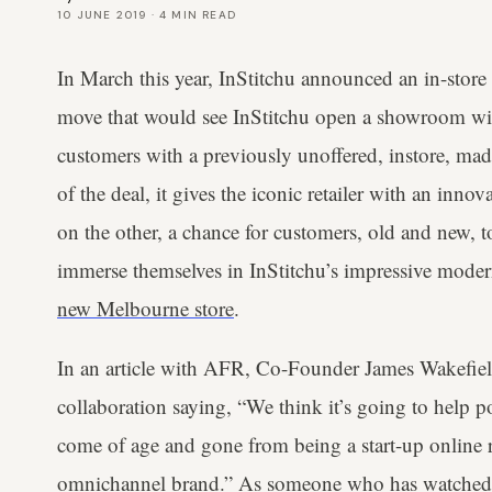
10 JUNE 2019
·
4
MIN READ
In March this year, InStitchu announced an in-store
move that would see InStitchu open a showroom withi
customers with a previously unoffered, instore, mad
of the deal, it gives the iconic retailer with an inn
on the other, a chance for customers, old and new, 
immerse themselves in InStitchu’s impressive modern
new Melbourne store
.
In an article with AFR, Co-Founder James Wakefield
collaboration saying, “We think it’s going to help po
come of age and gone from being a start-up online ret
omnichannel brand.” As someone who has watched In