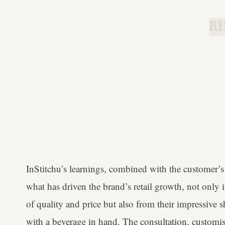
B.H
InStitchu’s learnings, combined with the customer’s 
what has driven the brand’s retail growth, not only 
of quality and price but also from their impressive
with a beverage in hand. The consultation, customi