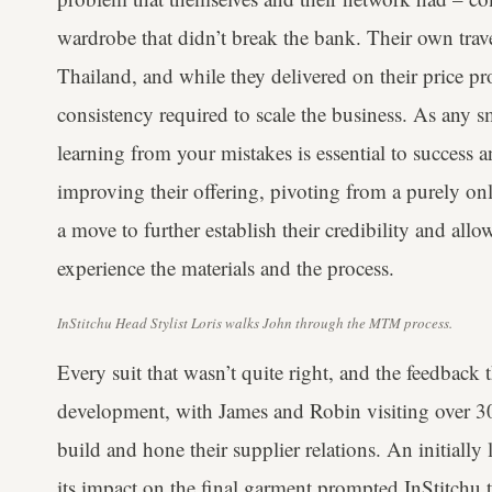
wardrobe that didn’t break the bank. Their own travel
Thailand, and while they delivered on their price pr
consistency required to scale the business. As any s
learning from your mistakes is essential to success a
improving their offering, pivoting from a purely onl
a move to further establish their credibility and all
experience the materials and the process.
InStitchu Head Stylist Loris walks John through the MTM process.
Every suit that wasn’t quite right, and the feedback
development, with James and Robin visiting over 30
build and hone their supplier relations. An initially
its impact on the final garment prompted InStitchu