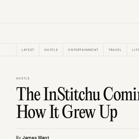
LATEST
HUSTLE
ENTERTAINMENT
TRAVEL
LIF
HUSTLE
The InStitchu Comin
How It Grew Up
By
James Want