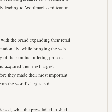
y leading to Woolmark certification
with the brand expanding their retail
rnationally, while bringing the web
y of their online ordering process
u acquired their next largest
fore they made their most important
rom the world’s largest suit
icised, what the press failed to shed