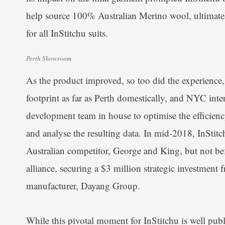
help source 100% Australian Merino wool, ultimatel
for all InStitchu suits.
Perth Showroom
As the product improved, so too did the experience, 
footprint as far as Perth domestically, and NYC inte
development team in house to optimise the efficienc
and analyse the resulting data. In mid-2018, InStitch
Australian competitor, George and King, but not be
alliance, securing a $3 million strategic investment f
manufacturer, Dayang Group.
While this pivotal moment for InStitchu is well publ