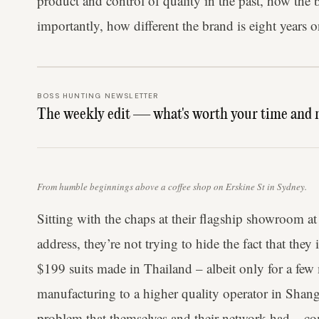
product and control of quality in the past, how the
importantly, how different the brand is eight years o
BOSS HUNTING NEWSLETTER
The weekly edit — what's worth your time and 
From humble beginnings above a coffee shop on Erskine St in Sydney.
Sitting with the chaps at their flagship showroom at
address, they’re not trying to hide the fact that they
$199 suits made in Thailand – albeit only for a fe
manufacturing to a higher quality operator in Shang
problem that themselves and their network had – c