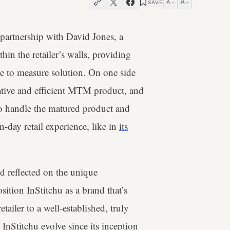
A
A
SAVE
−
+
 partnership with David Jones, a
n the retailer’s walls, providing
e to measure solution. On one side
ovative and efficient MTM product, and
to handle the matured product and
-day retail experience, like in
its
 reflected on the unique
sition InStitchu as a brand that’s
ailer to a well-established, truly
Stitchu evolve since its inception