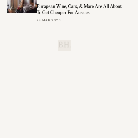
European Wine, Cars, & More Are All About
To Get Cheaper For Aussies
24 MAR 2026
B.H.