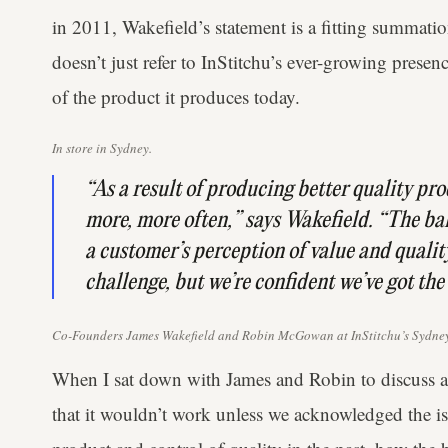
in 2011, Wakefield’s statement is a fitting summati
doesn’t just refer to InStitchu’s ever-growing presen
of the product it produces today.
In store in Sydney.
“As a result of producing better quality pr
more, more often,” says Wakefield. “The b
a customer’s perception of value and qualit
challenge, but we’re confident we’ve got the
Co-Founders James Wakefield and Robin McGowan at InStitchu’s Sydney
When I sat down with James and Robin to discuss a
that it wouldn’t work unless we acknowledged the is