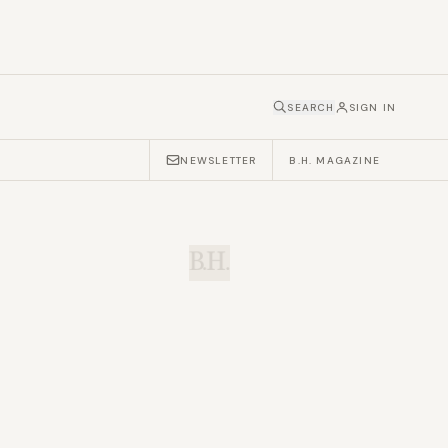
SEARCH
SIGN IN
NEWSLETTER
B.H. MAGAZINE
B.H.