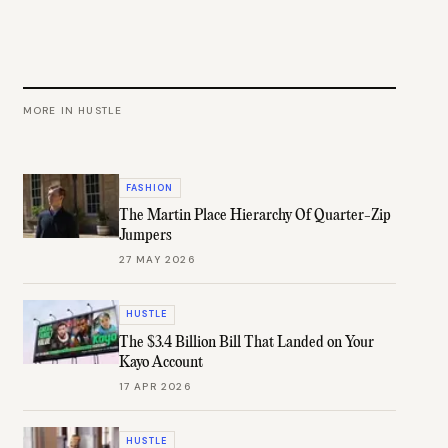
MORE IN
HUSTLE
FASHION
The Martin Place Hierarchy Of Quarter-Zip
Jumpers
27 MAY 2026
HUSTLE
The $3.4 Billion Bill That Landed on Your
Kayo Account
17 APR 2026
HUSTLE