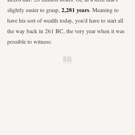
2,281 years
slightly easier to grasp,
. Meaning to
have his sort of wealth today, you'd have to start all
the way back in 261 BC, the very year when it was
possible to witness:
B.H.