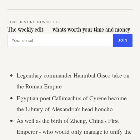
BOSS HUNTING NEWSLETTER
The weekly edit — what's worth your time and money.
Email address
JOIN
Legendary commander Hannibal Gisco take on
the Roman Empire
Egyptian poet Callimachus of Cyrene become
the Library of Alexandria's head honcho
As well as the birth of Zheng, China's First
Emperor - who would only manage to unify the