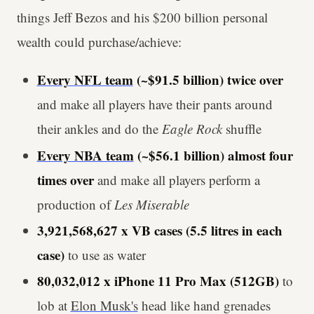
things Jeff Bezos and his $200 billion personal
wealth could purchase/achieve:
Every NFL team
(~$91.5 billion) twice over
and make all players have their pants around
their ankles and do the
Eagle Rock
shuffle
Every NBA team
(~$56.1 billion) almost four
times over
and make all players perform a
production of
Les Miserable
3,921,568,627 x VB cases (5.5 litres in each
case)
to use as water
80,032,012 x iPhone 11 Pro Max (512GB)
to
lob at
Elon Musk's
head like hand grenades