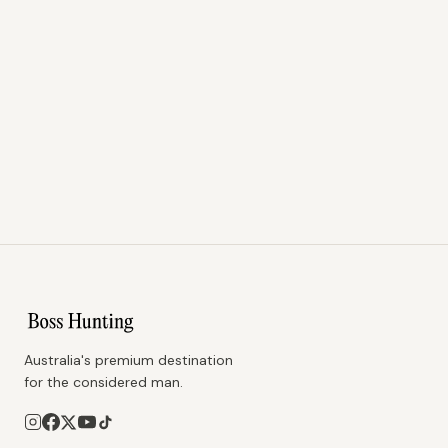
Australia's premium destination
for the considered man.