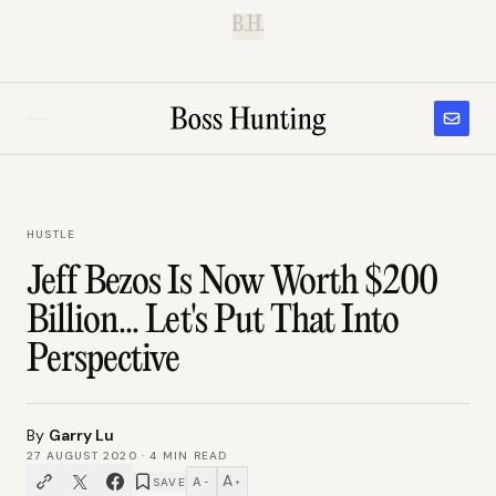
B.H.
HUSTLE
Jeff Bezos Is Now Worth $200
Billion... Let's Put That Into
Perspective
By
Garry Lu
27 AUGUST 2020
·
4
MIN READ
A
A
SAVE
−
+