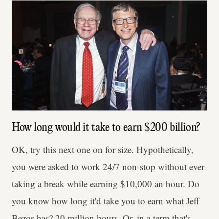
How long would it take to earn $200 billion?
OK, try this next one on for size. Hypothetically,
you were asked to work 24/7 non-stop without ever
taking a break while earning $10,000 an hour. Do
you know how long it'd take you to earn what Jeff
Bezos has? 20 million hours. Or, in a term that's