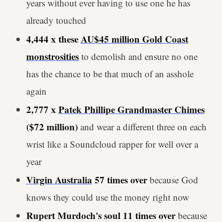
years without ever having to use one he has
already touched
4,444 x these
AU$45 million Gold Coast
monstrosities
to demolish and ensure no one
has the chance to be that much of an asshole
again
2,777 x
Patek Phillipe Grandmaster Chimes
($72 million)
and wear a different three on each
wrist like a Soundcloud rapper for well over a
year
Virgin Australia
57 times over
because God
knows they could use the money right now
Rupert Murdoch's soul 11 times over
because