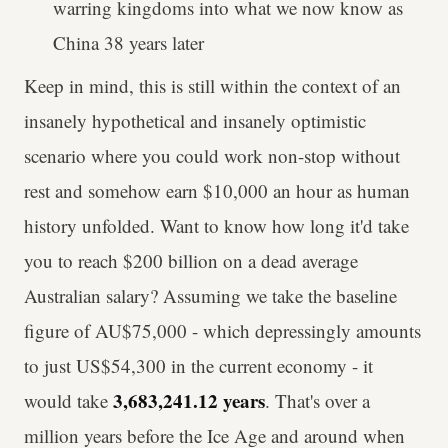
warring kingdoms into what we now know as
China 38 years later
Keep in mind, this is still within the context of an
insanely hypothetical and insanely optimistic
scenario where you could work non-stop without
rest and somehow earn $10,000 an hour as human
history unfolded. Want to know how long it'd take
you to reach $200 billion on a dead average
Australian salary? Assuming we take the baseline
figure of AU$75,000 - which depressingly amounts
to just US$54,300 in the current economy - it
3,683,241.12 years
would take
. That's over a
million years before the Ice Age and around when