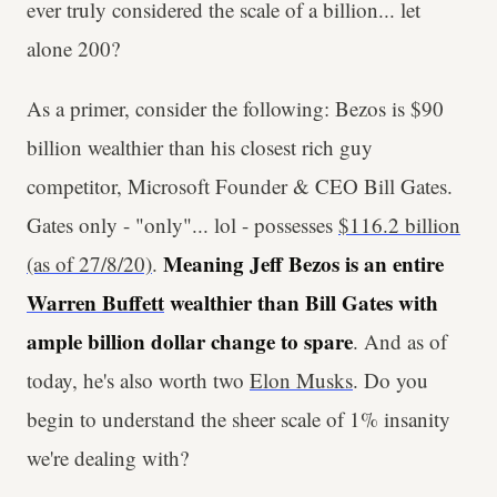
ever truly considered the scale of a billion... let
alone 200?
As a primer, consider the following: Bezos is $90
billion wealthier than his closest rich guy
competitor, Microsoft Founder & CEO Bill Gates.
Gates only - "only"... lol - possesses
$116.2 billion
Meaning Jeff Bezos is an entire
(as of 27/8/20)
.
Warren Buffett
wealthier than Bill Gates with
ample billion dollar change to spare
. And as of
today, he's also worth two
Elon Musks
. Do you
begin to understand the sheer scale of 1% insanity
we're dealing with?