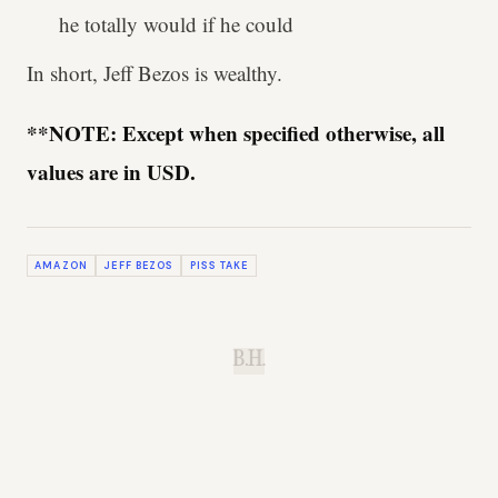
he totally would if he could
In short, Jeff Bezos is wealthy.
**NOTE: Except when specified otherwise, all
values are in USD.
AMAZON
JEFF BEZOS
PISS TAKE
B.H.