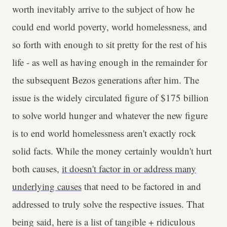
worth inevitably arrive to the subject of how he
could end world poverty, world homelessness, and
so forth with enough to sit pretty for the rest of his
life - as well as having enough in the remainder for
the subsequent Bezos generations after him. The
issue is the widely circulated figure of $175 billion
to solve world hunger and whatever the new figure
is to end world homelessness aren't exactly rock
solid facts. While the money certainly wouldn't hurt
both causes,
it doesn't factor in or address many
underlying causes
that need to be factored in and
addressed to truly solve the respective issues. That
being said, here is a list of tangible + ridiculous