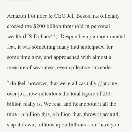
Amazon Founder & CEO
Jeff Bezos
has officially
crossed the $200 billion threshold in personal
wealth (US Dollars**). Despite being a monumental
feat, it was something many had anticipated for
some time now, and approached with almost a
measure of weariness, even collective surrender.
I do feel, however, that we're all casually glancing
over just how ridiculous the total figure of 200
billion really is. We read and hear about it all the
time - a billion this, a billion that, throw it around,
slap it down, billions upon billions - but have you