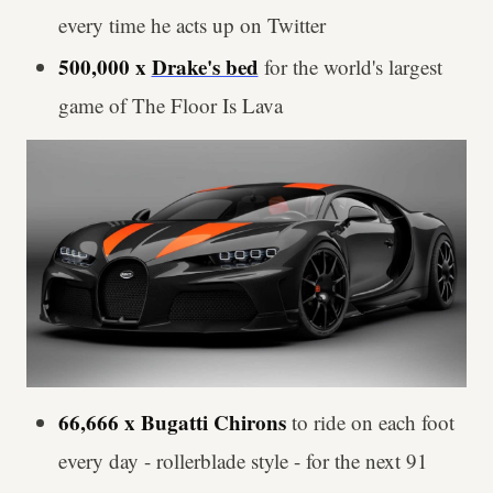
every time he acts up on Twitter
500,000 x
Drake's bed
for the world's largest
game of The Floor Is Lava
66,666 x Bugatti Chirons
to ride on each foot
every day - rollerblade style - for the next 91