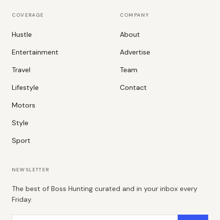
COVERAGE
COMPANY
Hustle
About
Entertainment
Advertise
Travel
Team
Lifestyle
Contact
Motors
Style
Sport
NEWSLETTER
The best of Boss Hunting curated and in your inbox every
Friday.
Email address