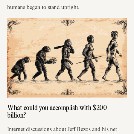
humans began to stand upright.
What could you accomplish with $200
billion?
Internet discussions about Jeff Bezos and his net