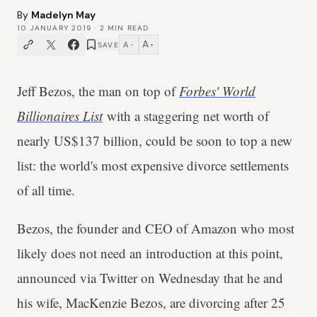
By
Madelyn May
10 JANUARY 2019
·
2
MIN READ
A
A
SAVE
−
+
Jeff Bezos, the man on top of
Forbes' World
Billionaires List
with a staggering net worth of
nearly US$137 billion, could be soon to top a new
list: the world's most expensive divorce settlements
of all time.
Bezos, the founder and CEO of Amazon who most
likely does not need an introduction at this point,
announced via Twitter on Wednesday that he and
his wife, MacKenzie Bezos, are divorcing after 25