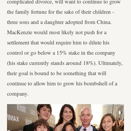
complicated divorce, will want to continue to grow
the family fortune for the sake of their children -
three sons and a daughter adopted from China.
MacKenzie would most likely not push for a
settlement that would require him to dilute his
control or go below a 15% stake in the company
(his stake currently stands around 18%). Ultimately,
their goal is bound to be something that will
continue to allow him to grow his bombshell of a
company.