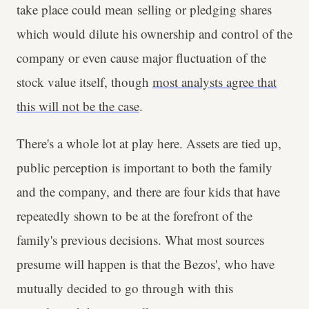
take place could mean selling or pledging shares
which would dilute his ownership and control of the
company or even cause major fluctuation of the
stock value itself, though
most analysts agree that
this will not be the case
.
There's a whole lot at play here. Assets are tied up,
public perception is important to both the family
and the company, and there are four kids that have
repeatedly shown to be at the forefront of the
family's previous decisions. What most sources
presume will happen is that the Bezos', who have
mutually decided to go through with this