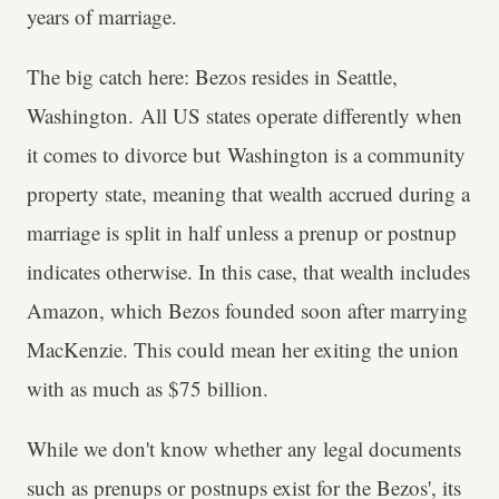
years of marriage.
The big catch here: Bezos resides in Seattle,
Washington. All US states operate differently when
it comes to divorce but Washington is a community
property state, meaning that wealth accrued during a
marriage is split in half unless a prenup or postnup
indicates otherwise. In this case, that wealth includes
Amazon, which Bezos founded soon after marrying
MacKenzie. This could mean her exiting the union
with as much as $75 billion.
While we don't know whether any legal documents
such as prenups or postnups exist for the Bezos', its