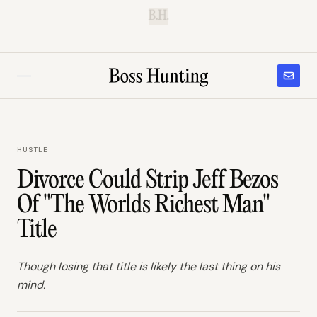
B.H.
HUSTLE
Divorce Could Strip Jeff Bezos
Of "The Worlds Richest Man"
Title
Though losing that title is likely the last thing on his
mind.