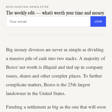
BOSS HUNTING NEWSLETTER
The weekly edit — what's worth your time and money.
Email address
JOIN
Big money divorces are never as simple as dividing
a massive pile of cash into two stacks. A majority of
Bezos' net worth is illiquid and tied up in company
issues, shares and other complex places. To further
complicate matters, Bezos is the 25th largest
landowner in the United States.
Funding a settlement as big as the one that will soon