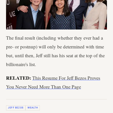
The final result (including whether they ever had a
pre- or postnup) will only be determined with time
but, until then, Jeff still has his seat at the top of the
billionaire's list.
RELATED:
This Resume For Jeff Bezos Proves
You Never Need More Than One Page
JEFF BEZOS
WEALTH