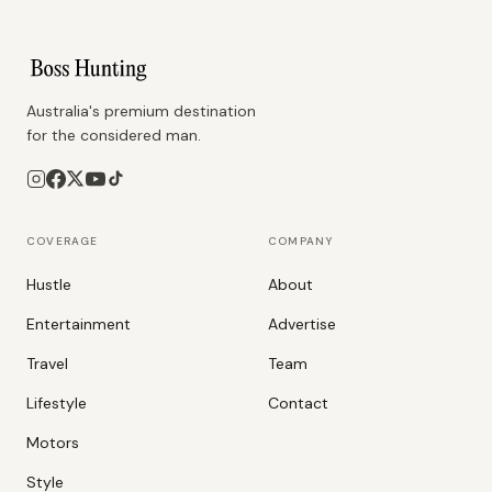
Australia's premium destination
for the considered man.
COVERAGE
COMPANY
Hustle
About
Entertainment
Advertise
Travel
Team
Lifestyle
Contact
Motors
Style