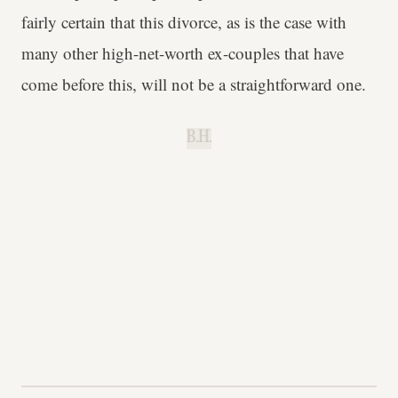
fairly certain that this divorce, as is the case with
many other high-net-worth ex-couples that have
come before this, will not be a straightforward one.
B.H.