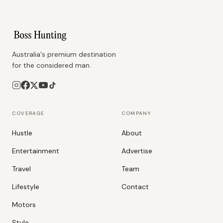
Australia's premium destination
for the considered man.
COVERAGE
COMPANY
Hustle
About
Entertainment
Advertise
Travel
Team
Lifestyle
Contact
Motors
Style