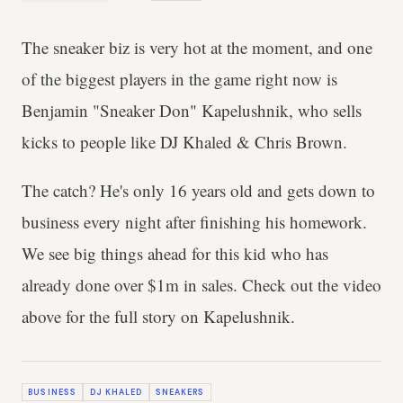
The sneaker biz is very hot at the moment, and one
of the biggest players in the game right now is
Benjamin "Sneaker Don" Kapelushnik, who sells
kicks to people like DJ Khaled & Chris Brown.
The catch? He's only 16 years old and gets down to
business every night after finishing his homework.
We see big things ahead for this kid who has
already done over $1m in sales. Check out the video
above for the full story on Kapelushnik.
BUSINESS
DJ KHALED
SNEAKERS