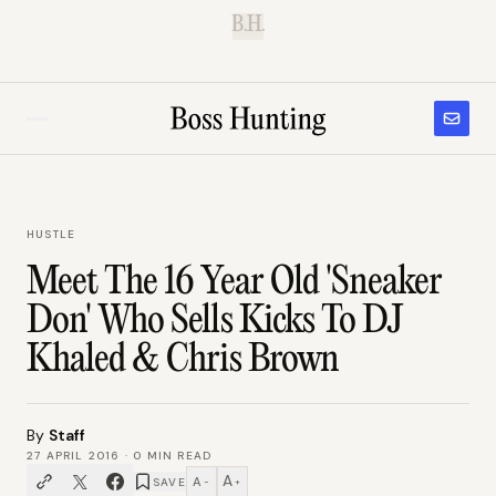
B.H.
HUSTLE
Meet The 16 Year Old 'Sneaker
Don' Who Sells Kicks To DJ
Khaled & Chris Brown
By
Staff
27 APRIL 2016
·
0
MIN READ
A
A
SAVE
−
+