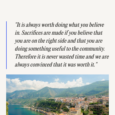
"It is always worth doing what you believe
in. Sacrifices are made if you believe that
you are on the right side and that you are
doing something useful to the community.
Therefore it is never wasted time and we are
always convinced that it was worth it."