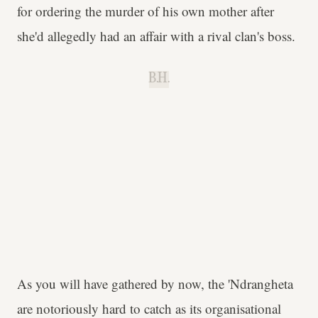
for ordering the murder of his own mother after
she'd allegedly had an affair with a rival clan's boss.
B.H.
As you will have gathered by now, the 'Ndrangheta
are notoriously hard to catch as its organisational