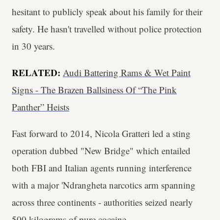
hesitant to publicly speak about his family for their
safety. He hasn't travelled without police protection
in 30 years.
RELATED:
Audi Battering Rams & Wet Paint
Signs - The Brazen Ballsiness Of “The Pink
Panther” Heists
Fast forward to 2014, Nicola Gratteri led a sting
operation dubbed "New Bridge" which entailed
both FBI and Italian agents running interference
with a major 'Ndrangheta narcotics arm spanning
across three continents - authorities seized nearly
500 kilograms of pure cocaine.