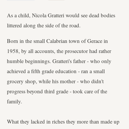
As a child, Nicola Gratteri would see dead bodies
littered along the side of the road.
Born in the small Calabrian town of Gerace in
1958, by all accounts, the prosecutor had rather
humble beginnings. Gratteri's father - who only
achieved a fifth grade education - ran a small
grocery shop, while his mother - who didn't
progress beyond third grade - took care of the
family.
What they lacked in riches they more than made up