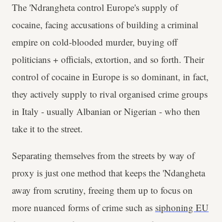
The 'Ndrangheta control Europe's supply of
cocaine, facing accusations of building a criminal
empire on cold-blooded murder, buying off
politicians + officials, extortion, and so forth. Their
control of cocaine in Europe is so dominant, in fact,
they actively supply to rival organised crime groups
in Italy - usually Albanian or Nigerian - who then
take it to the street.
Separating themselves from the streets by way of
proxy is just one method that keeps the 'Ndangheta
away from scrutiny, freeing them up to focus on
more nuanced forms of crime such as
siphoning EU