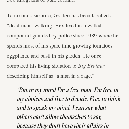
To no one's surprise, Gratteri has been labelled a
"dead man" walking. He's lived in a walled
compound guarded by police since 1989 where he
spends most of his spare time growing tomatoes,
eggplants, and basil in his garden. He once
compared his living situation to
Big Brother
,
describing himself as "a man in a cage."
"But in my mind I'm a free man. I'm free in
my choices and free to decide. Free to think
and to speak my mind. I can say what
others can't allow themselves to say,
because they don't have their affairs in