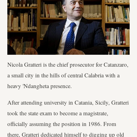
Nicola Gratteri is the chief prosecutor for Catanzaro,
a small city in the hills of central Calabria with a
heavy 'Ndangheta presence.
After attending university in Catania, Sicily, Gratteri
took the state exam to become a magistrate,
officially assuming the position in 1986. From
there, Gratteri dedicated himself to digging up old