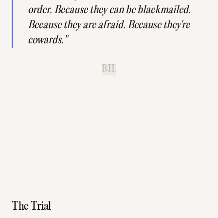
order. Because they can be blackmailed.
Because they are afraid. Because they're
cowards."
B.H.
The Trial