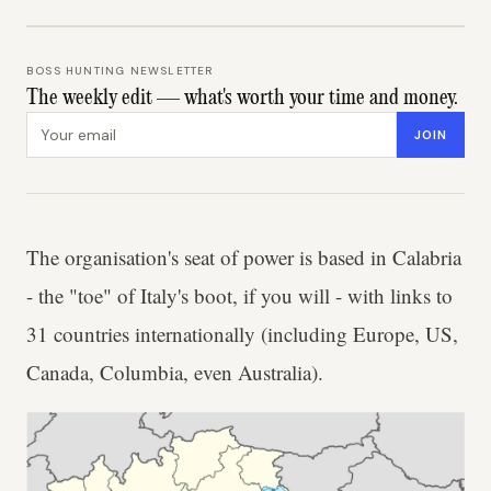
BOSS HUNTING NEWSLETTER
The weekly edit — what's worth your time and money.
Email address
JOIN
The organisation's seat of power is based in Calabria
- the "toe" of Italy's boot, if you will - with links to
31 countries internationally (including Europe, US,
Canada, Columbia, even Australia).