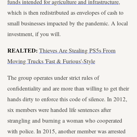
funds intended for agriculture and infrastructure
,
which is then redistributed as envelopes of cash to
small businesses impacted by the pandemic. A local
investment, if you will.
REALTED:
Thieves Are Stealing PS5s From
Moving Trucks 'Fast & Furious'-Style
The group operates under strict rules of
confidentiality and are more than willing to get their
hands dirty to enforce this code of silence. In 2012,
six members were handed life sentences after
strangling and burning a woman who cooperated
with police. In 2015, another member was arrested