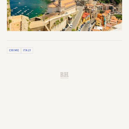
CRIME
ITALY
B.H.