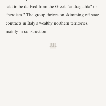
said to be derived from the Greek "andragathía" or
“heroism." The group thrives on skimming off state
contracts in Italy's wealthy northern territories,
mainly in construction.
B.H.