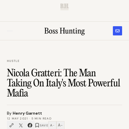
B.H.
HUSTLE
Nicola Gratteri: The Man
Taking On Italy's Most Powerful
Mafia
By
Henry Garnett
12 MAY 2021
·
5
MIN READ
A
A
SAVE
−
+