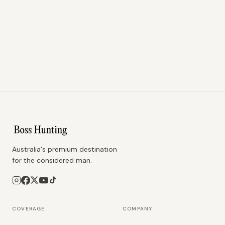
Australia's premium destination
for the considered man.
COVERAGE
COMPANY