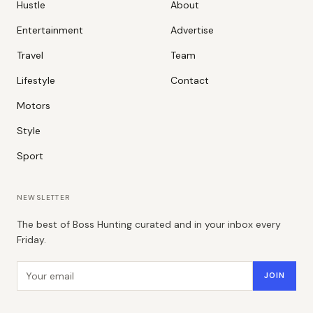
Hustle
About
Entertainment
Advertise
Travel
Team
Lifestyle
Contact
Motors
Style
Sport
NEWSLETTER
The best of Boss Hunting curated and in your inbox every
Friday.
Email address
JOIN