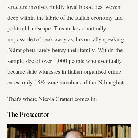
structure involves rigidly loyal blood ties, woven
deep within the fabric of the Italian economy and
political landscape. This makes it virtually
impossible to break away as, historically speaking,
'Ndrangheta rarely betray their family. Within the
sample size of over 1,000 people who eventually
became state witnesses in Italian organised crime
cases, only 15% were members of the 'Ndrangheta.
That's where Nicola Gratteri comes in.
The Prosecutor