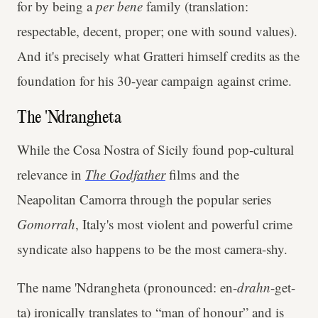
for by being a
per bene
family (translation:
respectable, decent, proper; one with sound values).
And it's precisely what Gratteri himself credits as the
foundation for his 30-year campaign against crime.
The 'Ndrangheta
While the Cosa Nostra of Sicily found pop-cultural
relevance in
The Godfather
films and the
Neapolitan Camorra through the popular series
Gomorrah
, Italy's most violent and powerful crime
syndicate also happens to be the most camera-shy.
The name 'Ndrangheta (pronounced: en-
drahn
-get-
ta) ironically translates to “man of honour” and is