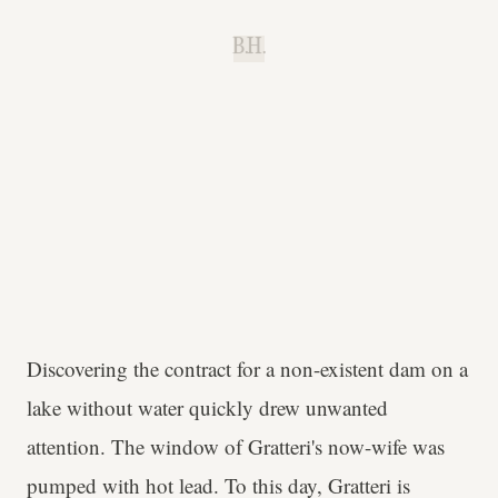
B.H.
Discovering the contract for a non-existent dam on a
lake without water quickly drew unwanted
attention. The window of Gratteri's now-wife was
pumped with hot lead. To this day, Gratteri is