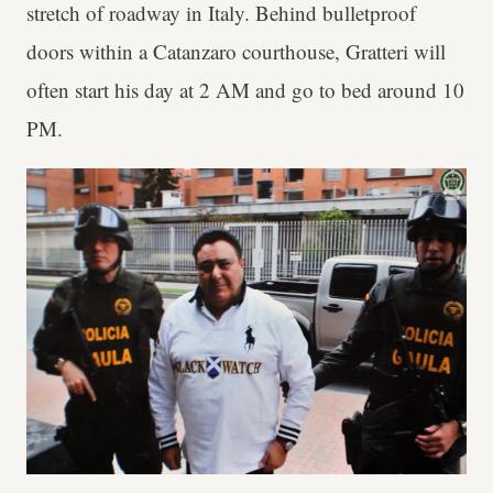
stretch of roadway in Italy. Behind bulletproof
doors within a Catanzaro courthouse, Gratteri will
often start his day at 2 AM and go to bed around 10
PM.