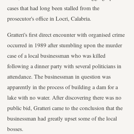
cases that had long been stalled from the
prosecutor's office in Locri, Calabria.
Gratteri's first direct encounter with organised crime
occurred in 1989 after stumbling upon the murder
case of a local businessman who was killed
following a dinner party with several politicians in
attendance. The businessman in question was
apparently in the process of building a dam for a
lake with no water. After discovering there was no
public bid, Gratteri came to the conclusion that the
businessman had greatly upset some of the local
bosses.