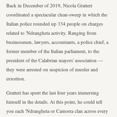
Back in December of 2019, Nicola Gratteri
coordinated a spectacular clean-sweep in which the
Italian police rounded up 334 people on charges
related to 'Ndrangheta activity. Ranging from
businessmen, lawyers, accountants, a police chief, a
former member of the Italian parliament, to the
president of the Calabrian mayors' association —
they were arrested on suspicion of murder and
extortion.
Gratteri has spent the last four years immersing
himself in the details. At this point, he could tell
you each 'Ndrangheta or Camorra clan across every