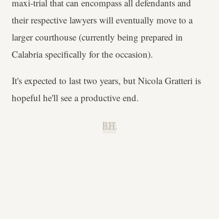
maxi-trial that can encompass all defendants and
their respective lawyers will eventually move to a
larger courthouse (currently being prepared in
Calabria specifically for the occasion).
It's expected to last two years, but Nicola Gratteri is
hopeful he'll see a productive end.
B.H.