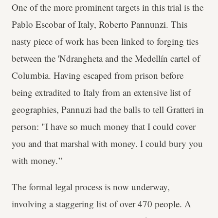
One of the more prominent targets in this trial is the
Pablo Escobar of Italy, Roberto Pannunzi. This
nasty piece of work has been linked to forging ties
between the 'Ndrangheta and the Medellín cartel of
Columbia. Having escaped from prison before
being extradited to Italy from an extensive list of
geographies, Pannuzi had the balls to tell Gratteri in
person: "I have so much money that I could cover
you and that marshal with money. I could bury you
with money. ”
The formal legal process is now underway,
involving a staggering list of over 470 people. A