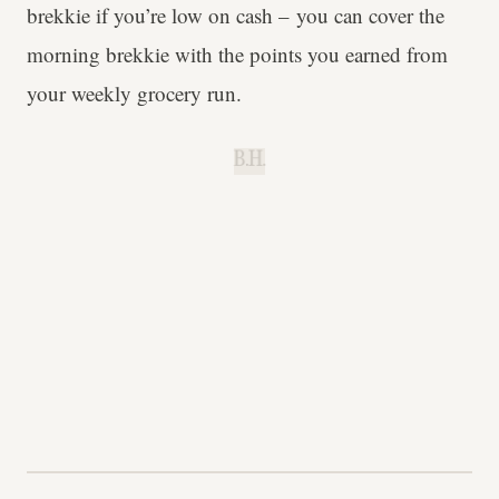
brekkie if you’re low on cash – you can cover the
morning brekkie with the points you earned from
your weekly grocery run.
B.H.