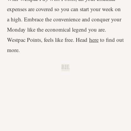
expenses are covered so you can start your week on
a high. Embrace the convenience and conquer your
Monday like the economical legend you are.
Westpac Points, feels like free. Head
here
to find out
more.
B.H.