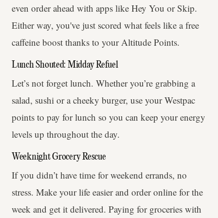
even order ahead with apps like Hey You or Skip.
Either way, you've just scored what feels like a free
caffeine boost thanks to your Altitude Points.
Lunch Shouted: Midday Refuel
Let’s not forget lunch. Whether you’re grabbing a
salad, sushi or a cheeky burger, use your Westpac
points to pay for lunch so you can keep your energy
levels up throughout the day.
Weeknight Grocery Rescue
If you didn’t have time for weekend errands, no
stress. Make your life easier and order online for the
week and get it delivered. Paying for groceries with