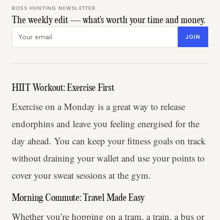
BOSS HUNTING NEWSLETTER
The weekly edit — what's worth your time and money.
Email address
JOIN
HIIT Workout: Exercise First
Exercise on a Monday is a great way to release
endorphins and leave you feeling energised for the
day ahead. You can keep your fitness goals on track
without draining your wallet and use your points to
cover your sweat sessions at the gym.
Morning Commute: Travel Made Easy
Whether you’re hopping on a tram, a train, a bus or