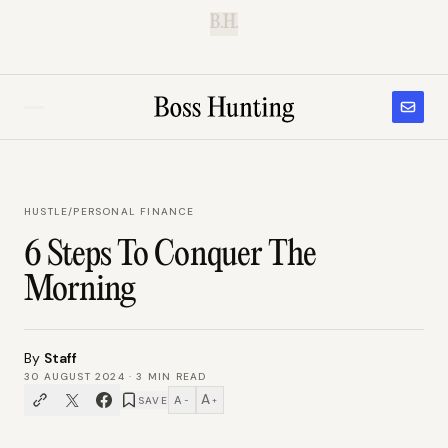
B.H.
HUSTLE
/
PERSONAL FINANCE
6 Steps To Conquer The
Morning
By
Staff
30 AUGUST 2024
·
3
MIN READ
A
A
SAVE
−
+