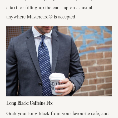
a taxi, or filling up the car, tap on as usual,
anywhere Mastercard® is accepted.
Long Black: Caffeine Fix
Grab your long black from your favourite cafe, and