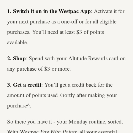
1. Switch it on in the Westpac App
: Activate it for
your next purchase as a one-off or for all eligible
purchases. You’ll need at least $3 of points
available.
2. Shop
: Spend with your Altitude Rewards card on
any purchase of $3 or more.
3. Get a credit
: You’ll get a credit back for the
amount of points used shortly after making your
purchase^.
So there you have it - your Monday routine, sorted.
With Westpac
Pay With Points
, all your essential