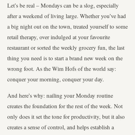
Let’s be real – Mondays can be a slog, especially
after a weekend of living large. Whether you’ve had
a big night out on the town, treated yourself to some
retail therapy, over indulged at your favourite
restaurant or sorted the weekly grocery fun, the last
thing you need is to start a brand new week on the
wrong foot. As the Wim Hofs of the world say:
conquer your morning, conquer your day.
And here’s why: nailing your Monday routine
creates the foundation for the rest of the week. Not
only does it set the tone for productivity, but it also
creates a sense of control, and helps establish a