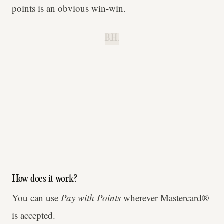
points is an obvious win-win.
B.H.
How does it work?
You can use
Pay with Points
wherever Mastercard®
is accepted.