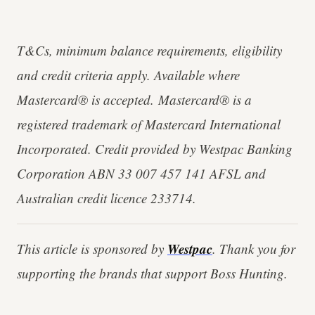
T&Cs, minimum balance requirements, eligibility
and credit criteria apply. Available where
Mastercard® is accepted. Mastercard® is a
registered trademark of Mastercard International
Incorporated. Credit provided by Westpac Banking
Corporation ABN 33 007 457 141 AFSL and
Australian credit licence 233714.
Westpac
This article is sponsored by
. Thank you for
supporting the brands that support Boss Hunting.