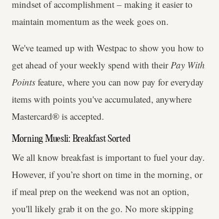
mindset of accomplishment – making it easier to
maintain momentum as the week goes on.
We've teamed up with Westpac to show you how to
get ahead of your weekly spend with their
Pay With
Points
feature, where you can now pay for everyday
items with points you've accumulated, anywhere
Mastercard® is accepted.
Morning Muesli: Breakfast Sorted
We all know breakfast is important to fuel your day.
However, if you’re short on time in the morning, or
if meal prep on the weekend was not an option,
you'll likely grab it on the go. No more skipping