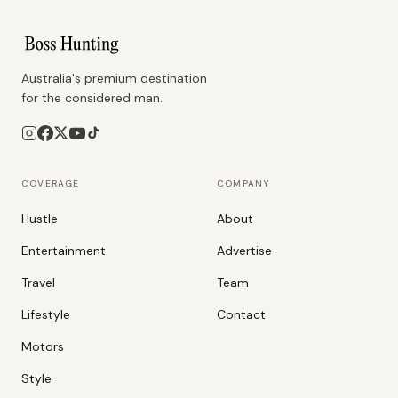
Australia's premium destination
for the considered man.
COVERAGE
COMPANY
Hustle
About
Entertainment
Advertise
Travel
Team
Lifestyle
Contact
Motors
Style