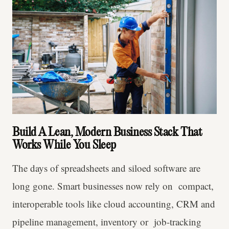
Build A Lean, Modern Business Stack That
Works While You Sleep
The days of spreadsheets and siloed software are
long gone. Smart businesses now rely on compact,
interoperable tools like cloud accounting, CRM and
pipeline management, inventory or job-tracking