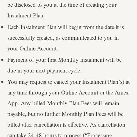
be disclosed to you at the time of creating your
Instalment Plan.
Each Instalment Plan will begin from the date it is
successfully created, as communicated to you in
your Online Account.
Payment of your first Monthly Instalment will be
due in your next payment cycle.
You may request to cancel your Instalment Plan(s) at
any time through your Online Account or the Amex
App. Any billed Monthly Plan Fees will remain
payable, but no further Monthly Plan Fees will be
billed after cancellation is effective. As cancellation
can take 24-48 hours to process (“Processing