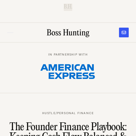
B.H.
IN PARTNERSHIP WITH
HUSTLE
/
PERSONAL FINANCE
The Founder Finance Playbook: