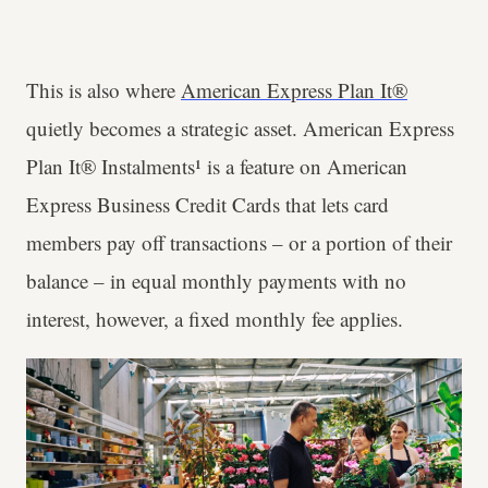
This is also where
American Express Plan It®
quietly becomes a strategic asset. American Express
Plan It® Instalments¹ is a feature on American
Express Business Credit Cards that lets card
members pay off transactions – or a portion of their
balance – in equal monthly payments with no
interest, however, a fixed monthly fee applies.