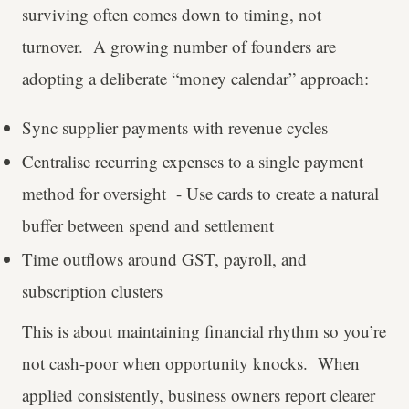
surviving often comes down to timing, not
turnover. A growing number of founders are
adopting a deliberate “money calendar” approach:
Sync supplier payments with revenue cycles
Centralise recurring expenses to a single payment
method for oversight - Use cards to create a natural
buffer between spend and settlement
Time outflows around GST, payroll, and
subscription clusters
This is about maintaining financial rhythm so you’re
not cash-poor when opportunity knocks. When
applied consistently, business owners report clearer