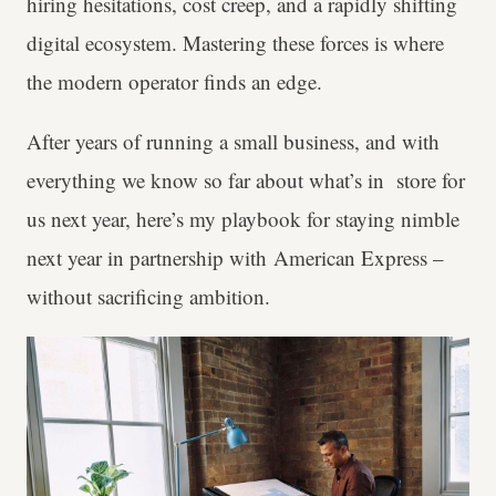
hiring hesitations, cost creep, and a rapidly shifting
digital ecosystem. Mastering these forces is where
the modern operator finds an edge.
After years of running a small business, and with
everything we know so far about what’s in store for
us next year, here’s my playbook for staying nimble
next year in partnership with American Express –
without sacrificing ambition.