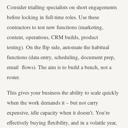
Consider trialling specialists on short engagements
before locking in full-time roles. Use these
contractors to test new functions (marketing,
content, operations, CRM builds, product
testing). On the flip side, automate the habitual
functions (data entry, scheduling, document prep,
email flows). The aim is to build a bench, not a
roster.
This gives your business the ability to scale quickly
when the work demands it – but not carry
expensive, idle capacity when it doesn’t. You’re
effectively buying flexibility, and in a volatile year,