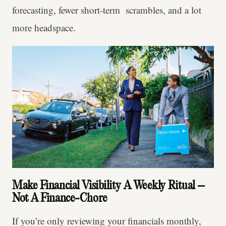
forecasting, fewer short-term scrambles, and a lot
more headspace.
Make Financial Visibility A Weekly Ritual –
Not A Finance-Chore
If you’re only reviewing your financials monthly,