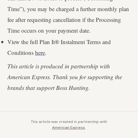
Time”), you may be charged a further monthly plan
fee after requesting cancellation if the Processing
Time occurs on your payment date.
View the full Plan It® Instalment Terms and
Conditions
here
.
This article is produced in partnership with
American Express. Thank you for supporting the
brands that support Boss Hunting.
This article was created in partnership with
American Express
.