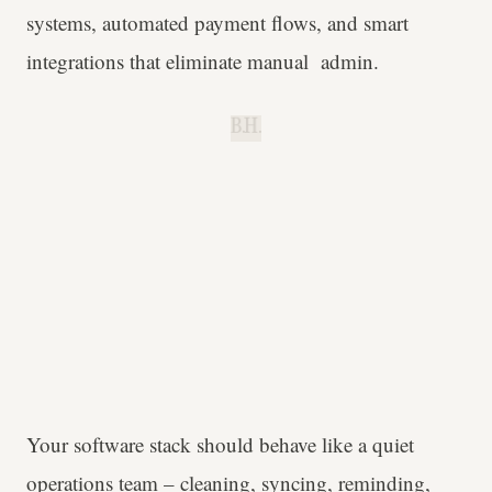
systems, automated payment flows, and smart
integrations that eliminate manual admin.
B.H.
Your software stack should behave like a quiet
operations team – cleaning, syncing, reminding,