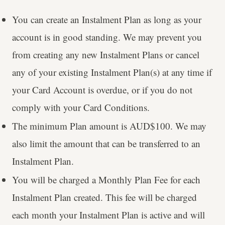
You can create an Instalment Plan as long as your
account is in good standing. We may prevent you
from creating any new Instalment Plans or cancel
any of your existing Instalment Plan(s) at any time if
your Card Account is overdue, or if you do not
comply with your Card Conditions.
The minimum Plan amount is AUD$100. We may
also limit the amount that can be transferred to an
Instalment Plan.
You will be charged a Monthly Plan Fee for each
Instalment Plan created. This fee will be charged
each month your Instalment Plan is active and will