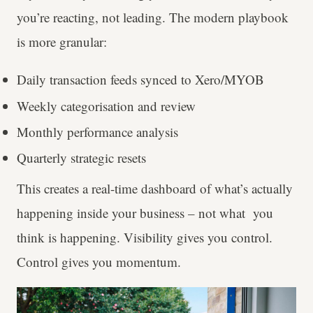
you’re reacting, not leading. The modern playbook
is more granular:
Daily transaction feeds synced to Xero/MYOB
Weekly categorisation and review
Monthly performance analysis
Quarterly strategic resets
This creates a real-time dashboard of what’s actually
happening inside your business – not what you
think is happening. Visibility gives you control.
Control gives you momentum.