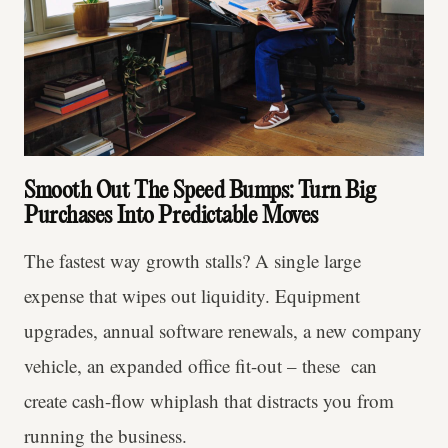
Smooth Out The Speed Bumps: Turn Big
Purchases Into Predictable Moves
The fastest way growth stalls? A single large
expense that wipes out liquidity. Equipment
upgrades, annual software renewals, a new company
vehicle, an expanded office fit-out – these can
create cash-flow whiplash that distracts you from
running the business.