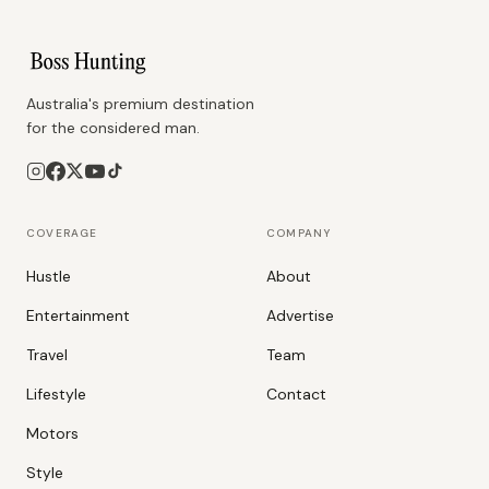
Australia's premium destination
for the considered man.
COVERAGE
COMPANY
Hustle
About
Entertainment
Advertise
Travel
Team
Lifestyle
Contact
Motors
Style