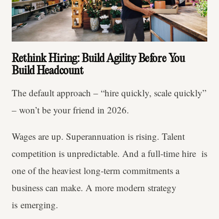
Rethink Hiring: Build Agility Before You
Build Headcount
The default approach – “hire quickly, scale quickly”
– won’t be your friend in 2026.
Wages are up. Superannuation is rising. Talent
competition is unpredictable. And a full-time hire is
one of the heaviest long-term commitments a
business can make. A more modern strategy
is emerging.