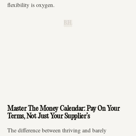
flexibility is oxygen.
B.H.
Master The Money Calendar: Pay On Your
Terms, Not Just Your Supplier’s
The difference between thriving and barely