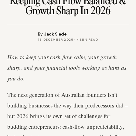
Keeping Cash Flow Balanced &
Growth Sharp In 2026
By
Jack Slade
18 DECEMBER 2025
·
4
MIN READ
How to keep your cash flow calm, your growth
sharp, and your financial tools working as hard as
you do.
The next generation of Australian founders isn’t
building businesses the way their predecessors did –
but 2026 brings its own set of challenges for
budding entrepreneurs: cash-flow unpredictability,