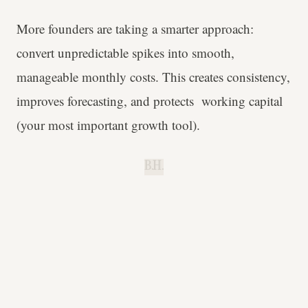
More founders are taking a smarter approach:
convert unpredictable spikes into smooth,
manageable monthly costs. This creates consistency,
improves forecasting, and protects working capital
(your most important growth tool).
B.H.