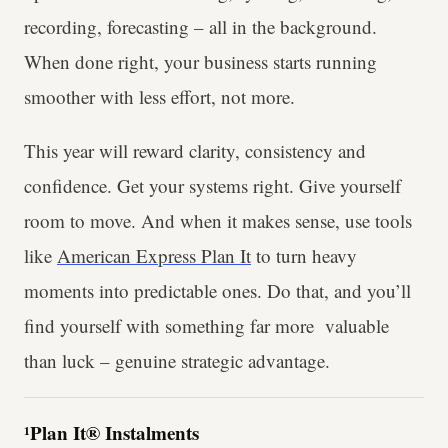
recording, forecasting – all in the background.
When done right, your business starts running
smoother with less effort, not more.
This year will reward clarity, consistency and
confidence. Get your systems right. Give yourself
room to move. And when it makes sense, use tools
like
American Express Plan It
to turn heavy
moments into predictable ones. Do that, and you’ll
find yourself with something far more valuable
than luck – genuine strategic advantage.
¹Plan It® Instalments