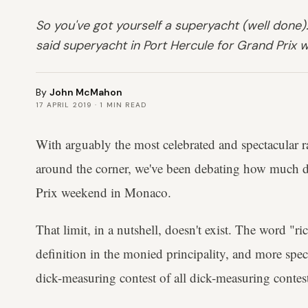
So you've got yourself a superyacht (well done).
said superyacht in Port Hercule for Grand Prix
By
John McMahon
17 APRIL 2019
·
1
MIN READ
With arguably the most celebrated and spectacular r
around the corner, we've been debating how much 
Prix weekend in Monaco.
That limit, in a nutshell, doesn't exist. The word "r
definition in the monied principality, and more spec
dick-measuring contest of all dick-measuring contests