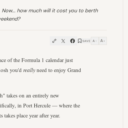
 Now... how much will it cost you to berth
 weekend?
A
A
SAVE
−
+
ace of the Formula 1 calendar just
dosh you'd
really
need to enjoy Grand
ich" takes on an entirely new
ifically, in Port Hercule — where the
 takes place year after year.