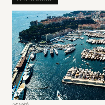
Yvan Grubski