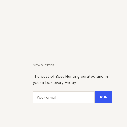
NEWSLETTER
The best of Boss Hunting curated and in
your inbox every Friday.
Email address
JOIN