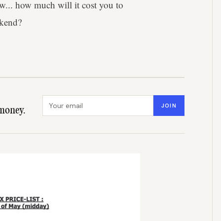
w... how much will it cost you to
ekend?
Email address
JOIN
money.