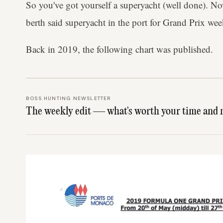
So you've got yourself a superyacht (well done). No
berth said superyacht in the port for Grand Prix we
Back in 2019, the following chart was published.
BOSS HUNTING NEWSLETTER
The weekly edit — what's worth your time and 