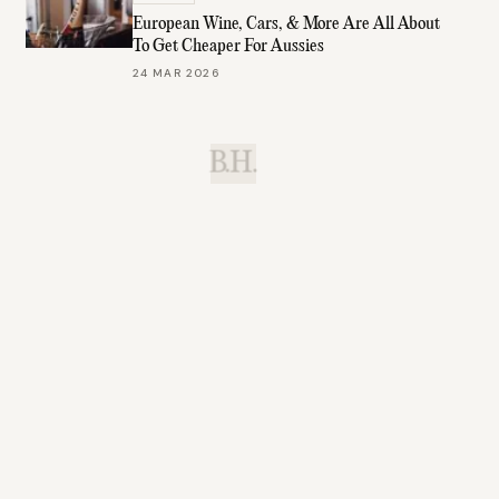
European Wine, Cars, & More Are All About
To Get Cheaper For Aussies
24 MAR 2026
B.H.