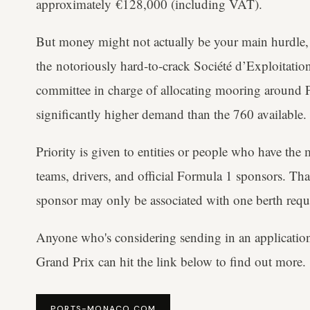
approximately €128,000 (including VAT).
But money might not actually be your main hurdle, g
the notoriously hard-to-crack Société d’Exploitati
committee in charge of allocating mooring around P
significantly higher demand than the 760 available.
Priority is given to entities or people who have the m
teams, drivers, and official Formula 1 sponsors. That
sponsor may only be associated with one berth requ
Anyone who's considering sending in an applicatio
Grand Prix can hit the link below to find out more.
PORTS-MONACO.COM