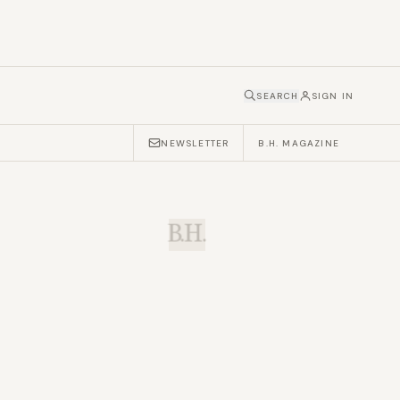
SEARCH
SIGN IN
NEWSLETTER
B.H. MAGAZINE
B.H.