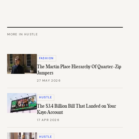
MORE IN
HUSTLE
FASHION
The Martin Place Hierarchy Of Quarter-Zip
Jumpers
27 MAY 2026
HUSTLE
The $3.4 Billion Bill That Landed on Your
Kayo Account
17 APR 2026
HUSTLE