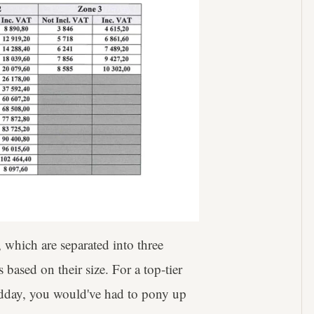
, which are separated into three
 based on their size. For a top-tier
midday, you would've had to pony up