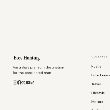
COVERAGE
Hustle
Australia's premium destination
for the considered man.
Entertainm
Travel
Lifestyle
Motors