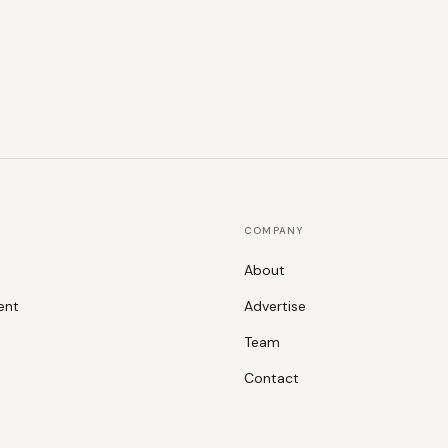
COMPANY
About
ent
Advertise
Team
Contact