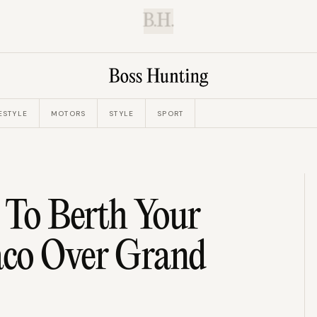
B.H.
ESTYLE
MOTORS
STYLE
SPORT
 To Berth Your
aco Over Grand