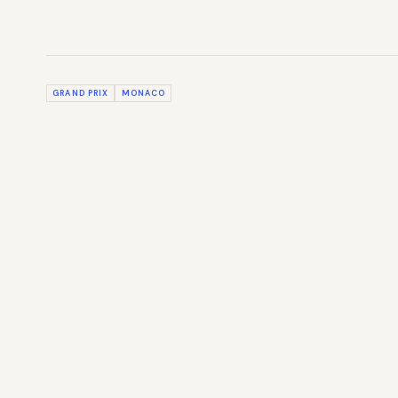
GRAND PRIX
MONACO