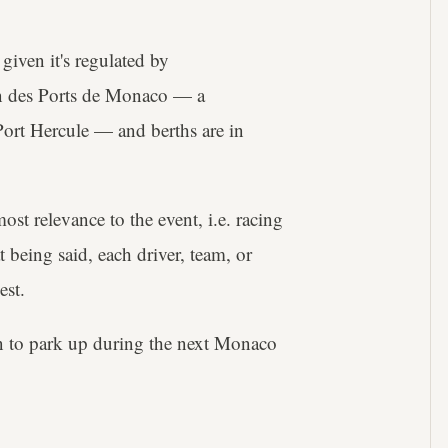
iven it's regulated by
on des Ports de Monaco — a
ort Hercule — and berths are in
ost relevance to the event, i.e. racing
 being said, each driver, team, or
est.
n to park up during the next Monaco