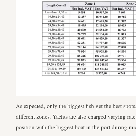
As expected, only the biggest fish get the best spots
different zones. Yachts are also charged varying rates
position with the biggest boat in the port during 