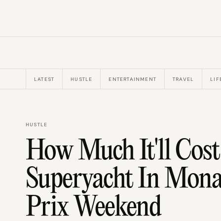
LATEST
HUSTLE
ENTERTAINMENT
TRAVEL
LIF
HUSTLE
How Much It'll Cost
Superyacht In Mon
Prix Weekend