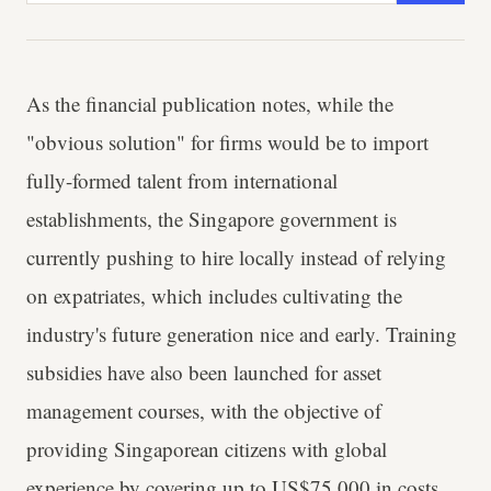
As the financial publication notes, while the
"obvious solution" for firms would be to import
fully-formed talent from international
establishments, the Singapore government is
currently pushing to hire locally instead of relying
on expatriates, which includes cultivating the
industry's future generation nice and early. Training
subsidies have also been launched for asset
management courses, with the objective of
providing Singaporean citizens with global
experience by covering up to US$75,000 in costs