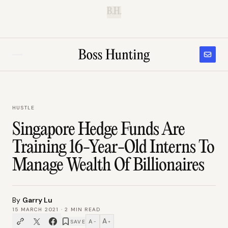
B.H.
HUSTLE
Singapore Hedge Funds Are
Training 16-Year-Old Interns To
Manage Wealth Of Billionaires
By
Garry Lu
15 MARCH 2021
·
2
MIN READ
A
A
SAVE
−
+