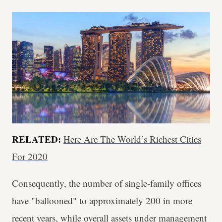
RELATED:
Here Are The World’s Richest Cities
For 2020
Consequently, the number of single-family offices
have "ballooned" to approximately 200 in more
recent years, while overall assets under management