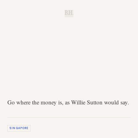
B.H.
Go where the money is, as Willie Sutton would say.
SINGAPORE