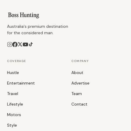
Australia's premium destination
for the considered man.
COVERAGE
COMPANY
Hustle
About
Entertainment
Advertise
Travel
Team
Lifestyle
Contact
Motors
Style