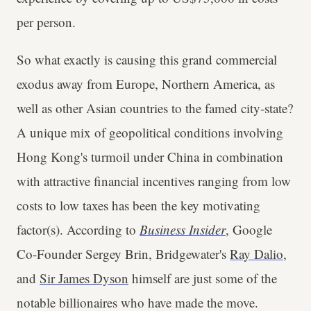
per person.
So what exactly is causing this grand commercial
exodus away from Europe, Northern America, as
well as other Asian countries to the famed city-state?
A unique mix of geopolitical conditions involving
Hong Kong's turmoil under China in combination
with attractive financial incentives ranging from low
costs to low taxes has been the key motivating
factor(s). According to
Business Insider
, Google
Co-Founder Sergey Brin, Bridgewater's
Ray Dalio
,
and
Sir James Dyson
himself are just some of the
notable billionaires who have made the move.