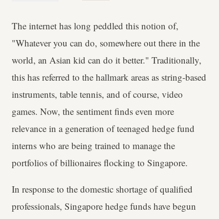
The internet has long peddled this notion of,
"Whatever you can do, somewhere out there in the
world, an Asian kid can do it better." Traditionally,
this has referred to the hallmark areas as string-based
instruments, table tennis, and of course, video
games. Now, the sentiment finds even more
relevance in a generation of teenaged hedge fund
interns who are being trained to manage the
portfolios of billionaires flocking to Singapore.
In response to the domestic shortage of qualified
professionals, Singapore hedge funds have begun