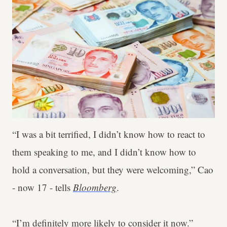
“I was a bit terrified, I didn’t know how to react to
them speaking to me, and I didn’t know how to
hold a conversation, but they were welcoming,” Cao
- now 17 - tells
Bloomberg
.
“I’m definitely more likely to consider it now.”