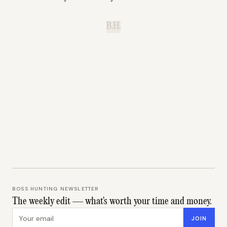
B.H.
BOSS HUNTING NEWSLETTER
The weekly edit — what's worth your time and money.
Email address
JOIN