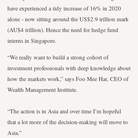
have experienced a tidy increase of 16% in 2020
alone - now sitting around the US$2.9 trillion mark
(AU$4 trillion). Hence the need for hedge fund
interns in Singapore.
“We really want to build a strong cohort of
investment professionals with deep knowledge about
how the markets work,” says Foo Mee Har, CEO of
Wealth Management Institute.
“The action is in Asia and over time I’m hopeful
that a lot more of the decision-making will move to
Asia.”