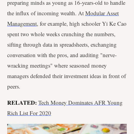
preparing minds as young as 16-years-old to handle
the influx of incoming wealth. At
Modular Asset
Management
, for example, high schooler Yi Ke Cao
spent two whole weeks crunching the numbers,
sifting through data in spreadsheets, exchanging
conversation with the pros, and auditing "nerve-
wracking meetings" where seasoned money
managers defended their investment ideas in front of
peers.
RELATED:
Tech Money Dominates AFR Young
Rich List For 2020