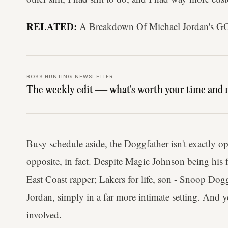
RELATED:
A Breakdown Of Michael Jordan's G
BOSS HUNTING NEWSLETTER
The weekly edit — what's worth your time and 
Busy schedule aside, the Doggfather isn't exactly 
opposite, in fact. Despite Magic Johnson being his 
East Coast rapper; Lakers for life, son - Snoop Do
Jordan, simply in a far more intimate setting. And 
involved.