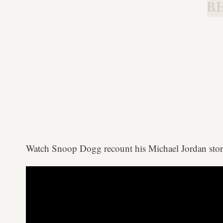
B.H
Watch Snoop Dogg recount his Michael Jordan sto