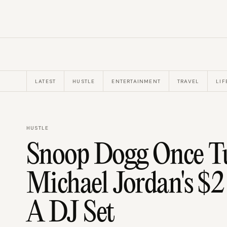
LATEST
HUSTLE
ENTERTAINMENT
TRAVEL
LIF
HUSTLE
Snoop Dogg Once 
Michael Jordan's $2
A DJ Set