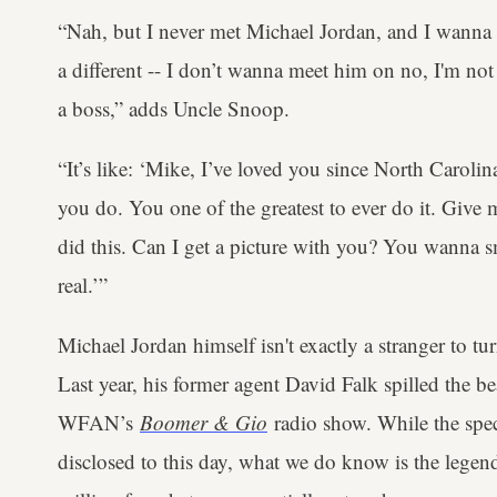
“Nah, but I never met Michael Jordan, and I wann
a different -- I don’t wanna meet him on no, I'm not
a boss,” adds Uncle Snoop.
“It’s like: ‘Mike, I’ve loved you since North Carolin
you do. You one of the greatest to ever do it. Give
did this. Can I get a picture with you? You wanna 
real.’”
Michael Jordan himself isn't exactly a stranger to t
Last year, his former agent David Falk spilled the 
WFAN’s
Boomer & Gio
radio show. While the speci
disclosed to this day, what we do know is the leg