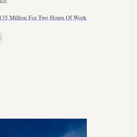
nce.
135 Million For Two Hours Of Work
.