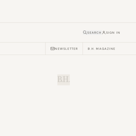
SEARCH
SIGN IN
NEWSLETTER
B.H. MAGAZINE
B.H.