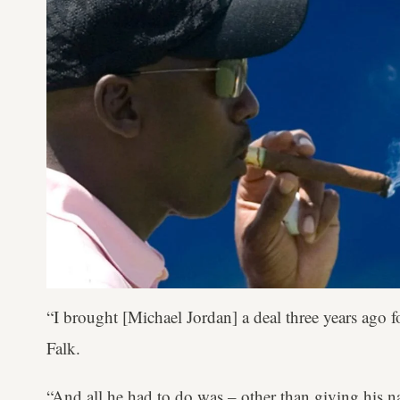
“I brought [Michael Jordan] a deal three years ago 
Falk.
“And all he had to do was – other than giving his 