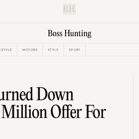
B.H.
ESTYLE
MOTORS
STYLE
SPORT
Turned Down
 Million Offer For