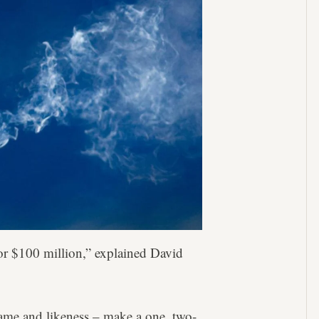
for $100 million,” explained David
name and likeness – make a one, two-