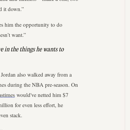
d it down.”
es him the opportunity to do
esn’t want.”
ve in the things he wants to
 Jordan also walked away from a
ines during the NBA pre-season. On
astimes
would've netted him $7
llion for even less effort, he
even stack.