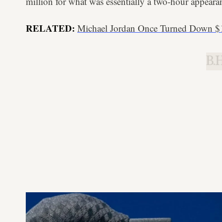
million for what was essentially a two-hour appeara
RELATED:
Michael Jordan Once Turned Down $
B.H