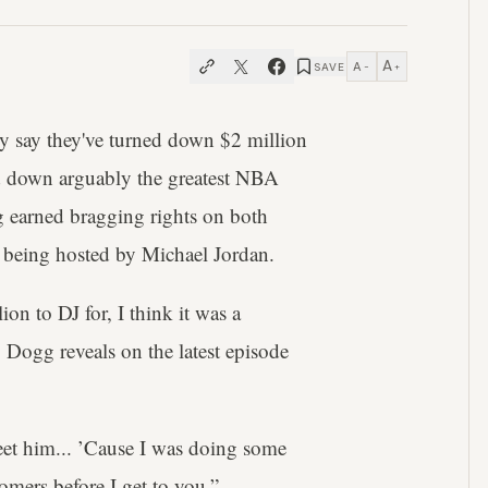
A
A
SAVE
−
+
y say they've turned down $2 million
ed down arguably the greatest NBA
g earned bragging rights on both
t being hosted by Michael Jordan.
on to DJ for, I think it was a
 Dogg reveals on the latest episode
et him... ’Cause I was doing some
omers before I get to you.”