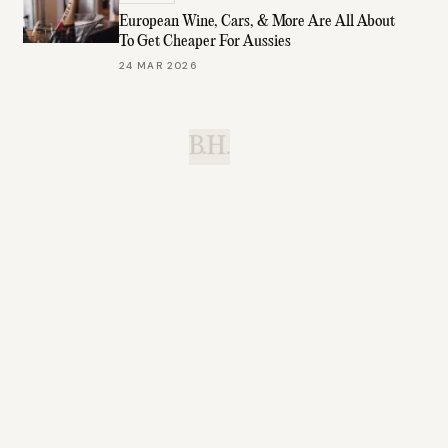
European Wine, Cars, & More Are All About
To Get Cheaper For Aussies
24 MAR 2026
B.H.