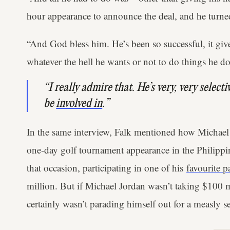
hour appearance to announce the deal, and he turne
“And God bless him. He’s been so successful, it giv
whatever the hell he wants or not to do things he do
“I really admire that. He’s very, very selecti
be
involved in
.”
In the same interview, Falk mentioned how Michael
one-day golf tournament appearance in the Philipp
that occasion, participating in one of his
favourite p
million. But if Michael Jordan wasn’t taking $100 mi
certainly wasn’t parading himself out for a measly s