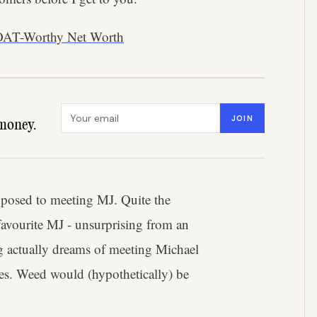
OAT-Worthy Net Worth
Email address
JOIN
money.
opposed to meeting MJ. Quite the
favourite MJ - unsurprising from an
gg actually dreams of meeting Michael
yes. Weed would (hypothetically) be