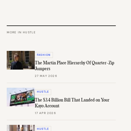
MORE IN
HUSTLE
FASHION
The Martin Place Hierarchy Of Quarter-Zip
Jumpers
27 MAY 2026
HUSTLE
The $3.4 Billion Bill That Landed on Your
Kayo Account
17 APR 2026
HUSTLE