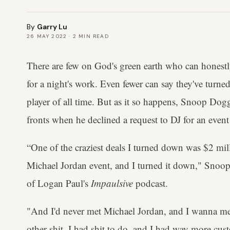
By
Garry Lu
26 MAY 2022
·
2
MIN READ
There are few on God's green earth who can honestl
for a night's work. Even fewer can say they've turn
player of all time. But as it so happens, Snoop Dog
fronts when he declined a request to DJ for an even
“One of the craziest deals I turned down was $2 milli
Michael Jordan event, and I turned it down," Snoop
of Logan Paul's
Impaulsive
podcast.
"And I'd never met Michael Jordan, and I wanna me
other shit, I had shit to do, and I had way more cust