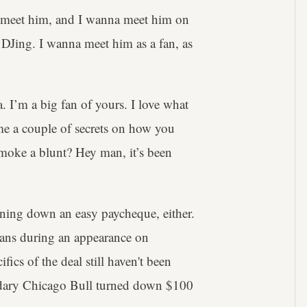
a meet him, and I wanna meet him on
 DJing. I wanna meet him as a fan, as
a. I’m a big fan of yours. I love what
 me a couple of secrets on how you
smoke a blunt? Hey man, it’s been
urning down an easy paycheque, either.
beans during an appearance on
fics of the deal still haven't been
endary Chicago Bull turned down $100