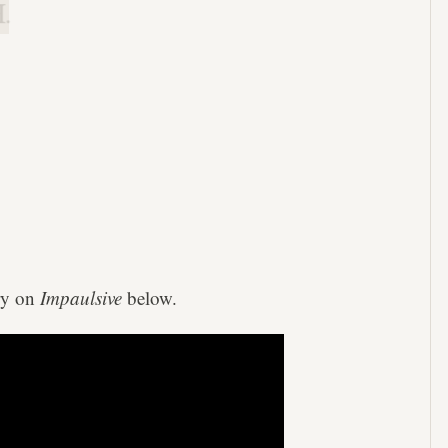
.
ry on
Impaulsive
below.