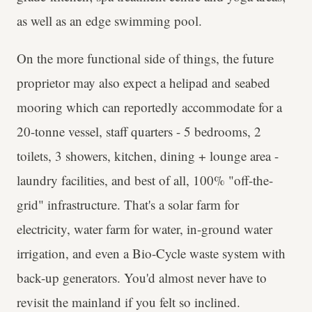
as well as an edge swimming pool.
On the more functional side of things, the future
proprietor may also expect a helipad and seabed
mooring which can reportedly accommodate for a
20-tonne vessel, staff quarters - 5 bedrooms, 2
toilets, 3 showers, kitchen, dining + lounge area -
laundry facilities, and best of all, 100% "off-the-
grid" infrastructure. That's a solar farm for
electricity, water farm for water, in-ground water
irrigation, and even a Bio-Cycle waste system with
back-up generators. You'd almost never have to
revisit the mainland if you felt so inclined.