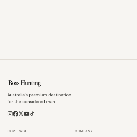
Australia's premium destination
for the considered man.
COVERAGE
COMPANY