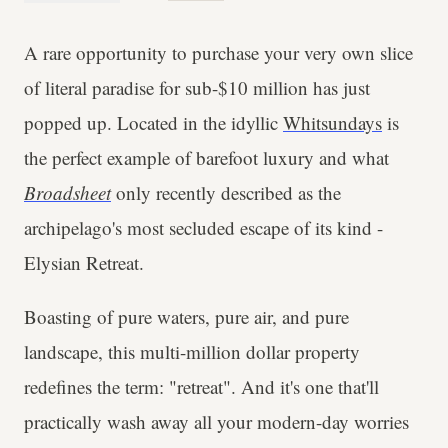
A rare opportunity to purchase your very own slice
of literal paradise for sub-$10 million has just
popped up. Located in the idyllic
Whitsundays
is
the perfect example of barefoot luxury and what
Broadsheet
only recently described as the
archipelago's most secluded escape of its kind -
Elysian Retreat.
Boasting of pure waters, pure air, and pure
landscape, this multi-million dollar property
redefines the term: "retreat". And it's one that'll
practically wash away all your modern-day worries