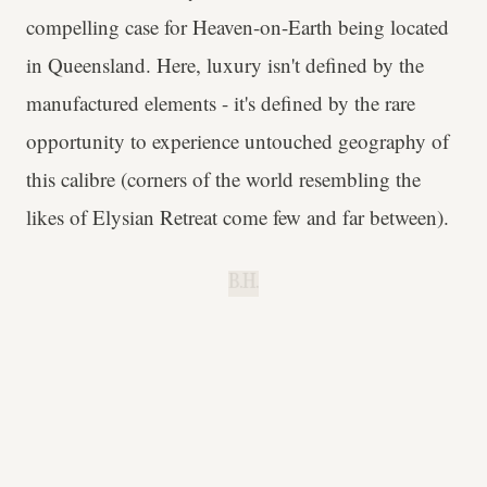
compelling case for Heaven-on-Earth being located
in Queensland. Here, luxury isn't defined by the
manufactured elements - it's defined by the rare
opportunity to experience untouched geography of
this calibre (corners of the world resembling the
likes of Elysian Retreat come few and far between).
B.H.