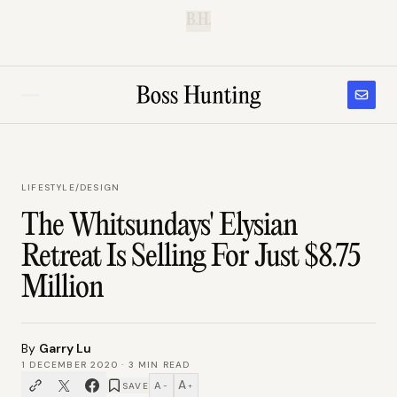
B.H.
LIFESTYLE
/
DESIGN
The Whitsundays' Elysian
Retreat Is Selling For Just $8.75
Million
By
Garry Lu
1 DECEMBER 2020
·
3
MIN READ
A
A
SAVE
−
+