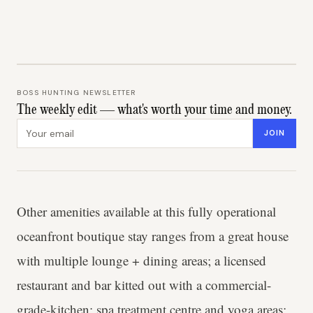
BOSS HUNTING NEWSLETTER
The weekly edit — what's worth your time and money.
Email address
JOIN
Other amenities available at this fully operational
oceanfront boutique stay ranges from a great house
with multiple lounge + dining areas; a licensed
restaurant and bar kitted out with a commercial-
grade-kitchen; spa treatment centre and yoga areas;