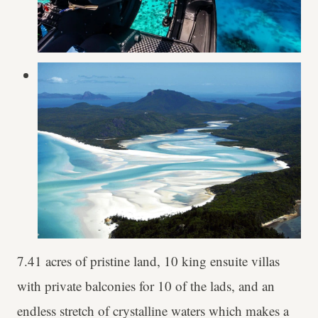
7.41 acres of pristine land, 10 king ensuite villas
with private balconies for 10 of the lads, and an
endless stretch of crystalline waters which makes a