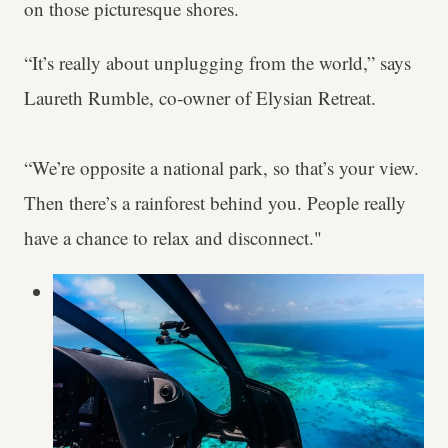
on those picturesque shores.
“It’s really about unplugging from the world,” says
Laureth Rumble, co-owner of Elysian Retreat.
“We’re opposite a national park, so that’s your view.
Then there’s a rainforest behind you. People really
have a chance to relax and disconnect."