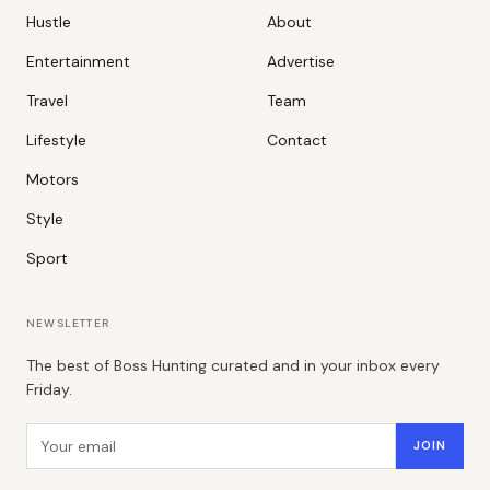
Hustle
About
Entertainment
Advertise
Travel
Team
Lifestyle
Contact
Motors
Style
Sport
NEWSLETTER
The best of Boss Hunting curated and in your inbox every
Friday.
Email address
JOIN