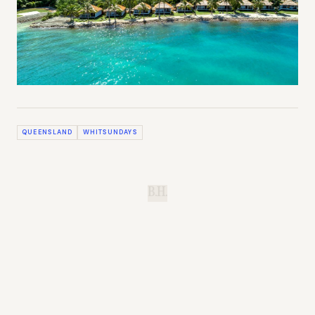
QUEENSLAND
WHITSUNDAYS
B.H.