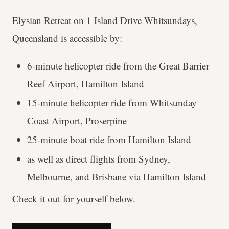
Elysian Retreat on 1 Island Drive Whitsundays,
Queensland is accessible by:
6-minute helicopter ride from the Great Barrier
Reef Airport, Hamilton Island
15-minute helicopter ride from Whitsunday
Coast Airport, Proserpine
25-minute boat ride from Hamilton Island
as well as direct flights from Sydney,
Melbourne, and Brisbane via Hamilton Island
Check it out for yourself below.