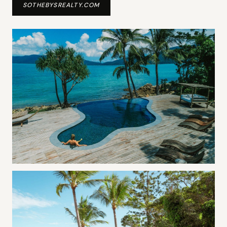
SOTHEBYSREALTY.COM