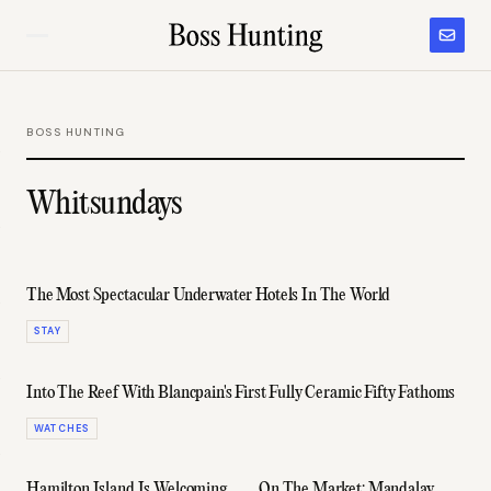
BOSS HUNTING
Whitsundays
The Most Spectacular Underwater Hotels In The World
STAY
Into The Reef With Blancpain's First Fully Ceramic Fifty Fathoms
WATCHES
Hamilton Island Is Welcoming
On The Market: Mandalay