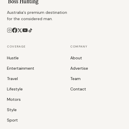
Australia's premium destination
for the considered man.
COVERAGE
COMPANY
Hustle
About
Entertainment
Advertise
Travel
Team
Lifestyle
Contact
Motors
Style
Sport