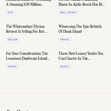
A Stunning $30 Million
House In Airlie Beach Has Big
Boutique Hotel
'Scarface' Energy
STAY
REAL ESTATE
The Whitsundays' Elysian
Witnessing The Epic Rebirth
Retreat Is Selling For Just
Of Dunk Island
$8.75 Million
DESIGN
TRAVEL
For Your Consideration: The
Three New Luxury Yachts You
Luxurious Daydream Island
Can Charter In The
Resort
Whitsundays This Summer
TRAVEL
BOATS