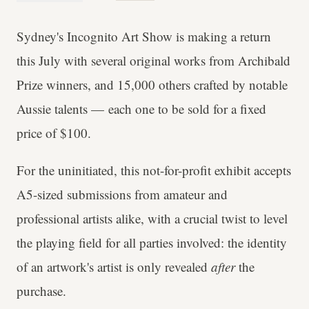
Sydney's Incognito Art Show is making a return
this July with several original works from Archibald
Prize winners, and 15,000 others crafted by notable
Aussie talents — each one to be sold for a fixed
price of $100.
For the uninitiated, this not-for-profit exhibit accepts
A5-sized submissions from amateur and
professional artists alike, with a crucial twist to level
the playing field for all parties involved: the identity
of an artwork's artist is only revealed
after
the
purchase.