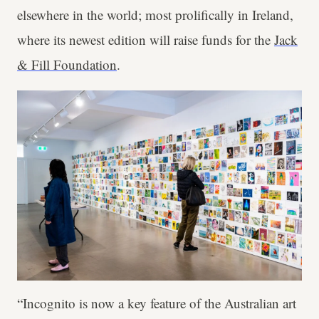
elsewhere in the world; most prolifically in Ireland,
where its newest edition will raise funds for the
Jack
& Fill Foundation
.
“Incognito is now a key feature of the Australian art