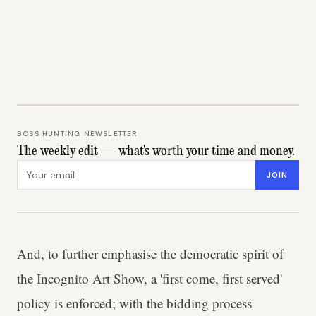
BOSS HUNTING NEWSLETTER
The weekly edit — what's worth your time and money.
Email address
JOIN
And, to further emphasise the democratic spirit of
the Incognito Art Show, a 'first come, first served'
policy is enforced; with the bidding process