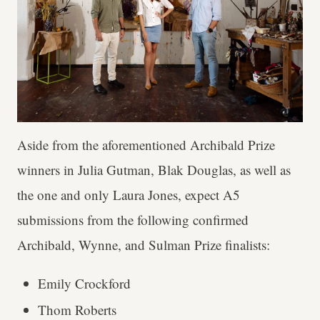
Aside from the aforementioned Archibald Prize
winners in Julia Gutman, Blak Douglas, as well as
the one and only Laura Jones, expect A5
submissions from the following confirmed
Archibald, Wynne, and Sulman Prize finalists:
Emily Crockford
Thom Roberts