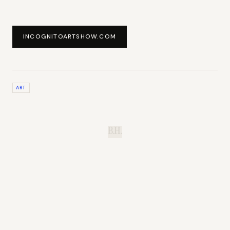
INCOGNITOARTSHOW.COM
ART
B.H.