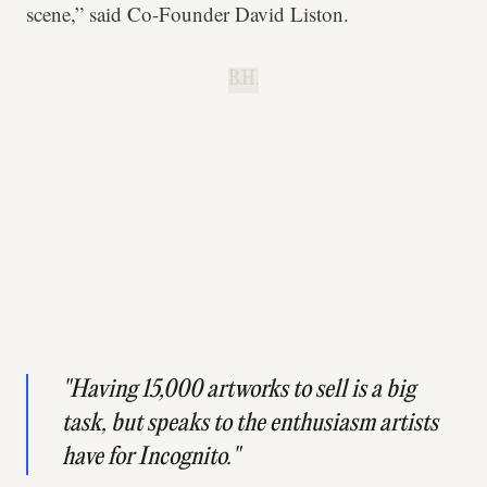
scene,” said Co-Founder David Liston.
B.H.
"Having 15,000 artworks to sell is a big
task, but speaks to the enthusiasm artists
have for Incognito."