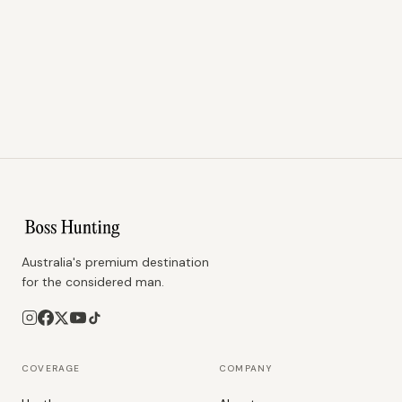
Australia's premium destination
for the considered man.
COVERAGE
COMPANY