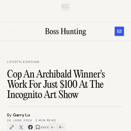
B.H.
LIFESTYLE
/
DESIGN
Cop An Archibald Winner's
Work For Just $100 At The
Incognito Art Show
By
Garry Lu
26 JUNE 2024
·
2
MIN READ
A
A
SAVE
−
+