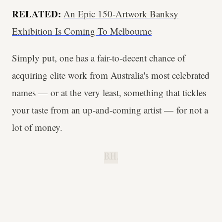
RELATED:
An Epic 150-Artwork Banksy
Exhibition Is Coming To Melbourne
Simply put, one has a fair-to-decent chance of
acquiring elite work from Australia's most celebrated
names — or at the very least, something that tickles
your taste from an up-and-coming artist — for not a
lot of money.
B.H.