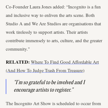
Co-Founder Laura Jones added: “Incognito is a fun
and inclusive way to enliven the arts scene. Both
Studio A and We Are Studios are organisations that
work tirelessly to support artists. Their artists
contribute immensely to arts, culture, and the greater
community."
RELATED:
Where To Find Good Affordable Art
(And How To Judge Trash From Treasure)
"I’m so grateful to be involved and I
encourage artists to register."
The Incognito Art Show is scheduled to occur from