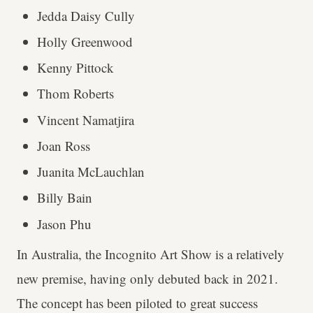
Jedda Daisy Cully
Holly Greenwood
Kenny Pittock
Thom Roberts
Vincent Namatjira
Joan Ross
Juanita McLauchlan
Billy Bain
Jason Phu
In Australia, the Incognito Art Show is a relatively
new premise, having only debuted back in 2021.
The concept has been piloted to great success