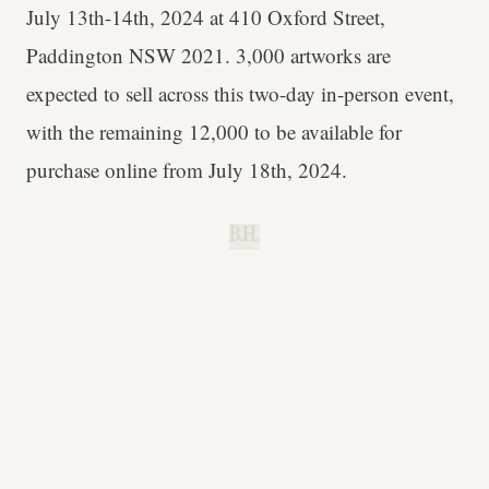
July 13th-14th, 2024 at 410 Oxford Street,
Paddington NSW 2021. 3,000 artworks are
expected to sell across this two-day in-person event,
with the remaining 12,000 to be available for
purchase online from July 18th, 2024.
B.H.