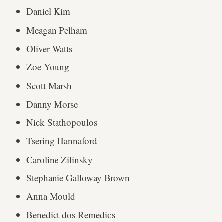
Daniel Kim
Meagan Pelham
Oliver Watts
Zoe Young
Scott Marsh
Danny Morse
Nick Stathopoulos
Tsering Hannaford
Caroline Zilinsky
Stephanie Galloway Brown
Anna Mould
Benedict dos Remedios