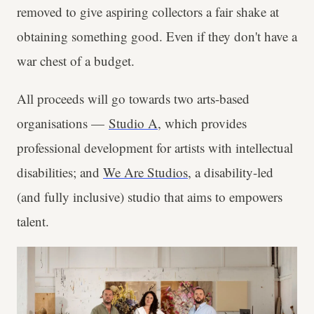
removed to give aspiring collectors a fair shake at
obtaining something good. Even if they don't have a
war chest of a budget.
All proceeds will go towards two arts-based
organisations —
Studio A
, which provides
professional development for artists with intellectual
disabilities; and
We Are Studios
, a disability-led
(and fully inclusive) studio that aims to empowers
talent.