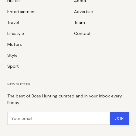
Hustle
About
Entertainment
Advertise
Travel
Team
Lifestyle
Contact
Motors
Style
Sport
NEWSLETTER
The best of Boss Hunting curated and in your inbox every
Friday.
Email address
JOIN