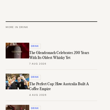
MORE IN
DRINK
DRINK
The Glendronach Celebrates 200 Years
With Its Oldest Whisky Yet
7 AUG 2026
DRINK
The Perfect Cup: How Australia Built A
Coffee Empire
4 AUG 2026
DRINK