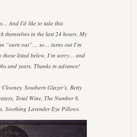
.
s… And I’d like to take this
ck themselves in the last 24 hours. My
e an “earn out”… so… turns out I’m
o those listed below, I’m sorry… and
ths and years. Thanks in advance!
Clooney, Southern Glazer’s, Betty
eaters, Total Wine, The Number 8,
, Soothing Lavender Eye Pillows.