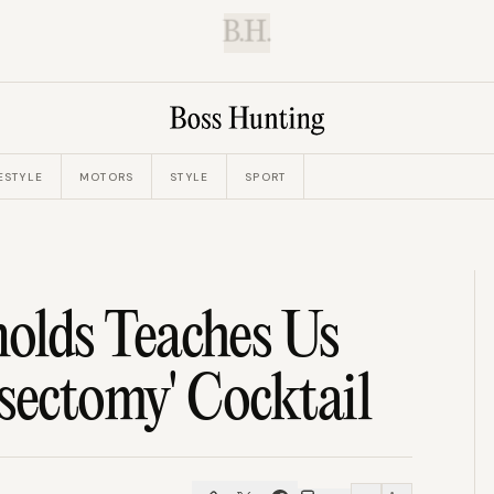
B.H.
ESTYLE
MOTORS
STYLE
SPORT
lds Teaches Us
ectomy' Cocktail