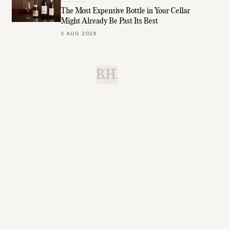
The Most Expensive Bottle in Your Cellar
Might Already Be Past Its Best
3 AUG 2026
B.H.