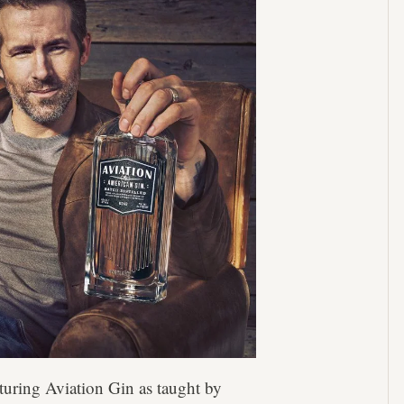
turing Aviation Gin as taught by