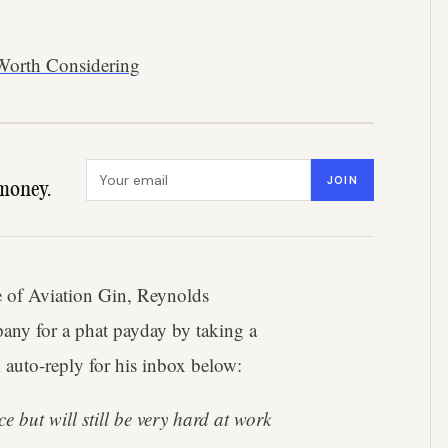
 Worth Considering
Email address
JOIN
money.
e of Aviation Gin, Reynolds
any for a phat payday by taking a
 auto-reply for his inbox below:
e but will still be very hard at work