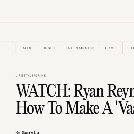
LATEST
HUSTLE
ENTERTAINMENT
TRAVEL
LIF
LIFESTYLE
/
DRINK
WATCH: Ryan Reyno
How To Make A 'Vas
By
Garry Lu