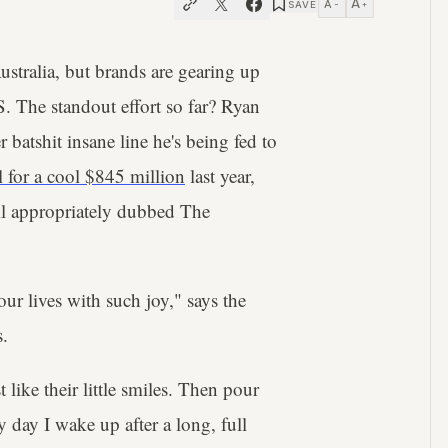
A
A
SAVE
−
+
ustralia, but brands are gearing up
. The standout effort so far? Ryan
 batshit insane line he's being fed to
ll for a cool $845 million
last year,
il appropriately dubbed The
l our lives with such joy," says the
s.
 like their little smiles. Then pour
ry day I wake up after a long, full