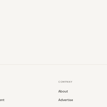
COMPANY
About
ent
Advertise