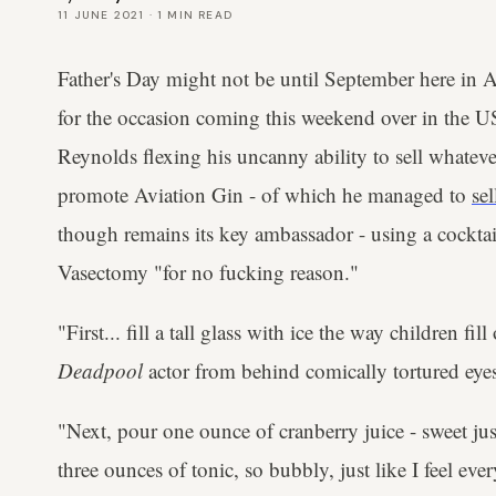
11 JUNE 2021
·
1
MIN READ
Father's Day might not be until September here in A
for the occasion coming this weekend over in the US
Reynolds flexing his uncanny ability to sell whatever
promote Aviation Gin - of which he managed to
se
though remains its key ambassador - using a cockta
Vasectomy "for no fucking reason."
"First... fill a tall glass with ice the way children fil
Deadpool
actor from behind comically tortured eye
"Next, pour one ounce of cranberry juice - sweet just
three ounces of tonic, so bubbly, just like I feel eve