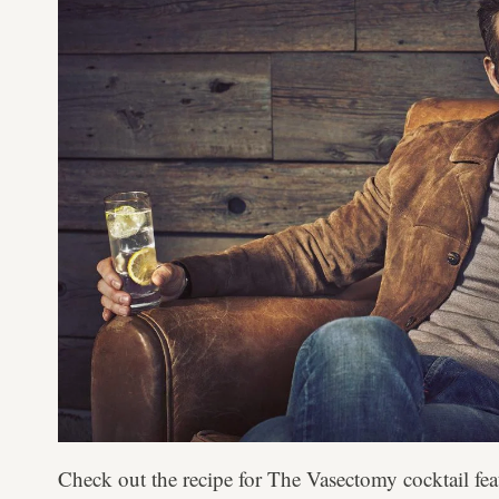
Check out the recipe for The Vasectomy cocktail fea