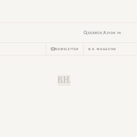
SEARCH
SIGN IN
NEWSLETTER
B.H. MAGAZINE
B.H.