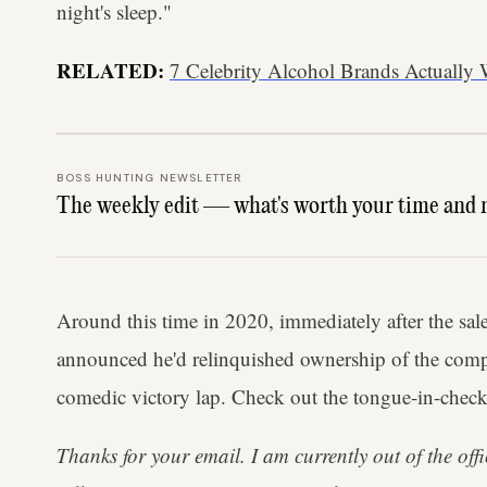
night's sleep."
RELATED:
7 Celebrity Alcohol Brands Actually
BOSS HUNTING NEWSLETTER
The weekly edit — what's worth your time and 
Around this time in 2020, immediately after the sal
announced he'd relinquished ownership of the comp
comedic victory lap. Check out the tongue-in-check
Thanks for your email. I am currently out of the offic