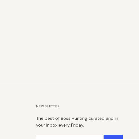
NEWSLETTER
The best of Boss Hunting curated and in
your inbox every Friday.
Email address