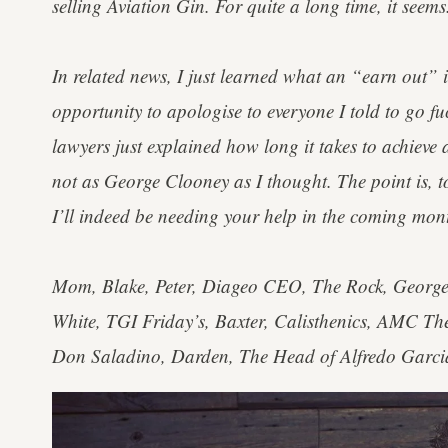
selling Aviation Gin. For quite a long time, it seems
In related news, I just learned what an “earn out” i
opportunity to apologise to everyone I told to go fu
lawyers just explained how long it takes to achiev
not as George Clooney as I thought. The point is, t
I’ll indeed be needing your help in the coming mon
Mom, Blake, Peter, Diageo CEO, The Rock, George 
White, TGI Friday’s, Baxter, Calisthenics, AMC Th
Don Saladino, Darden, The Head of Alfredo Garcia