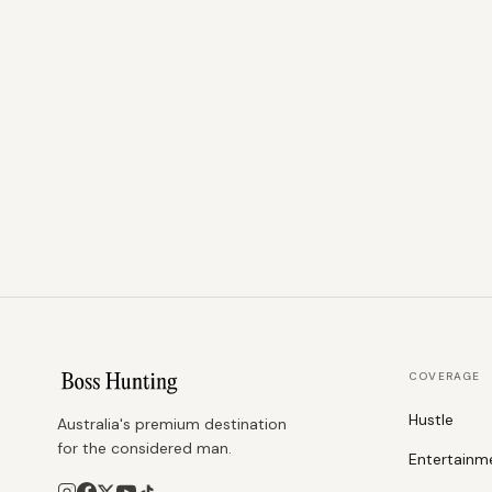
COVERAGE
Hustle
Australia's premium destination
for the considered man.
Entertainm