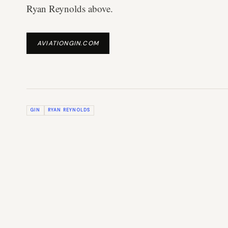
Ryan Reynolds above.
AVIATIONGIN.COM
GIN
RYAN REYNOLDS