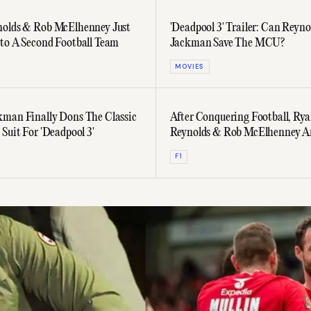
olds & Rob McElhenney Just
'Deadpool 3' Trailer: Can Reyno
to A Second Football Team
Jackman Save The MCU?
MOVIES
man Finally Dons The Classic
After Conquering Football, Ry
Suit For 'Deadpool 3'
Reynolds & Rob McElhenney A
Into Formula 1
F1