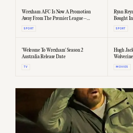
Wrexham AFC Is Now A Promotion
Ryan Reyn
Away From The Premier League –
Bought In
Preview Their Latest Climb Here
SPORT
SPORT
'Welcome To Wrexham' Season 2
Hugh Jack
Australia Release Date
Wolverine 
TV
MOVIES