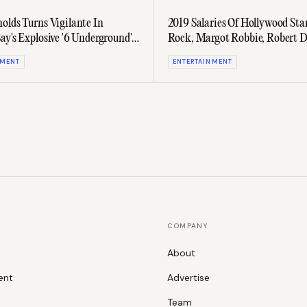
olds Turns Vigilante In
2019 Salaries Of Hollywood Sta
ay's Explosive '6 Underground'
Rock, Margot Robbie, Robert D
And More Revealed
NMENT
ENTERTAINMENT
COMPANY
About
ent
Advertise
Team