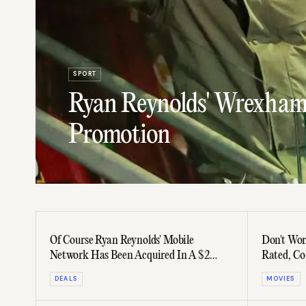
SPORT
Ryan Reynolds' Wrexham
Promotion
Of Course Ryan Reynolds' Mobile
Don't Worr
Network Has Been Acquired In A $2
Rated, Co
Billion Deal
DEALS
MOVIES