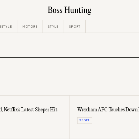
ESTYLE
MOTORS
STYLE
SPORT
 Netflix's Latest Sleeper Hit,
Wrexham AFC Touches Down In
SPORT