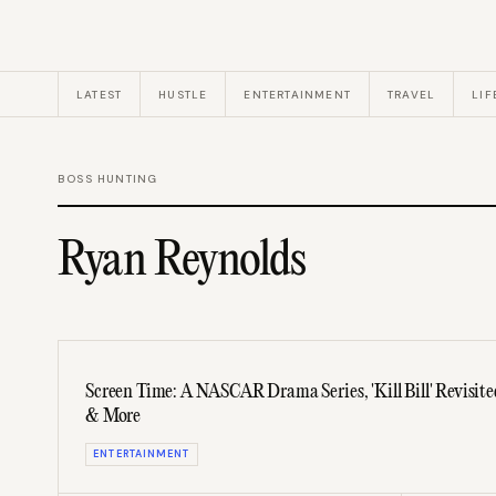
LATEST
HUSTLE
ENTERTAINMENT
TRAVEL
LIF
BOSS HUNTING
Ryan Reynolds
Screen Time: A NASCAR Drama Series, 'Kill Bill' Revisited,
& More
ENTERTAINMENT