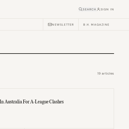
SEARCH
SIGN IN
NEWSLETTER
B.H. MAGAZINE
19
articles
 Australia For A-League Clashes