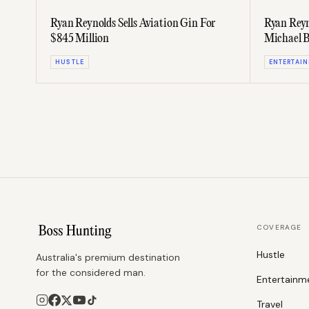
Ryan Reynolds Sells Aviation Gin For
Ryan Reyn
$845 Million
Michael B
Trailer
HUSTLE
ENTERTAI
COVERAGE
Hustle
Australia's premium destination
for the considered man.
Entertainm
Travel