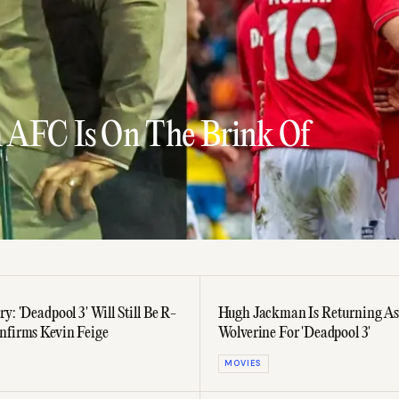
 AFC Is On The Brink Of
y: 'Deadpool 3' Will Still Be R-
Hugh Jackman Is Returning As
nfirms Kevin Feige
Wolverine For 'Deadpool 3'
MOVIES