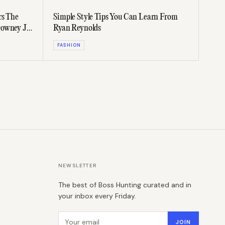
rs The
Simple Style Tips You Can Learn From
owney Jr.
Ryan Reynolds
FASHION
NEWSLETTER
The best of Boss Hunting curated and in
your inbox every Friday.
Email address
JOIN