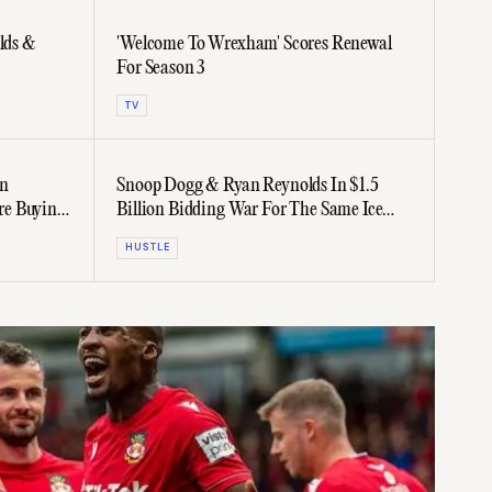
lds &
'Welcome To Wrexham' Scores Renewal
For Season 3
TV
an
Snoop Dogg & Ryan Reynolds In $1.5
re Buying
Billion Bidding War For The Same Ice
Hockey Team
HUSTLE