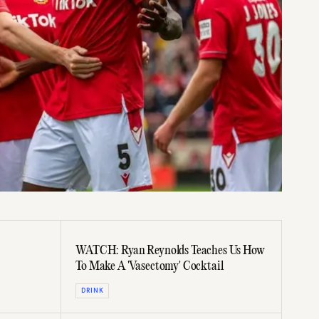
WATCH: Ryan Reynolds Teaches Us How
To Make A 'Vasectomy' Cocktail
DRINK