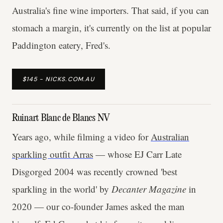
Australia's fine wine importers. That said, if you can
stomach a margin, it's currently on the list at popular
Paddington eatery, Fred's.
$145 - NICKS.COM.AU
Ruinart Blanc de Blancs NV
Years ago, while filming a video for
Australian
sparkling outfit Arras
— whose EJ Carr Late
Disgorged 2004 was recently crowned 'best
sparkling in the world' by
Decanter Magazine
in
2020 — our co-founder James asked the man