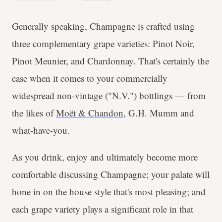
Generally speaking, Champagne is crafted using
three complementary grape varieties: Pinot Noir,
Pinot Meunier, and Chardonnay. That's certainly the
case when it comes to your commercially
widespread non-vintage ("N.V.") bottlings — from
the likes of
Moët & Chandon
, G.H. Mumm and
what-have-you.
As you drink, enjoy and ultimately become more
comfortable discussing Champagne; your palate will
hone in on the house style that's most pleasing; and
each grape variety plays a significant role in that