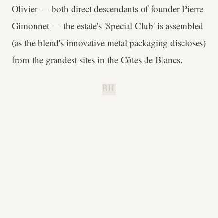
Olivier — both direct descendants of founder Pierre
Gimonnet — the estate's 'Special Club' is assembled
(as the blend's innovative metal packaging discloses)
from the grandest sites in the Côtes de Blancs.
B.H.