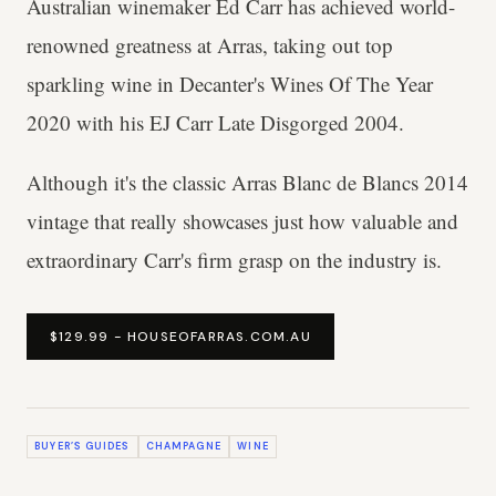
Australian winemaker Ed Carr has achieved world-
renowned greatness at Arras, taking out top
sparkling wine in Decanter's Wines Of The Year
2020 with his EJ Carr Late Disgorged 2004.
Although it's the classic Arras Blanc de Blancs 2014
vintage that really showcases just how valuable and
extraordinary Carr's firm grasp on the industry is.
$129.99 - HOUSEOFARRAS.COM.AU
BUYER’S GUIDES
CHAMPAGNE
WINE