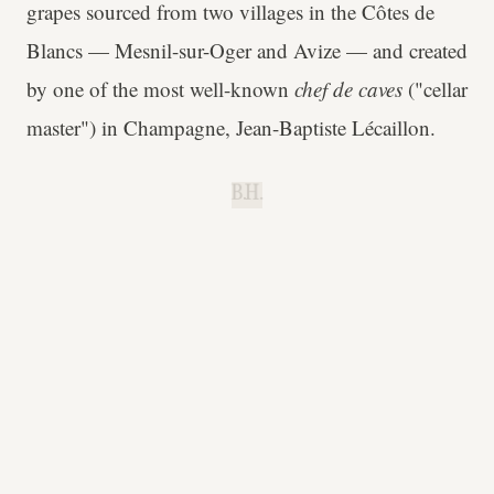
grapes sourced from two villages in the Côtes de
Blancs — Mesnil-sur-Oger and Avize — and created
by one of the most well-known
chef de caves
("cellar
master") in Champagne, Jean-Baptiste Lécaillon.
B.H.