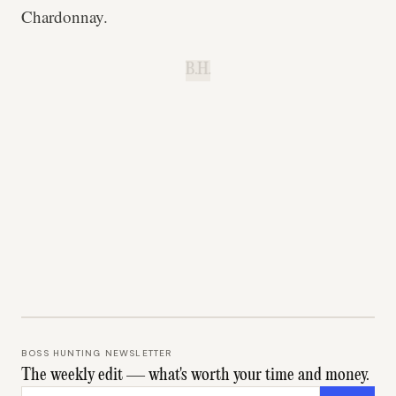
Chardonnay.
B.H.
BOSS HUNTING NEWSLETTER
The weekly edit — what's worth your time and money.
Email address