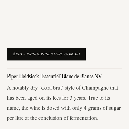
$150 - PRINCEWINESTORE.COM.AU
Piper Heidsieck ‘Essentiel’ Blanc de Blancs NV
A notably dry ‘extra brut’ style of Champagne that
has been aged on its lees for 3 years. True to its
name, the wine is dosed with only 4 grams of sugar
per litre at the conclusion of fermentation.