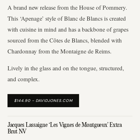
A brand new release from the House of Pommery.
This ‘Apenage’ style of Blanc de Blancs is created
with cuisine in mind and has a backbone of grapes
sourced from the Côtes de Blancs, blended with
Chardonnay from the Montaigne de Reims.
Lively in the glass and on the tongue, structured,
and complex.
$144.90 - DAVIDJONES.COM
Jacques Lassaigne ‘Les Vignes de Montgueux’ Extra
Brut NV