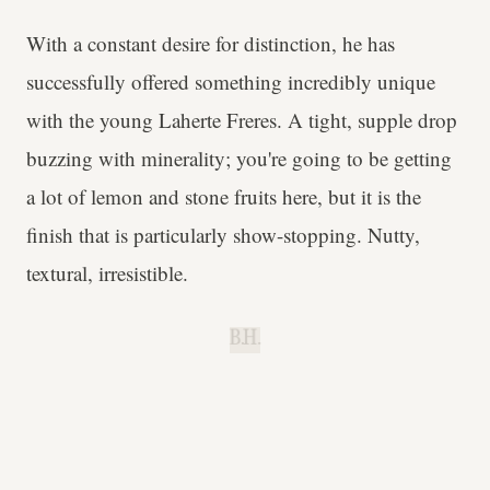
With a constant desire for distinction, he has
successfully offered something incredibly unique
with the young Laherte Freres. A tight, supple drop
buzzing with minerality; you're going to be getting
a lot of lemon and stone fruits here, but it is the
finish that is particularly show-stopping. Nutty,
textural, irresistible.
B.H.