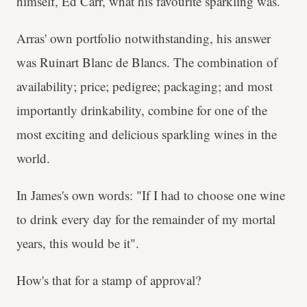
himself, Ed Carr, what his favourite sparkling was.
Arras' own portfolio notwithstanding, his answer
was Ruinart Blanc de Blancs. The combination of
availability; price; pedigree; packaging; and most
importantly drinkability, combine for one of the
most exciting and delicious sparkling wines in the
world.
In James's own words: "If I had to choose one wine
to drink every day for the remainder of my mortal
years, this would be it".
How's that for a stamp of approval?