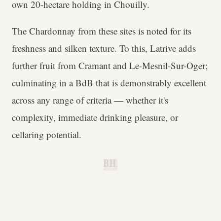
own 20-hectare holding in Chouilly.
The Chardonnay from these sites is noted for its
freshness and silken texture. To this, Latrive adds
further fruit from Cramant and Le-Mesnil-Sur-Oger;
culminating in a BdB that is demonstrably excellent
across any range of criteria — whether it's
complexity, immediate drinking pleasure, or
cellaring potential.
B.H.