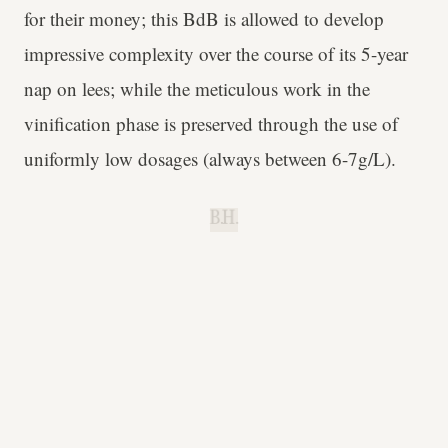
for their money; this BdB is allowed to develop
impressive complexity over the course of its 5-year
nap on lees; while the meticulous work in the
vinification phase is preserved through the use of
uniformly low dosages (always between 6-7g/L).
B.H.