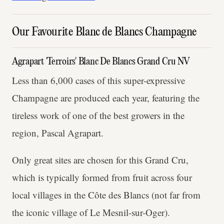
Our Favourite Blanc de Blancs Champagne
Agrapart 'Terroirs' Blanc De Blancs Grand Cru NV
Less than 6,000 cases of this super-expressive
Champagne are produced each year, featuring the
tireless work of one of the best growers in the
region, Pascal Agrapart.
Only great sites are chosen for this Grand Cru,
which is typically formed from fruit across four
local villages in the Côte des Blancs (not far from
the iconic village of Le Mesnil-sur-Oger).