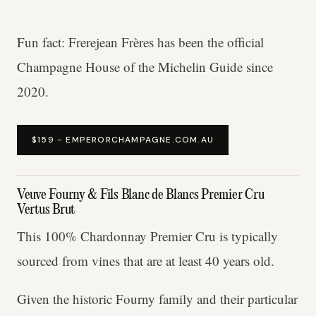
Fun fact: Frerejean Frères has been the official
Champagne House of the Michelin Guide since
2020.
$159 - EMPERORCHAMPAGNE.COM.AU
Veuve Fourny & Fils Blanc de Blancs Premier Cru
Vertus Brut
This 100% Chardonnay Premier Cru is typically
sourced from vines that are at least 40 years old.
Given the historic Fourny family and their particular