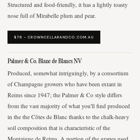
Structured and food-friendly, it has a lightly toasty
nose full of Mirabelle plum and pear.
$78 - CROWNCELLARANDCO.COM.AU
Palmer & Co. Blanc de Blancs NV
Produced, somewhat intriguingly, by a consortium
of Champagne growers who have been extant in
Reims since 1947; the Palmer & Co style differs
from the vast majority of what you'll find produced
in the the Côtes de Blanc thanks to the chalk-heavy
soil composition that is characteristic of the
Montaigne de Reims. A portion of the grapes used