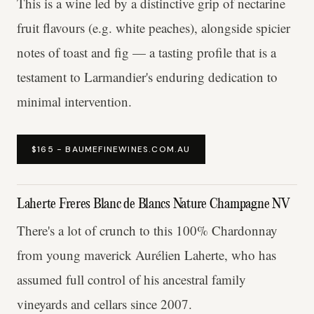
This is a wine led by a distinctive grip of nectarine
fruit flavours (e.g. white peaches), alongside spicier
notes of toast and fig — a tasting profile that is a
testament to Larmandier's enduring dedication to
minimal intervention.
$165 - BAUMEFINEWINES.COM.AU
Laherte Freres Blanc de Blancs Nature Champagne NV
There's a lot of crunch to this 100% Chardonnay
from young maverick Aurélien Laherte, who has
assumed full control of his ancestral family
vineyards and cellars since 2007.