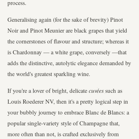
process.
Generalising again (for the sake of brevity) Pinot
Noir and Pinot Meunier are black grapes that yield
the cornerstones of flavour and structure; whereas it
is Chardonnay — a white grape, conversely —that
adds the distinctive, autolytic elegance demanded by
the world's greatest sparkling wine.
If you're a lover of bright, delicate
cuvées
such as
Louis Roederer NV, then it's a pretty logical step in
your bubbly journey to embrace Blanc de Blancs: a
popular single-variety style of Champagne that,
more often than not, is crafted exclusively from