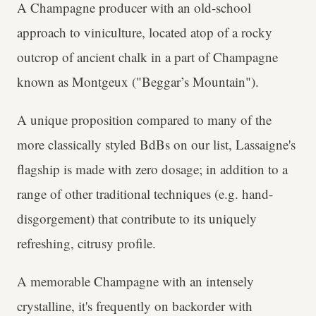
A Champagne producer with an old-school
approach to viniculture, located atop of a rocky
outcrop of ancient chalk in a part of Champagne
known as Montgeux ("Beggar’s Mountain").
A unique proposition compared to many of the
more classically styled BdBs on our list, Lassaigne's
flagship is made with zero dosage; in addition to a
range of other traditional techniques (e.g. hand-
disgorgement) that contribute to its uniquely
refreshing, citrusy profile.
A memorable Champagne with an intensely
crystalline, it's frequently on backorder with