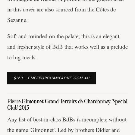
in this
cuvée
are also sourced from the Côtes de
Sezanne.
Soft and rounded on the palate, this is an elegant
and fresher style of BdB that works well as a prelude
to big meals.
$129 - EMPERORCHAMPAGNE.COM.AU
Pierre Gimonnet Grand Terroirs de Chardonnay 'Special
Club' 2015
Any list of best-in-class BdBs is incomplete without
the name 'Gimonnet'. Led by brothers Didier and