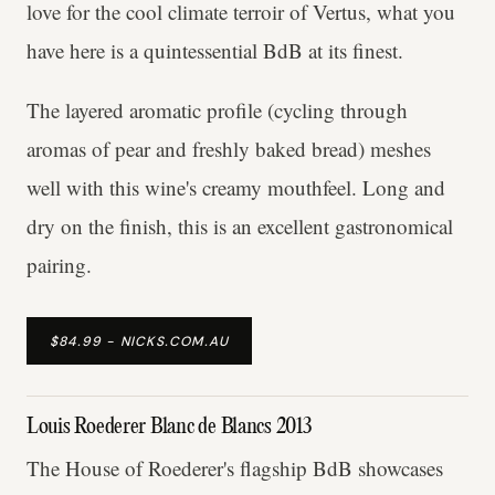
love for the cool climate terroir of Vertus, what you
have here is a quintessential BdB at its finest.
The layered aromatic profile (cycling through
aromas of pear and freshly baked bread) meshes
well with this wine's creamy mouthfeel. Long and
dry on the finish, this is an excellent gastronomical
pairing.
$84.99 - NICKS.COM.AU
Louis Roederer Blanc de Blancs 2013
The House of Roederer's flagship BdB showcases