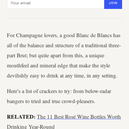
JOIN
For Champagne lovers, a good Blanc de Blancs has
all of the balance and structure of a traditional three-
part Brut; but quite apart from this, a unique
mouthfeel and mineral edge that make the style
devilishly easy to drink at any time, in any setting.
Here’s a list of crackers to try: from below-radar
bangers to tried and true crowd-pleasers.
RELATED:
The 11 Best Rosé Wine Bottles Worth
Drinking Year-Round