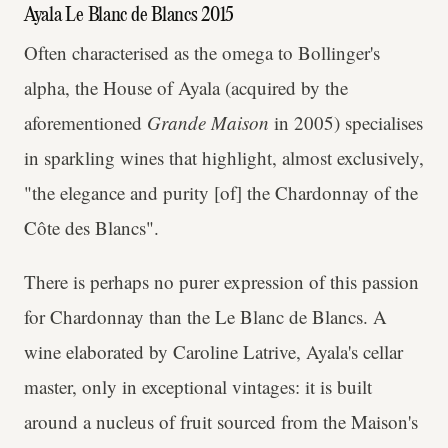
Ayala Le Blanc de Blancs 2015
Often characterised as the omega to Bollinger's
alpha, the House of Ayala (acquired by the
aforementioned
Grande Maison
in 2005) specialises
in sparkling wines that highlight, almost exclusively,
"the elegance and purity [of] the Chardonnay of the
Côte des Blancs".
There is perhaps no purer expression of this passion
for Chardonnay than the Le Blanc de Blancs. A
wine elaborated by Caroline Latrive, Ayala's cellar
master, only in exceptional vintages: it is built
around a nucleus of fruit sourced from the Maison's