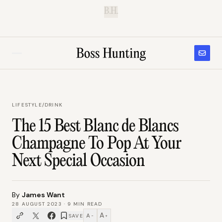
B.H.
LIFESTYLE
/
DRINK
The 15 Best Blanc de Blancs
Champagne To Pop At Your
Next Special Occasion
By
James Want
28 AUGUST 2023
·
9
MIN READ
A
A
SAVE
−
+