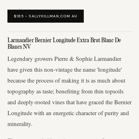
$185 - SALLYHILLMAN.COM.AU
Larmandier Bernier Longitude Extra Brut Blanc De
Blancs NV
Legendary growers Pierre & Sophie Larmandier
have given this non-vintage the name 'longitude'
because the process of making it is as much about
topography as taste; benefiting from thin topsoils
and deeply-rooted vines that have graced the Bernier
Longitude with an energetic character of purity and
minerality.