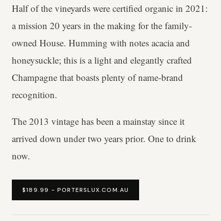
Half of the vineyards were certified organic in 2021:
a mission 20 years in the making for the family-
owned House. Humming with notes acacia and
honeysuckle; this is a light and elegantly crafted
Champagne that boasts plenty of name-brand
recognition.
The 2013 vintage has been a mainstay since it
arrived down under two years prior. One to drink
now.
$189.99 - PORTERSLUX.COM.AU