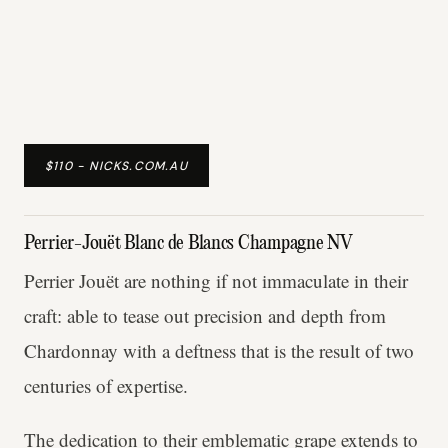
$110 - NICKS.COM.AU
Perrier-Jouët Blanc de Blancs Champagne NV
Perrier Jouët are nothing if not immaculate in their
craft: able to tease out precision and depth from
Chardonnay with a deftness that is the result of two
centuries of expertise.
The dedication to their emblematic grape extends to