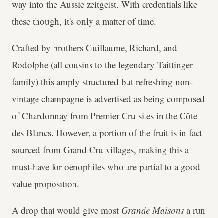
way into the Aussie zeitgeist. With credentials like
these though, it's only a matter of time.
Crafted by brothers Guillaume, Richard, and
Rodolphe (all cousins to the legendary Taittinger
family) this amply structured but refreshing non-
vintage champagne is advertised as being composed
of Chardonnay from Premier Cru sites in the Côte
des Blancs. However, a portion of the fruit is in fact
sourced from Grand Cru villages, making this a
must-have for oenophiles who are partial to a good
value proposition.
A drop that would give most
Grande Maisons
a run