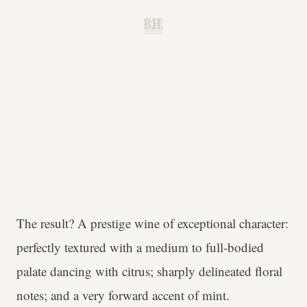
B.H.
The result? A prestige wine of exceptional character:
perfectly textured with a medium to full-bodied
palate dancing with citrus; sharply delineated floral
notes; and a very forward accent of mint.