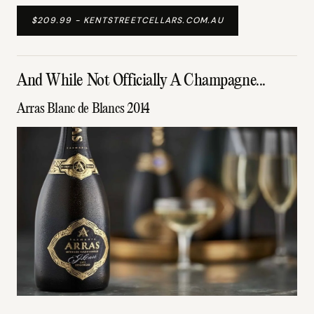
$209.99 - KENTSTREETCELLARS.COM.AU
And While Not Officially A Champagne...
Arras Blanc de Blancs 2014