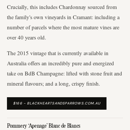
Crucially, this includes Chardonnay sourced from
the family's own vineyards in Cramant: including a
number of parcels where the most mature vines are
over 40 years old.
The 2015 vintage that is currently available in
Australia offers an incredibly pure and energized
take on BdB Champagne: lifted with stone fruit and
mineral flavours; and a long, crispy finish.
$166 - BLACKHEARTSANDSPARROWS.COM.AU
Pommery ‘Apenage’ Blanc de Blancs