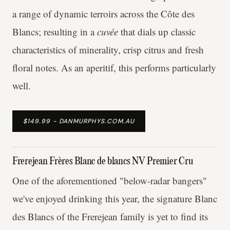
a range of dynamic terroirs across the Côte des
Blancs; resulting in a
cuvée
that dials up classic
characteristics of minerality, crisp citrus and fresh
floral notes. As an aperitif, this performs particularly
well.
$149.99 - DANMURPHYS.COM.AU
Frerejean Frères Blanc de blancs NV Premier Cru
One of the aforementioned "below-radar bangers"
we've enjoyed drinking this year, the signature Blanc
des Blancs of the Frerejean family is yet to find its