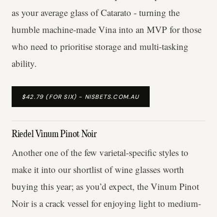
as your average glass of Catarato - turning the
humble machine-made Vina into an MVP for those
who need to prioritise storage and multi-tasking
ability.
$42.79 (FOR SIX) - NISBETS.COM.AU
Riedel Vinum Pinot Noir
Another one of the few varietal-specific styles to
make it into our shortlist of wine glasses worth
buying this year; as you’d expect, the Vinum Pinot
Noir is a crack vessel for enjoying light to medium-