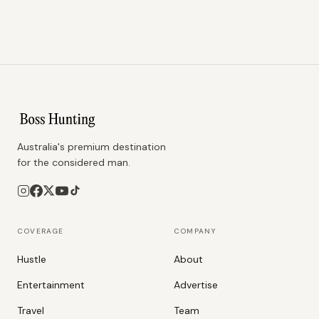
Australia's premium destination
for the considered man.
COVERAGE
COMPANY
Hustle
About
Entertainment
Advertise
Travel
Team