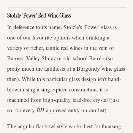
Stolzle 'Power' Red Wine Glass
In deference to its name, Stolzle's 'Power' glass is
one of our favourite options when drinking a
variety of richer, tannic red wines in the vein of
Barossa Valley Shiraz or old-school Barolo (so
pretty much the antithesis of a Burgundy wine glass
then). While this particular glass design isn't hand-
blown using a single-piece construction, it is
machined from high-quality lead-free crystal (just
so, for every
BH
-approved entry on our list).
The angular flat bowl style works best for focusing