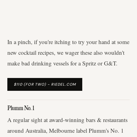
In a pinch, if you're itching to try your hand at some
new cocktail recipes, we wager these also wouldn't
make bad drinking vessels for a Spritz or G&T.
$110 (FOR TWO) - RIEDEL.COM
Plumm No. 1
A regular sight at award-winning bars & restaurants
around Australia, Melbourne label Plumm's No. 1