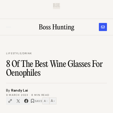
B.H.
LIFESTYLE
/
DRINK
8 Of The Best Wine Glasses For
Oenophiles
By
Randy Lai
9 MARCH 2023
·
8
MIN READ
A
A
SAVE
−
+