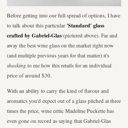
Before getting into our full spread of options, I have
'Standard' glass
to talk about this particular
crafted by Gabriel-Glas
(pictured above). Far and
away the best wine glass on the market right now
(and multiple previous years for that matter) it's
shocking
to me how this retails for an individual
price of around $30.
With an ability to carry the kind of flavour and
aromatics you'd expect out of a glass pitched at three
times the price, wine critic Madeline Puckette has
even gone on record as saying that Gabriel-Glas