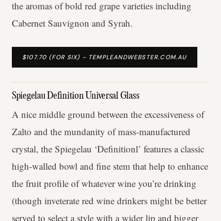
the aromas of bold red grape varieties including
Cabernet Sauvignon and Syrah.
$107.70 (FOR SIX) - TEMPLEANDWEBSTER.COM.AU
Spiegelau Definition Universal Glass
A nice middle ground between the excessiveness of
Zalto and the mundanity of mass-manufactured
crystal, the Spiegelau ‘Definitionl’ features a classic
high-walled bowl and fine stem that help to enhance
the fruit profile of whatever wine you’re drinking
(though inveterate red wine drinkers might be better
served to select a style with a wider lip and bigger