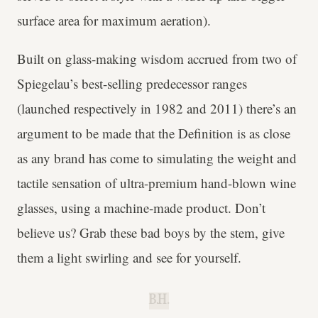
surface area for maximum aeration).
Built on glass-making wisdom accrued from two of
Spiegelau’s best-selling predecessor ranges
(launched respectively in 1982 and 2011) there’s an
argument to be made that the Definition is as close
as any brand has come to simulating the weight and
tactile sensation of ultra-premium hand-blown wine
glasses, using a machine-made product. Don’t
believe us? Grab these bad boys by the stem, give
them a light swirling and see for yourself.
B.H.