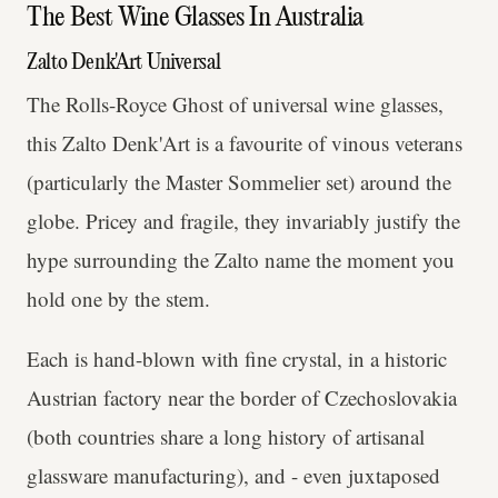
The Best Wine Glasses In Australia
Zalto Denk'Art Universal
The Rolls-Royce Ghost of universal wine glasses,
this Zalto Denk'Art is a favourite of vinous veterans
(particularly the Master Sommelier set) around the
globe. Pricey and fragile, they invariably justify the
hype surrounding the Zalto name the moment you
hold one by the stem.
Each is hand-blown with fine crystal, in a historic
Austrian factory near the border of Czechoslovakia
(both countries share a long history of artisanal
glassware manufacturing), and - even juxtaposed