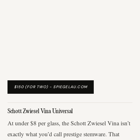
$150 (FOR TWO) - SPIEGELAU.COM
Schott Zwiesel Vina Universal
At under $8 per glass, the Schott Zwiesel Vina isn’t
exactly what you’d call prestige stemware. That