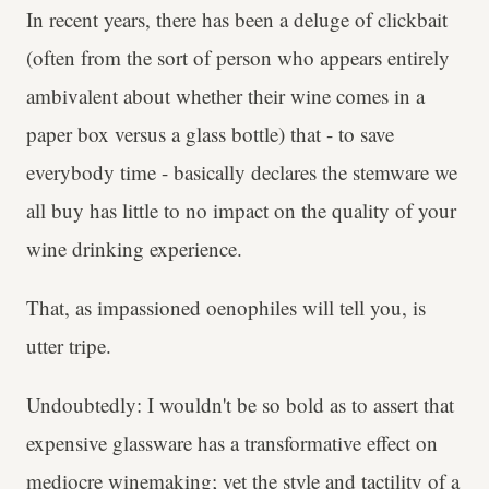
In recent years, there has been a deluge of clickbait
(often from the sort of person who appears entirely
ambivalent about whether their wine comes in a
paper box versus a glass bottle) that - to save
everybody time - basically declares the stemware we
all buy has little to no impact on the quality of your
wine drinking experience.
That, as impassioned oenophiles will tell you, is
utter tripe.
Undoubtedly: I wouldn't be so bold as to assert that
expensive glassware has a transformative effect on
mediocre winemaking; yet the style and tactility of a