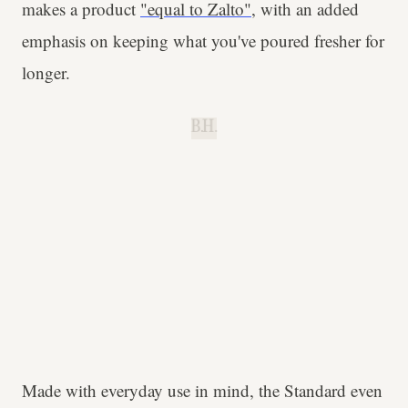
makes a product
"equal to Zalto"
, with an added
emphasis on keeping what you've poured fresher for
longer.
B.H.
Made with everyday use in mind, the Standard even