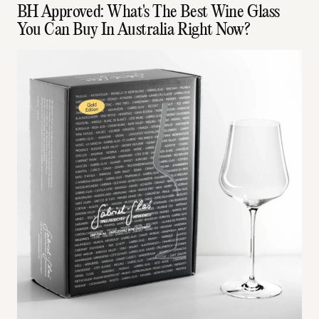
BH Approved: What's The Best Wine Glass
You Can Buy In Australia Right Now?