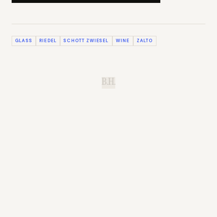
GLASS
RIEDEL
SCHOTT ZWIESEL
WINE
ZALTO
B.H.