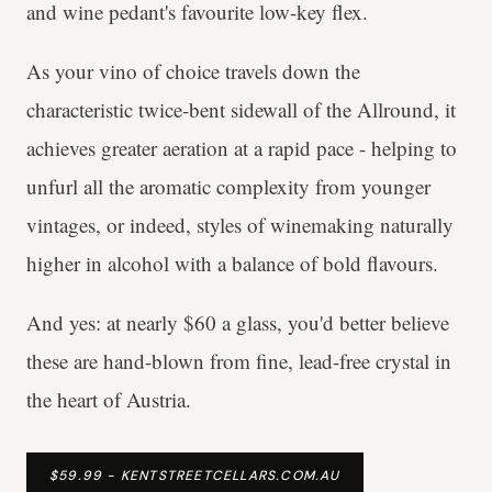
and wine pedant's favourite low-key flex.
As your vino of choice travels down the
characteristic twice-bent sidewall of the Allround, it
achieves greater aeration at a rapid pace - helping to
unfurl all the aromatic complexity from younger
vintages, or indeed, styles of winemaking naturally
higher in alcohol with a balance of bold flavours.
And yes: at nearly $60 a glass, you'd better believe
these are hand-blown from fine, lead-free crystal in
the heart of Austria.
$59.99 - KENTSTREETCELLARS.COM.AU