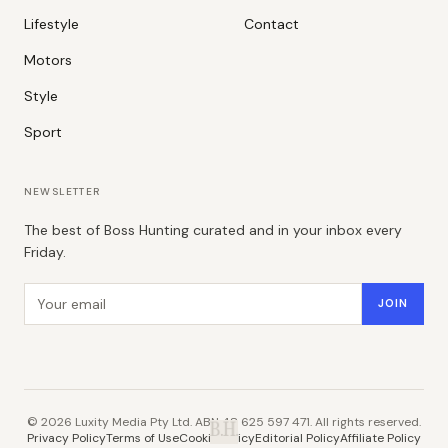
Lifestyle
Contact
Motors
Style
Sport
NEWSLETTER
The best of Boss Hunting curated and in your inbox every
Friday.
Email address
JOIN
©
2026
Luxity Media Pty Ltd. ABN 48 625 597 471. All rights reserved.
B.H.
Privacy Policy
Terms of Use
Cookie Policy
Editorial Policy
Affiliate Policy