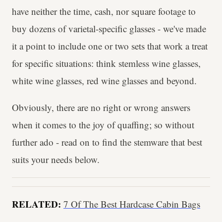
have neither the time, cash, nor square footage to
buy dozens of varietal-specific glasses - we've made
it a point to include one or two sets that work a treat
for specific situations: think stemless wine glasses,
white wine glasses, red wine glasses and beyond.
Obviously, there are no right or wrong answers
when it comes to the joy of quaffing; so without
further ado - read on to find the stemware that best
suits your needs below.
RELATED:
7 Of The Best Hardcase Cabin Bags