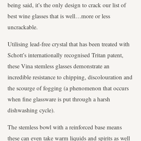
being said, it’s the only design to crack our list of
best wine glasses that is well…more or less
uncrackable.
Utilising lead-free crystal that has been treated with
Schott’s internationally recognised Tritan patent,
these Vina stemless glasses demonstrate an
incredible resistance to chipping, discolouration and
the scourge of fogging (a phenomenon that occurs
when fine glassware is put through a harsh
dishwashing cycle).
The stemless bowl with a reinforced base means
these can even take warm liquids and spirits as well