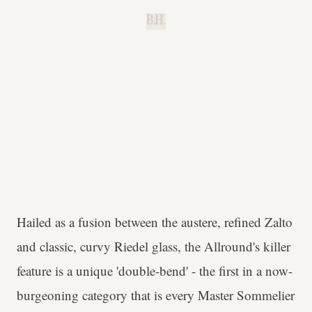
B.H.
Hailed as a fusion between the austere, refined Zalto
and classic, curvy Riedel glass, the Allround's killer
feature is a unique 'double-bend' - the first in a now-
burgeoning category that is every Master Sommelier