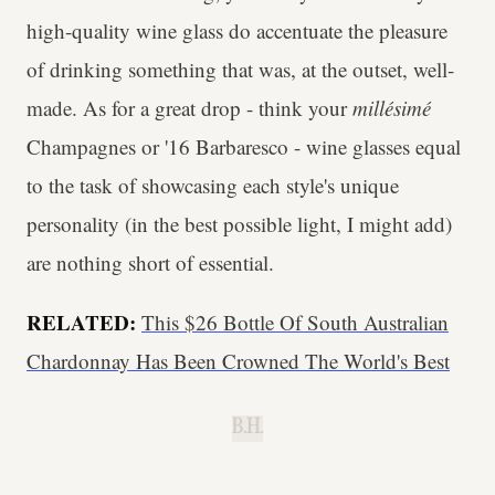
high-quality wine glass do accentuate the pleasure
of drinking something that was, at the outset, well-
made. As for a great drop - think your
millésimé
Champagnes or '16 Barbaresco - wine glasses equal
to the task of showcasing each style's unique
personality (in the best possible light, I might add)
are nothing short of essential.
RELATED:
This $26 Bottle Of South Australian
Chardonnay Has Been Crowned The World's Best
B.H.