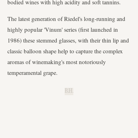
bodied wines with high acidity and soft tannins.
The latest generation of Riedel's long-running and
highly popular 'Vinum' series (first launched in
1986) these stemmed glasses, with their thin lip and
classic balloon shape help to capture the complex
aromas of winemaking's most notoriously
temperamental grape.
B.H.