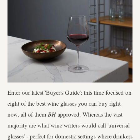
Enter our latest 'Buyer's Guide': this time focused on
eight of the best wine glasses you can buy right
now, all of them
BH
approved. Whereas the vast
majority are what wine writers would call 'universal
glasses' - perfect for domestic settings where drinkers