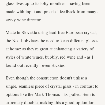
glass lives up to its lofty moniker - having been
made with input and practical feedback from many a
savvy wine director.
Made in Slovakia using lead-free European crystal,
the No. 1 obviates the need to keep different glasses
at home: as they're great at enhancing a variety of
styles of white wines, bubbly, red wine and - as I
found out recently - even stickies.
Even though the construction doesn't utilise a
single, seamless piece of crystal glass - in contrast to
options like the Mark Thomas - its 'pulled' stem is
extremely durable, making this a good option for