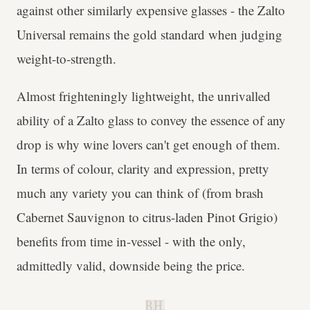
against other similarly expensive glasses - the Zalto
Universal remains the gold standard when judging
weight-to-strength.
Almost frighteningly lightweight, the unrivalled
ability of a Zalto glass to convey the essence of any
drop is why wine lovers can't get enough of them.
In terms of colour, clarity and expression, pretty
much any variety you can think of (from brash
Cabernet Sauvignon to citrus-laden Pinot Grigio)
benefits from time in-vessel - with the only,
admittedly valid, downside being the price.
B.H.