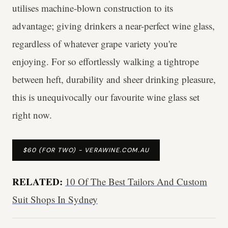
utilises machine-blown construction to its
advantage; giving drinkers a near-perfect wine glass,
regardless of whatever grape variety you're
enjoying. For so effortlessly walking a tightrope
between heft, durability and sheer drinking pleasure,
this is unequivocally our favourite wine glass set
right now.
$60 (FOR TWO) - VERAWINE.COM.AU
RELATED:
10 Of The Best Tailors And Custom
Suit Shops In Sydney