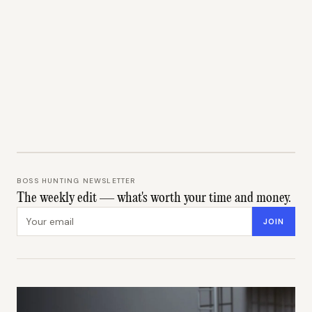
BOSS HUNTING NEWSLETTER
The weekly edit — what's worth your time and money.
Email address
JOIN