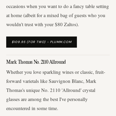
occasions when you want to do a fancy table setting
at home (albeit for a mixed bag of guests who you
wouldn't trust with your $80 Zaltos).
$109.95 (FOR TWO) - PLUMM.COM
Mark Thomas No. 2110 Allround
Whether you love sparkling wines or classic, fruit-
forward varietals like Sauvignon Blanc, Mark
Thomas's unique No. 2110 'Allround' crystal
glasses are among the best I've personally
encountered in some time.