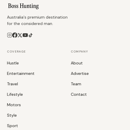
Australia's premium destination
for the considered man.
COVERAGE
COMPANY
Hustle
About
Entertainment
Advertise
Travel
Team
Lifestyle
Contact
Motors
Style
Sport