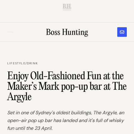
B.H.
LIFESTYLE
/
DRINK
Enjoy Old-Fashioned Fun at the
Maker’s Mark pop-up bar at The
Argyle
Set in one of Sydney's oldest buildings, The Argyle, an
open-air pop up bar has landed and it's full of whisky
fun until the 23 April.