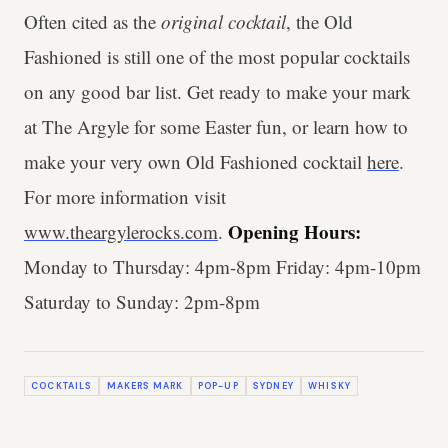
Often cited as the
original cocktail
, the Old
Fashioned is still one of the most popular cocktails
on any good bar list. Get ready to make your mark
at The Argyle for some Easter fun, or learn how to
make your very own Old Fashioned cocktail
here
.
For more information visit
Opening Hours:
www.theargylerocks.com
.
Monday to Thursday: 4pm-8pm Friday: 4pm-10pm
Saturday to Sunday: 2pm-8pm
COCKTAILS
MAKERS MARK
POP-UP
SYDNEY
WHISKY