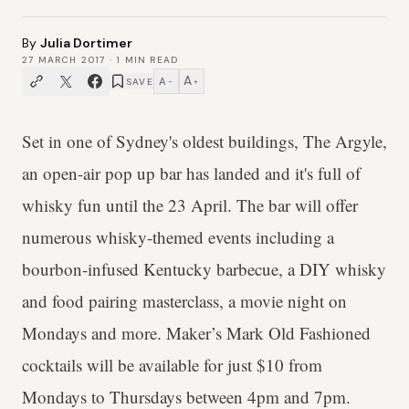
By
Julia Dortimer
27 MARCH 2017
·
1
MIN READ
A
A
SAVE
−
+
Set in one of Sydney's oldest buildings, The Argyle,
an open-air pop up bar has landed and it's full of
whisky fun until the 23 April. The bar will offer
numerous whisky-themed events including a
bourbon-infused Kentucky barbecue, a DIY whisky
and food pairing masterclass, a movie night on
Mondays and more. Maker’s Mark Old Fashioned
cocktails will be available for just $10 from
Mondays to Thursdays between 4pm and 7pm.