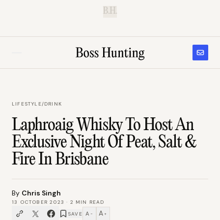
B.H.
LIFESTYLE
/
DRINK
Laphroaig Whisky To Host An
Exclusive Night Of Peat, Salt &
Fire In Brisbane
By
Chris Singh
13 OCTOBER 2023
·
2
MIN READ
A
A
SAVE
−
+