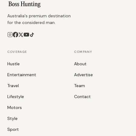
Australia's premium destination
for the considered man.
COVERAGE
COMPANY
Hustle
About
Entertainment
Advertise
Travel
Team
Lifestyle
Contact
Motors
Style
Sport