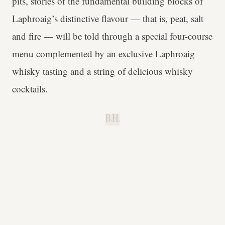
pits, stories of the fundamental building blocks of
Laphroaig’s distinctive flavour — that is, peat, salt
and fire — will be told through a special four-course
menu complemented by an exclusive Laphroaig
whisky tasting and a string of delicious whisky
cocktails.
B.H.