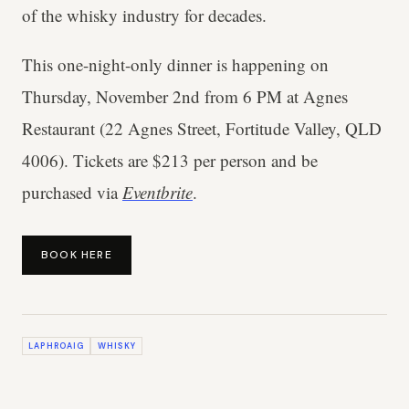
of the whisky industry for decades.
This one-night-only dinner is happening on
Thursday, November 2nd from 6 PM at Agnes
Restaurant (22 Agnes Street, Fortitude Valley, QLD
4006). Tickets are $213 per person and be
purchased via
Eventbrite
.
BOOK HERE
LAPHROAIG
WHISKY