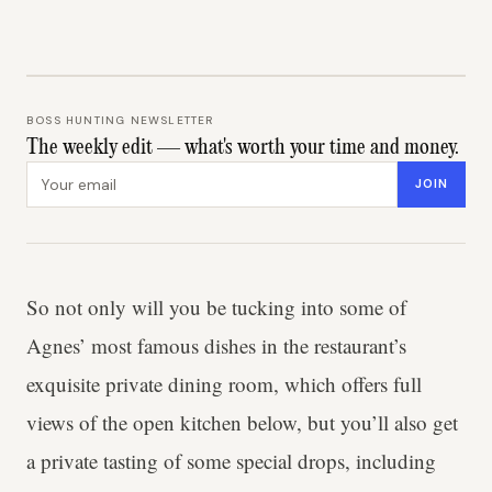
BOSS HUNTING NEWSLETTER
The weekly edit — what's worth your time and money.
Email address
JOIN
So not only will you be tucking into some of
Agnes’ most famous dishes in the restaurant’s
exquisite private dining room, which offers full
views of the open kitchen below, but you’ll also get
a private tasting of some special drops, including