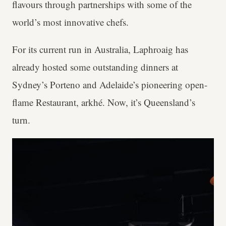
flavours through partnerships with some of the
world’s most innovative chefs.
For its current run in Australia, Laphroaig has
already hosted some outstanding dinners at
Sydney’s Porteno and Adelaide’s pioneering open-
flame Restaurant, arkhé. Now, it’s Queensland’s
turn.