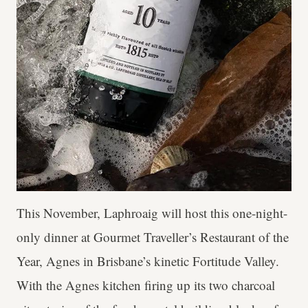
This November, Laphroaig will host this one-night-
only dinner at Gourmet Traveller’s Restaurant of the
Year, Agnes in Brisbane’s kinetic Fortitude Valley.
With the Agnes kitchen firing up its two charcoal