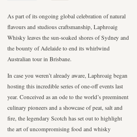
As part of its ongoing global celebration of natural
flavours and studious craftsmanship, Laphroaig
Whisky leaves the sun-soaked shores of Sydney and
the bounty of Adelaide to end its whirlwind
Australian tour in Brisbane.
In case you weren’t already aware, Laphroaig began
hosting this incredible series of one-off events last
year. Conceived as an ode to the world’s preeminent
culinary pioneers and a showcase of peat, salt and
fire, the legendary Scotch has set out to highlight
the art of uncompromising food and whisky