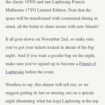
the classic 10YO and rare Laphroaig Francis
Mallmann 17YO Limited Edition. Note that the
space will be transformed with communal dining in
mind, all the better to share stories with new friends!
It all goes down on November 2nd, so make sure
you’ve got your tickets locked in ahead of the big
night. And if you want a goodie bag on the night,
make sure you’ve signed up to become a
Friend of
Laphroaig
before the event.
Needless to say, this dinner will sell out, so we
suggest getting in fast or missing out on a special
night illustrating what has kept Laphroaig at the top