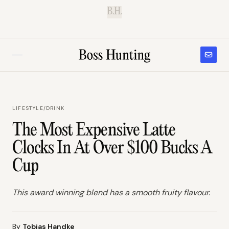
B.H.
LIFESTYLE
/
DRINK
The Most Expensive Latte
Clocks In At Over $100 Bucks A
Cup
This award winning blend has a smooth fruity flavour.
By
Tobias Handke