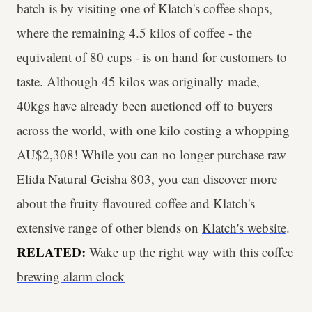
batch is by visiting one of Klatch's coffee shops,
where the remaining 4.5 kilos of coffee - the
equivalent of 80 cups - is on hand for customers to
taste. Although 45 kilos was originally made,
40kgs have already been auctioned off to buyers
across the world, with one kilo costing a whopping
AU$2,308! While you can no longer purchase raw
Elida Natural Geisha 803, you can discover more
about the fruity flavoured coffee and Klatch's
extensive range of other blends on
Klatch's website
.
RELATED:
Wake up the right way with this coffee
brewing alarm clock