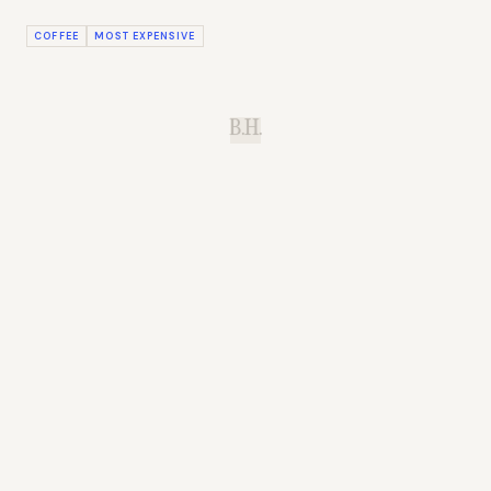
COFFEE
MOST EXPENSIVE
B.H.