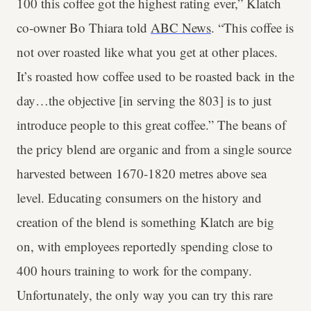
100 this coffee got the highest rating ever,” Klatch
co-owner Bo Thiara told
ABC News
. “This coffee is
not over roasted like what you get at other places.
It’s roasted how coffee used to be roasted back in the
day…the objective [in serving the 803] is to just
introduce people to this great coffee.” The beans of
the pricy blend are organic and from a single source
harvested between 1670-1820 metres above sea
level. Educating consumers on the history and
creation of the blend is something Klatch are big
on, with employees reportedly spending close to
400 hours training to work for the company.
Unfortunately, the only way you can try this rare