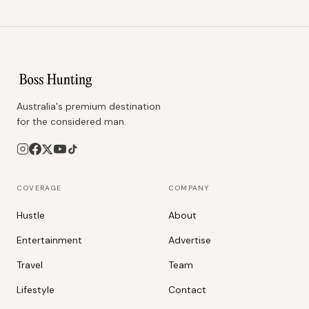
Australia's premium destination
for the considered man.
COVERAGE
COMPANY
Hustle
About
Entertainment
Advertise
Travel
Team
Lifestyle
Contact