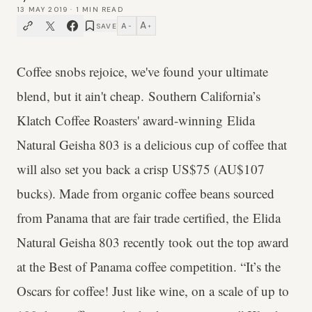
13 MAY 2019
·
1
MIN READ
A
A
SAVE
−
+
Coffee snobs rejoice, we've found your ultimate
blend, but it ain't cheap. Southern California’s
Klatch Coffee Roasters' award-winning Elida
Natural Geisha 803 is a delicious cup of coffee that
will also set you back a crisp US$75 (AU$107
bucks). Made from organic coffee beans sourced
from Panama that are fair trade certified, the Elida
Natural Geisha 803 recently took out the top award
at the Best of Panama coffee competition. “It’s the
Oscars for coffee! Just like wine, on a scale of up to