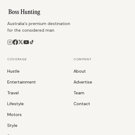
Australia's premium destination
for the considered man.
COVERAGE
COMPANY
Hustle
About
Entertainment
Advertise
Travel
Team
Lifestyle
Contact
Motors
Style