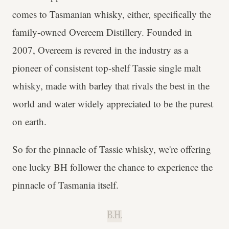
comes to Tasmanian whisky, either, specifically the
family-owned Overeem Distillery. Founded in
2007, Overeem is revered in the industry as a
pioneer of consistent top-shelf Tassie single malt
whisky, made with barley that rivals the best in the
world and water widely appreciated to be the purest
on earth.
So for the pinnacle of Tassie whisky, we're offering
one lucky BH follower the chance to experience the
pinnacle of Tasmania itself.
B.H.