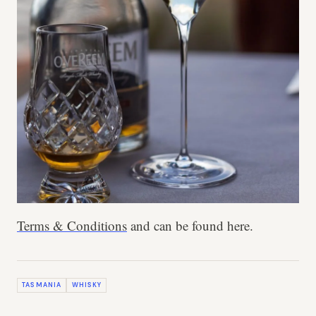
Terms & Conditions
and can be found here.
TASMANIA
WHISKY