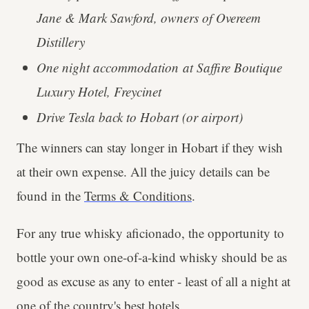
Jane & Mark Sawford, owners of Overeem
Distillery
One night accommodation at Saffire Boutique
Luxury Hotel, Freycinet
Drive Tesla back to Hobart (or airport)
The winners can stay longer in Hobart if they wish
at their own expense. All the juicy details can be
found in the
Terms & Conditions
.
For any true whisky aficionado, the opportunity to
bottle your own one-of-a-kind whisky should be as
good as excuse as any to enter - least of all a night at
one of the country's best hotels.