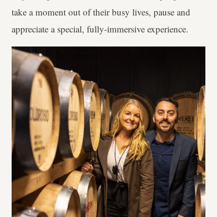
take a moment out of their busy lives, pause and
appreciate a special, fully-immersive experience.