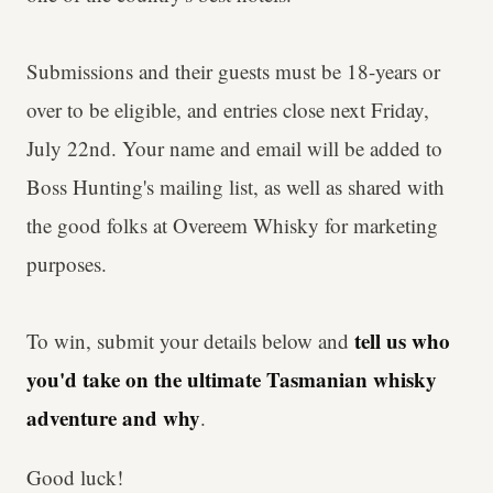
Submissions and their guests must be 18-years or
over to be eligible, and entries close next Friday,
July 22nd. Your name and email will be added to
Boss Hunting's mailing list, as well as shared with
the good folks at Overeem Whisky for marketing
purposes.
tell us who
To win, submit your details below and
you'd take
on the ultimate Tasmanian whisky
adventure and why
.
Good luck!