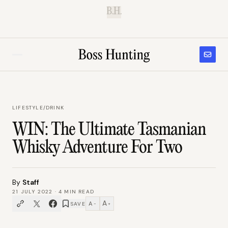
B.H.
LIFESTYLE
/
DRINK
WIN: The Ultimate Tasmanian
Whisky Adventure For Two
By
Staff
21 JULY 2022
·
4
MIN READ
A
A
SAVE
−
+