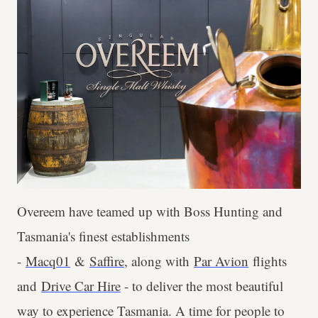
Overeem have teamed up with Boss Hunting and
Tasmania's finest establishments
-
Macq01
&
Saffire
, along with
Par Avion
flights
and
Drive Car Hire
- to deliver the most beautiful
way to experience Tasmania. A time for people to