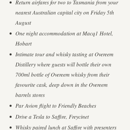
Return airfares for two to Tasmania from your
nearest Australian capital city on Friday 5th
August
One night accommodation at Macq1 Hotel,
Hobart
Intimate tour and whisky tasting at Overeem
Distillery where guests will bottle their own
700ml bottle of Overeem whisky from their
favourite cask, deep down in the Overeem
barrels stores
Par Avion flight to Friendly Beaches
Drive a Tesla to Saffire, Freycinet
Whisky paired lunch at Saffire with presenters