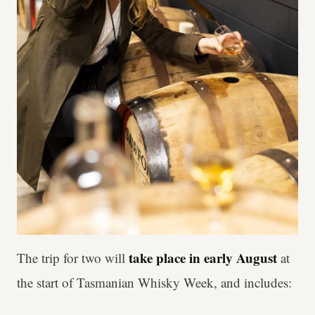
take place in early August
The trip for two will
at
the start of Tasmanian Whisky Week, and includes: