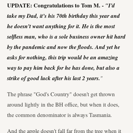
UPDATE: Congratulations to Tom M. -
"I’d
take my Dad, it’s his 70th birthday this year and
he doesn’t want anything for it. He is the most
selfless man, who is a sole business owner hit hard
by the pandemic and now the floods. And yet he
asks for nothing, this trip would be an amazing
way to pay him back for he has done, but also a
strike of good luck after his last 2 years.
"
The phrase "God's Country" doesn't get thrown
around lightly in the BH office, but when it does,
the common denominator is always Tasmania.
And the apple doesn't fall far from the tree when it