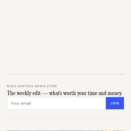
BOSS HUNTING NEWSLETTER
The weekly edit — what's worth your time and money.
Email address
JOIN