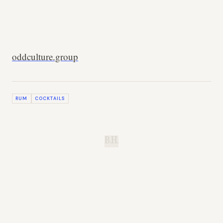
oddculture.group
RUM
COCKTAILS
B.H.