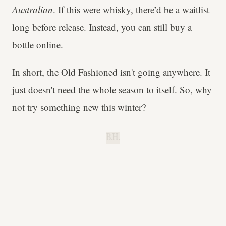
Australian
. If this were whisky, there’d be a waitlist
long before release. Instead, you can still buy a
bottle
online
.
In short, the Old Fashioned isn't going anywhere. It
just doesn't need the whole season to itself. So, why
not try something new this winter?
B.H.