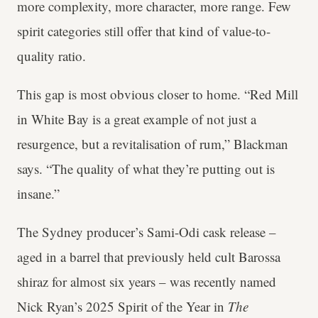
more complexity, more character, more range. Few
spirit categories still offer that kind of value-to-
quality ratio.
This gap is most obvious closer to home. “Red Mill
in White Bay is a great example of not just a
resurgence, but a revitalisation of rum,” Blackman
says. “The quality of what they’re putting out is
insane.”
The Sydney producer’s Sami-Odi cask release –
aged in a barrel that previously held cult Barossa
shiraz for almost six years – was recently named
Nick Ryan’s 2025 Spirit of the Year in
The