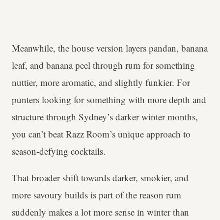
Meanwhile, the house version layers pandan, banana
leaf, and banana peel through rum for something
nuttier, more aromatic, and slightly funkier. For
punters looking for something with more depth and
structure through Sydney’s darker winter months,
you can’t beat Razz Room’s unique approach to
season-defying cocktails.
That broader shift towards darker, smokier, and
more savoury builds is part of the reason rum
suddenly makes a lot more sense in winter than