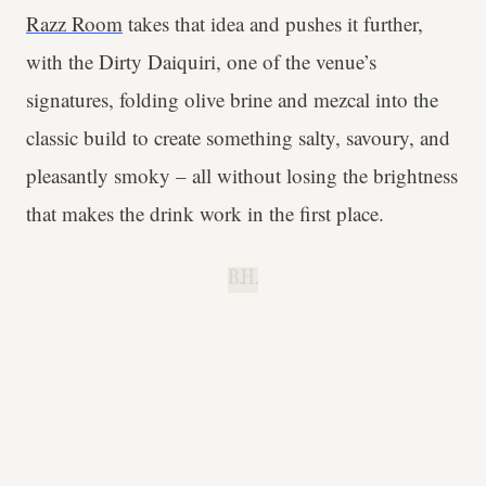
Razz Room
takes that idea and pushes it further,
with the Dirty Daiquiri, one of the venue’s
signatures, folding olive brine and mezcal into the
classic build to create something salty, savoury, and
pleasantly smoky – all without losing the brightness
that makes the drink work in the first place.
B.H.