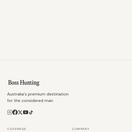
Australia's premium destination
for the considered man.
COVERAGE
COMPANY