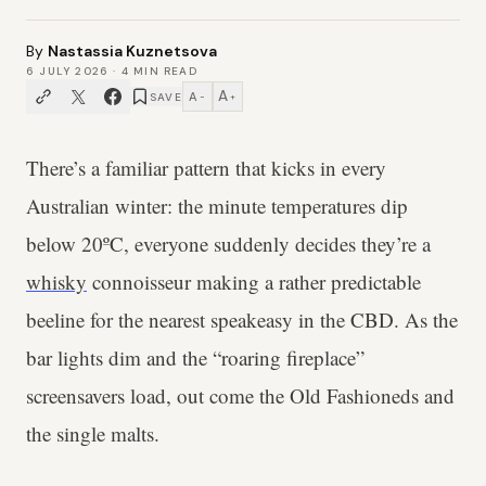
By
Nastassia Kuznetsova
6 JULY 2026
·
4
MIN READ
A
A
SAVE
−
+
There’s a familiar pattern that kicks in every
Australian winter: the minute temperatures dip
below 20ºC, everyone suddenly decides they’re a
whisky
connoisseur making a rather predictable
beeline for the nearest speakeasy in the CBD. As the
bar lights dim and the “roaring fireplace”
screensavers load, out come the Old Fashioneds and
the single malts.