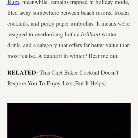
Rum
, meanwhile, remains trapped in holiday mode,
filed away somewhere between beach resorts, frozen
cocktails, and perky paper umbrellas. It means we’re
resigned to overlooking both a
brilliant
winter
drink, and a category that offers far better value than
most realise. A daiquiri in winter? Hear me out.
RELATED:
This Chet Baker Cocktail Doesn't
Require You To Enjoy Jazz (But It Helps)