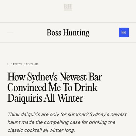
B.H.
LIFESTYLE
/
DRINK
How Sydney's Newest Bar
Convinced Me To Drink
Daiquiris All Winter
Think daiquiris are only for summer? Sydney's newest
haunt made the compelling case for drinking the
classic cocktail all winter long.