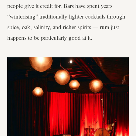
people give it credit for. Bars have spent years
“winterising” traditionally lighter cocktails through
spice, oak, salinity, and richer spirits — rum just
happens to be particularly good at it.