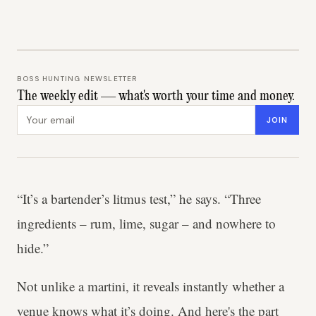
BOSS HUNTING NEWSLETTER
The weekly edit — what's worth your time and money.
Email address
JOIN
“It’s a bartender’s litmus test,” he says. “Three
ingredients – rum, lime, sugar – and nowhere to
hide.”
Not unlike a martini, it reveals instantly whether a
venue knows what it’s doing. And here's the part