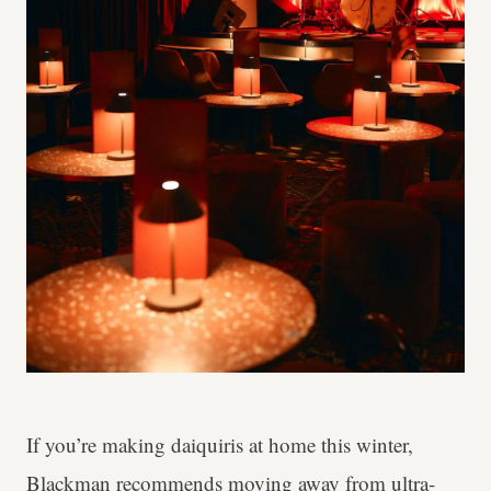
If you’re making daiquiris at home this winter,
Blackman recommends moving away from ultra-