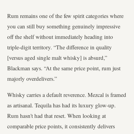
Rum remains one of the few spirit categories where
you can still buy something genuinely impressive
off the shelf without immediately heading into
triple-digit territory. “The difference in quality
[versus aged single malt whisky] is absurd,”
Blackman says. “At the same price point, rum just
majorly overdelivers.”
Whisky carries a default reverence. Mezcal is framed
as artisanal. Tequila has had its luxury glow-up.
Rum hasn't had that reset. When looking at
comparable price points, it consistently delivers