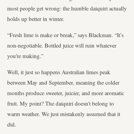
most people get wrong: the humble daiquiri actually
holds up better in winter.
“Fresh lime is make or break,” says Blackman. “It’s
non-negotiable. Bottled juice will ruin whatever
you're making.”
Well, it just so happens Australian limes peak
between May and September, meaning the colder
months produce sweeter, juicier, and more aromatic
fruit. My point? The daiquiri doesn't belong to
warm weather. We just mistakenly assumed that it
did.