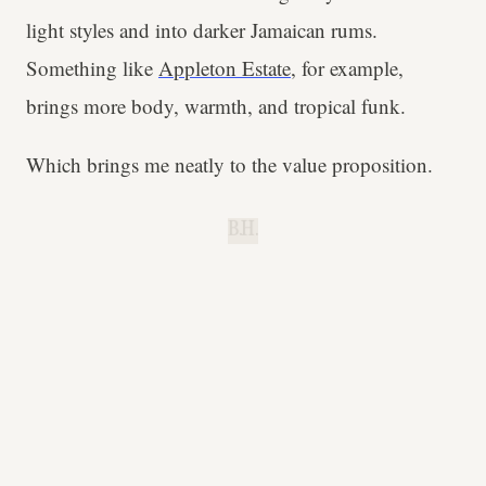
light styles and into darker Jamaican rums.
Something like
Appleton Estate
, for example,
brings more body, warmth, and tropical funk.
Which brings me neatly to the value proposition.
B.H.