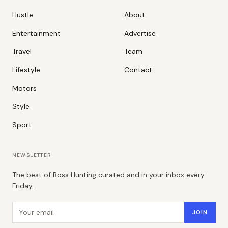
Hustle
About
Entertainment
Advertise
Travel
Team
Lifestyle
Contact
Motors
Style
Sport
NEWSLETTER
The best of Boss Hunting curated and in your inbox every
Friday.
Email address
JOIN