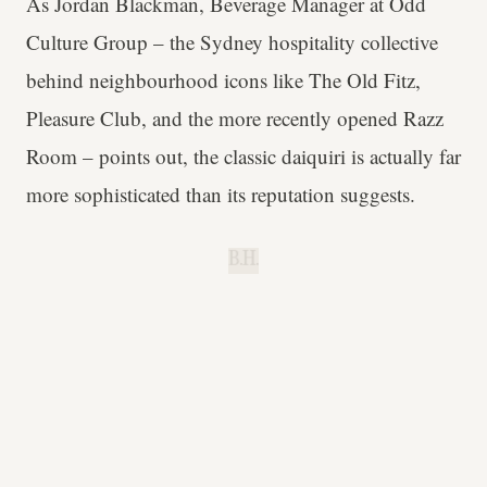
As Jordan Blackman, Beverage Manager at Odd
Culture Group – the Sydney hospitality collective
behind neighbourhood icons like The Old Fitz,
Pleasure Club, and the more recently opened Razz
Room – points out, the classic daiquiri is actually far
more sophisticated than its reputation suggests.
B.H.