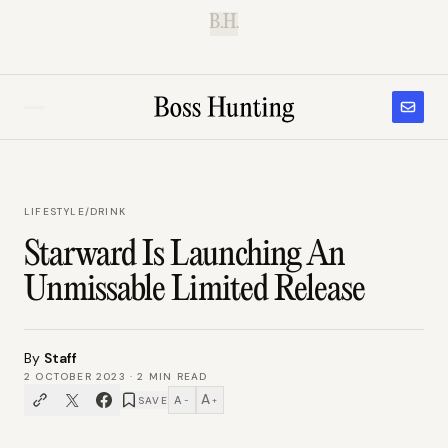
B.H.
LIFESTYLE
/
DRINK
Starward Is Launching An
Unmissable Limited Release
By
Staff
2 OCTOBER 2023
·
2
MIN READ
A
A
SAVE
−
+