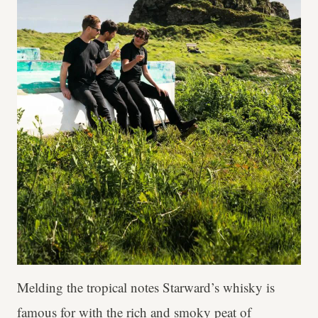
Melding the tropical notes Starward’s whisky is
famous for with the rich and smoky peat of