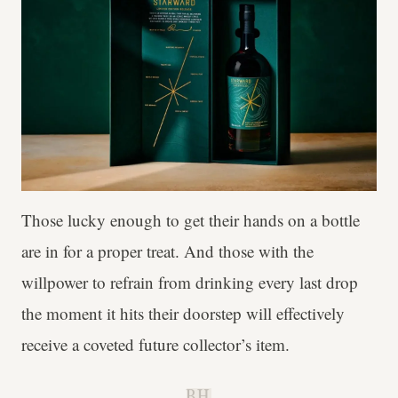
Those lucky enough to get their hands on a bottle
are in for a proper treat. And those with the
willpower to refrain from drinking every last drop
the moment it hits their doorstep will effectively
receive a coveted future collector’s item.