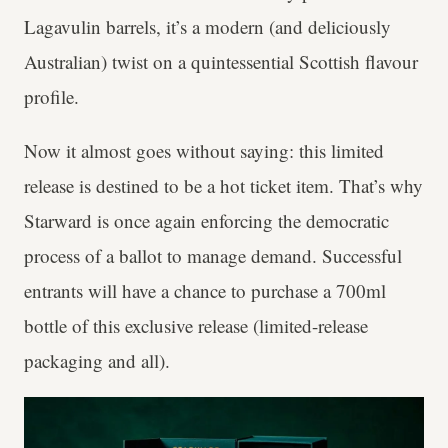
Lagavulin barrels, it’s a modern (and deliciously
Australian) twist on a quintessential Scottish flavour
profile.
Now it almost goes without saying: this limited
release is destined to be a hot ticket item. That’s why
Starward is once again enforcing the democratic
process of a ballot to manage demand. Successful
entrants will have a chance to purchase a 700ml
bottle of this exclusive release (limited-release
packaging and all).