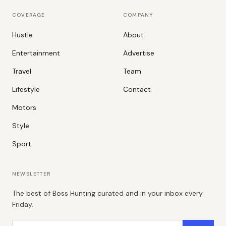
COVERAGE
COMPANY
Hustle
About
Entertainment
Advertise
Travel
Team
Lifestyle
Contact
Motors
Style
Sport
NEWSLETTER
The best of Boss Hunting curated and in your inbox every
Friday.
Email address