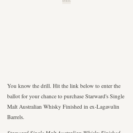
B.H.
You know the drill. Hit the link below to enter the
ballot for your chance to purchase Starward's Single
Malt Australian Whisky Finished in ex-Lagavulin
Barrels.
Starward Single Malt Australian Whisky Finished