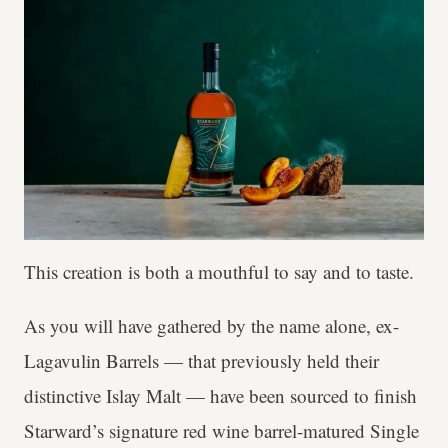
This creation is both a mouthful to say and to taste.
As you will have gathered by the name alone, ex-
Lagavulin Barrels — that previously held their
distinctive Islay Malt — have been sourced to finish
Starward’s signature red wine barrel-matured Single