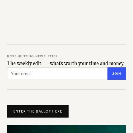
BOSS HUNTING NEWSLETTER
The weekly edit — what's worth your time and money.
Email address
JOIN
ENTER THE BALLOT HERE