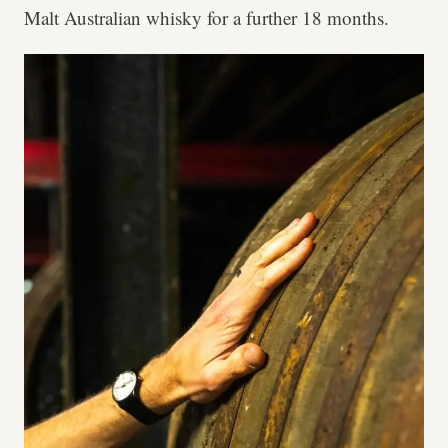
Malt Australian whisky for a further 18 months.