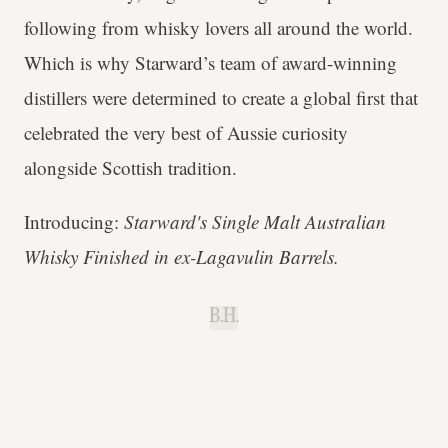
following from whisky lovers all around the world.
Which is why Starward’s team of award-winning
distillers were determined to create a global first that
celebrated the very best of Aussie curiosity
alongside Scottish tradition.
Introducing:
Starward's Single Malt Australian
Whisky Finished in ex-Lagavulin Barrels.
B.H.