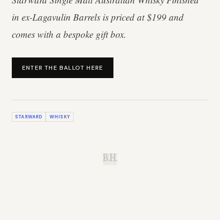
in ex-Lagavulin Barrels is priced at $199 and
comes with a bespoke gift box.
ENTER THE BALLOT HERE
STARWARD
WHISKY
B.H.