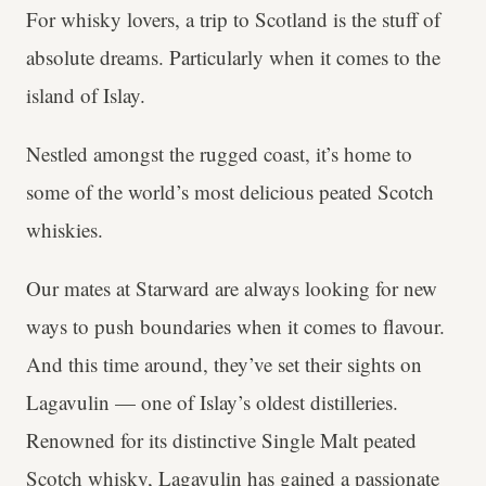
For whisky lovers, a trip to Scotland is the stuff of
absolute dreams. Particularly when it comes to the
island of Islay.
Nestled amongst the rugged coast, it’s home to
some of the world’s most delicious peated Scotch
whiskies.
Our mates at Starward are always looking for new
ways to push boundaries when it comes to flavour.
And this time around, they’ve set their sights on
Lagavulin — one of Islay’s oldest distilleries.
Renowned for its distinctive Single Malt peated
Scotch whisky, Lagavulin has gained a passionate