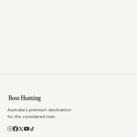
Australia's premium destination
for the considered man.