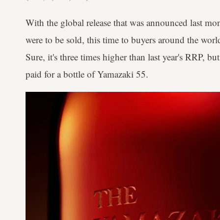
With the global release that was announced last mont
were to be sold, this time to buyers around the wo
Sure, it's three times higher than last year's RRP, but
paid for a bottle of Yamazaki 55.