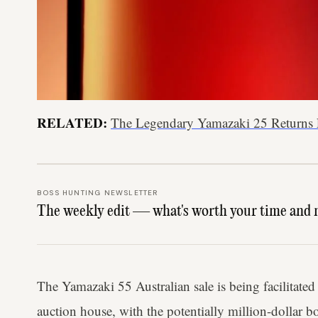
RELATED:
The Legendary Yamazaki 25 Returns 
BOSS HUNTING NEWSLETTER
The weekly edit — what's worth your time and 
The Yamazaki 55 Australian sale is being facilitat
auction house, with the potentially million-dollar b