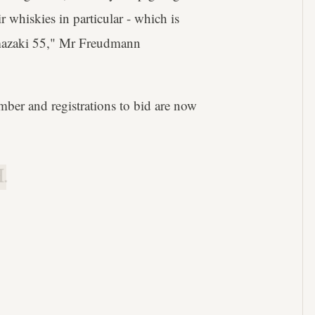
r whiskies in particular - which is
amazaki 55," Mr Freudmann
mber and registrations to bid are now
.