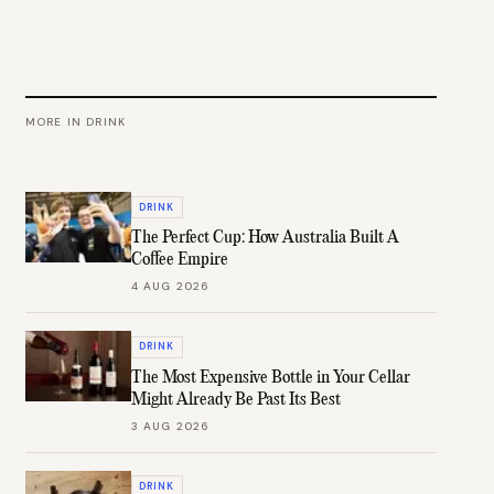
MORE IN
DRINK
DRINK
The Perfect Cup: How Australia Built A
Coffee Empire
4 AUG 2026
DRINK
The Most Expensive Bottle in Your Cellar
Might Already Be Past Its Best
3 AUG 2026
DRINK