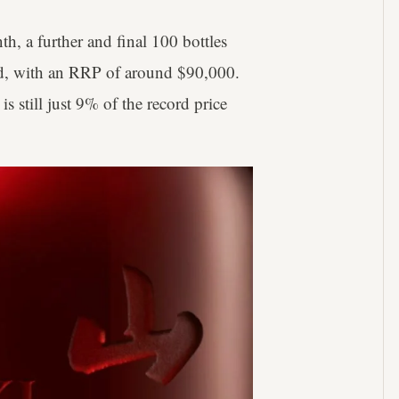
h, a further and final 100 bottles
rld, with an RRP of around $90,000.
 is still just 9% of the record price