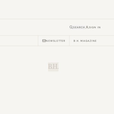
SEARCH
SIGN IN
NEWSLETTER
B.H. MAGAZINE
B.H.