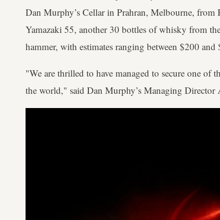
Dan Murphy’s Cellar in Prahran, Melbourne, from Fr
Yamazaki 55, another 30 bottles of whisky from th
hammer, with estimates ranging between $200 and 
"We are thrilled to have managed to secure one of t
the world," said Dan Murphy’s Managing Directo