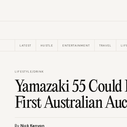
LATEST
HUSTLE
ENTERTAINMENT
TRAVEL
LIF
LIFESTYLE
/
DRINK
Yamazaki 55 Could F
First Australian Au
By
Nick Kenyon