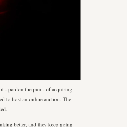
hot - pardon the pun - of acquiring
ded to host an online auction. The
ded.
inking better, and they keep going