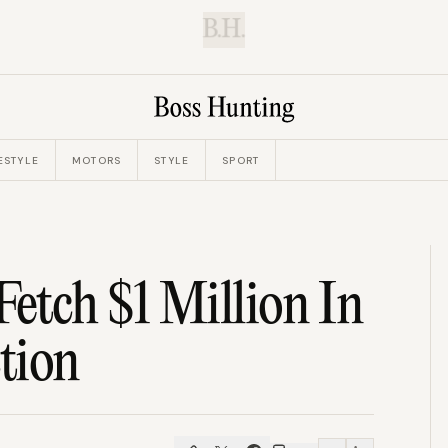
B.H.
ESTYLE
MOTORS
STYLE
SPORT
etch $1 Million In
ction