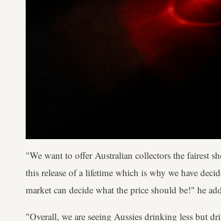
"We want to offer Australian collectors the fairest s
this release of a lifetime which is why we have deci
market can decide what the price should be!" he ad
"Overall, we are seeing Aussies drinking less but dr