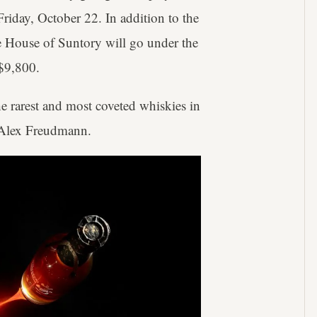
iday, October 22. In addition to the
e House of Suntory will go under the
$9,800.
he rarest and most coveted whiskies in
r Alex Freudmann.