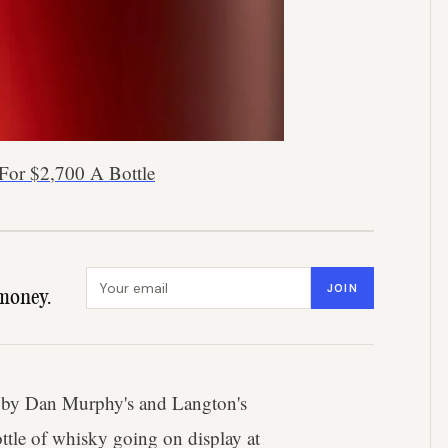
For $2,700 A Bottle
Email address
JOIN
money.
ed by Dan Murphy's and Langton's
ottle of whisky going on display at