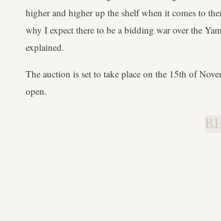
higher and higher up the shelf when it comes to thei
why I expect there to be a bidding war over the Y
explained.
The auction is set to take place on the 15th of Nove
open.
B.H