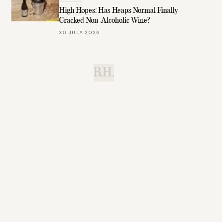
High Hopes: Has Heaps Normal Finally
Cracked Non-Alcoholic Wine?
30 JULY 2026
B.H.