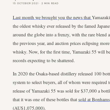
15 OCTOBER 2021
·
2
MIN READ
Last month we brought you the news that
Yamazaki 
the oldest whisky ever released by the famed Japanes
around the globe into a frenzy, with the rare blend 
the previous year, and auction prices eclipsing more
whisky. Now, for the first time, Yamazaki 55 will be
records expecting to be shattered.
In 2020 the Osaka-based distillery released 100 bott
system to select buyers, all of whom were required to
release of Yamazaki 55 was sold for $37,000 a bottl
that it was one of these bottles that
sold at Bonhams
(AU$1,075,000).