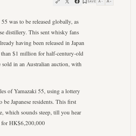
A
A
SAVE
−
+
55 was to be released globally, as
e distillery. This sent whisky fans
already having been released in Japan
 than $1 million for half-century-old
 sold in an Australian auction, with
les of Yamazaki 55, using a lottery
 be Japanese residents. This first
e, which sounds steep, till you hear
for HK$6,200,000