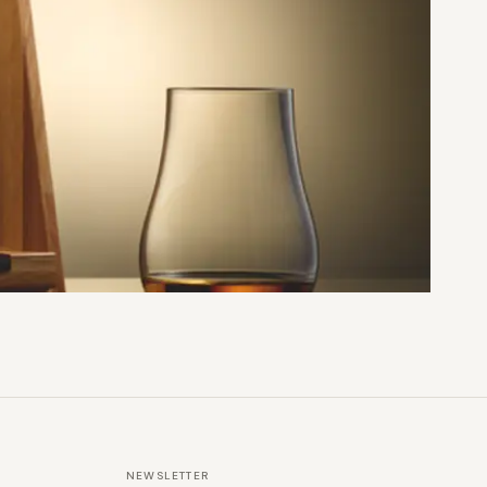
NEWSLETTER