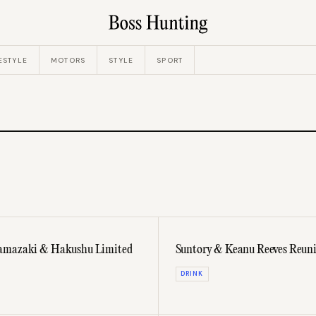
ESTYLE
MOTORS
STYLE
SPORT
 Yamazaki & Hakushu Limited
Suntory & Keanu Reeves Reuni
DRINK