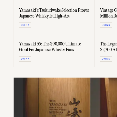
Yamazaki’s Tsukuriwake Selection Proves
Vintage C
Japanese Whisky Is High-Art
Million B
DRINK
DRINK
Yamazaki 55: The $90,000 Ultimate
The Legen
Grail For Japanese Whisky Fans
$2,700 A 
DRINK
DRINK