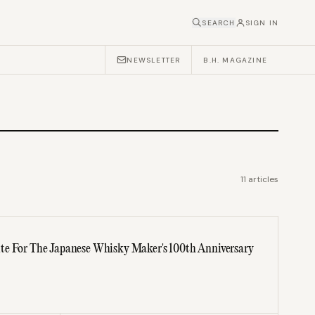
SEARCH
SIGN IN
NEWSLETTER
B.H. MAGAZINE
11
articles
te For The Japanese Whisky Maker's 100th Anniversary