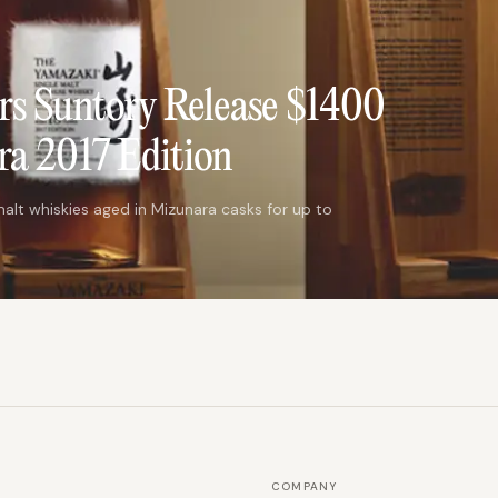
rs Suntory Release $1400
a 2017 Edition
alt whiskies aged in Mizunara casks for up to
COMPANY