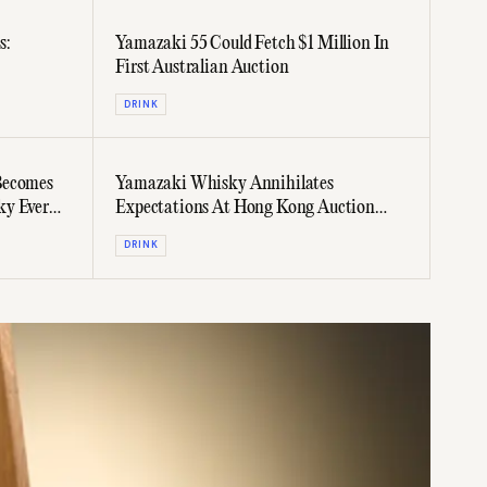
s:
Yamazaki 55 Could Fetch $1 Million In
First Australian Auction
DRINK
Becomes
Yamazaki Whisky Annihilates
ky Ever
Expectations At Hong Kong Auction
Fetching $371,000
DRINK