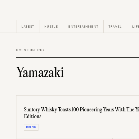
LATEST
HUSTLE
ENTERTAINMENT
TRAVEL
LIF
BOSS HUNTING
Yamazaki
Suntory Whisky Toasts 100 Pioneering Years With The
Editions
DRINK