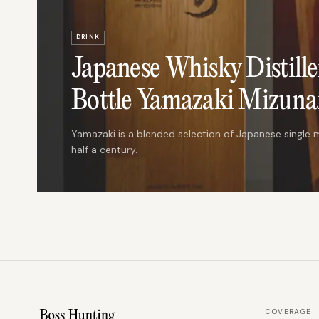
DRINK
Japanese Whisky Distille
Bottle Yamazaki Mizunar
Yamazaki is a blended selection of Japanese single m
half a century.
COVERAGE