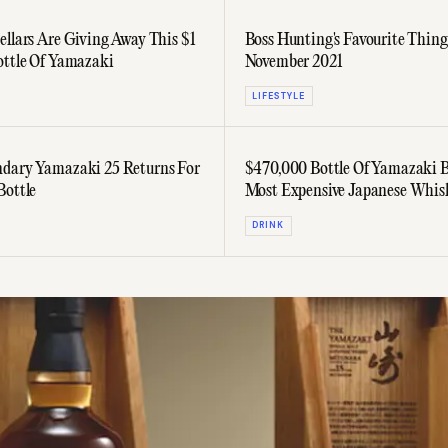
ellars Are Giving Away This $1
Boss Hunting's Favourite Thing
ottle Of Yamazaki
November 2021
LIFESTYLE
dary Yamazaki 25 Returns For
$470,000 Bottle Of Yamazaki 
Bottle
Most Expensive Japanese Whis
Sold
DRINK