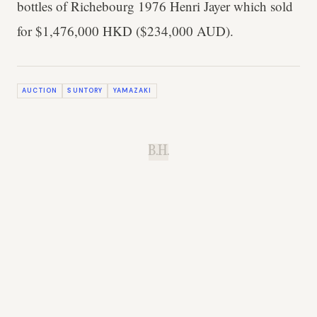
bottles of Richebourg 1976 Henri Jayer which sold
for $1,476,000 HKD ($234,000 AUD).
AUCTION
SUNTORY
YAMAZAKI
B.H.