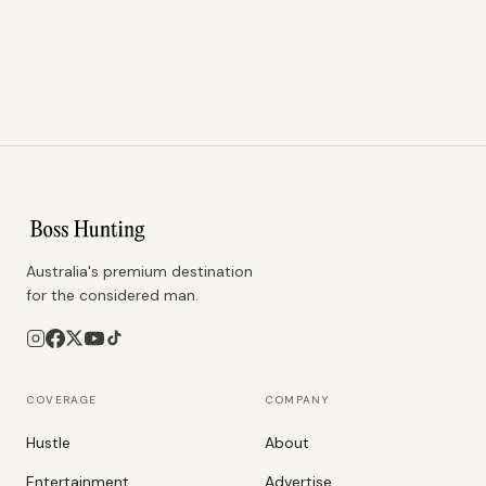
Australia's premium destination
for the considered man.
COVERAGE
COMPANY
Hustle
About
Entertainment
Advertise