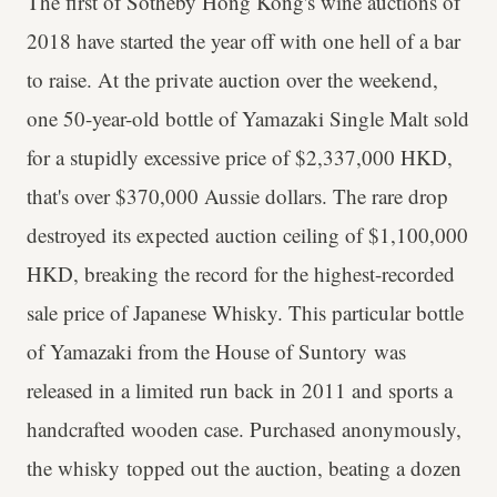
The first of Sotheby Hong Kong's wine auctions of
2018 have started the year off with one hell of a bar
to raise. At the private auction over the weekend,
one 50-year-old bottle of Yamazaki Single Malt sold
for a stupidly excessive price of $2,337,000 HKD,
that's over $370,000 Aussie dollars. The rare drop
destroyed its expected auction ceiling of $1,100,000
HKD, breaking the record for the highest-recorded
sale price of Japanese Whisky. This particular bottle
of Yamazaki from the House of Suntory was
released in a limited run back in 2011 and sports a
handcrafted wooden case. Purchased anonymously,
the whisky topped out the auction, beating a dozen