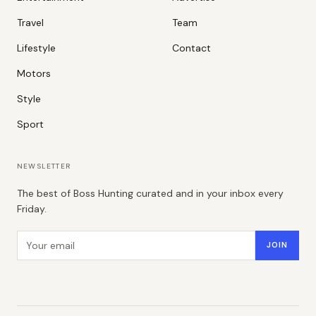
Travel
Team
Lifestyle
Contact
Motors
Style
Sport
NEWSLETTER
The best of Boss Hunting curated and in your inbox every
Friday.
Email address
JOIN