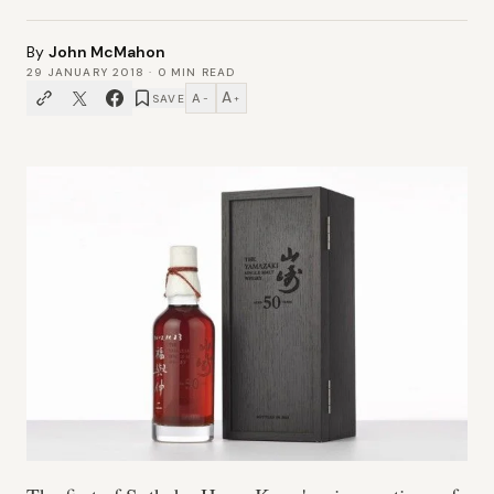
By
John McMahon
29 JANUARY 2018
·
0
MIN READ
A
A
SAVE
−
+