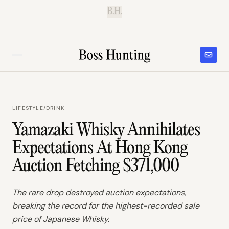
B.H.
LIFESTYLE
/
DRINK
Yamazaki Whisky Annihilates
Expectations At Hong Kong
Auction Fetching $371,000
The rare drop destroyed auction expectations,
breaking the record for the highest-recorded sale
price of Japanese Whisky.