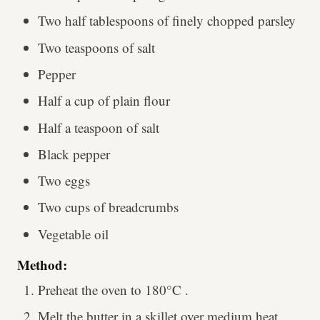
Two half tablespoons of finely chopped parsley
Two teaspoons of salt
Pepper
Half a cup of plain flour
Half a teaspoon of salt
Black pepper
Two eggs
Two cups of breadcrumbs
Vegetable oil
Method:
Preheat the oven to 180°C .
Melt the butter in a skillet over medium heat,