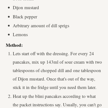
Dijon mustard
Black pepper
Arbitrary amount of dill sprigs
Lemons
Method:
Lets start off with the dressing. For every 24
pancakes, mix up 143ml of sour cream with two
tablespoons of chopped dill and one tablespoon
of Dijon mustard. Once that's out of the way,
stick it in the fridge until you need them later.
Heat up the blini pancakes according to what
the packet instructions say. Usually, you can't go