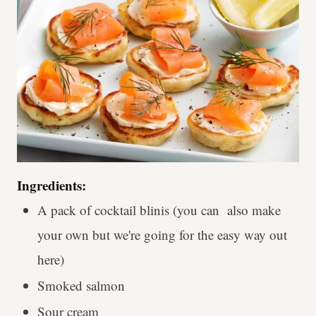
Ingredients:
A pack of cocktail blinis (you can also make
your own but we're going for the easy way out
here)
Smoked salmon
Sour cream