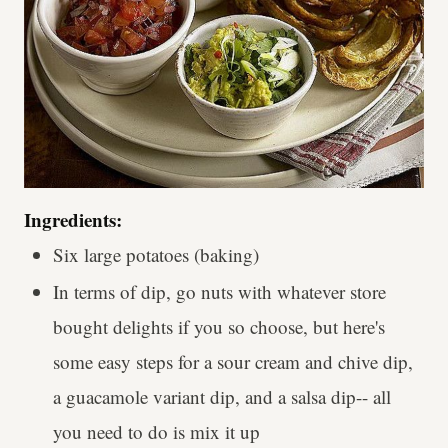
Ingredients:
Six large potatoes (baking)
In terms of dip, go nuts with whatever store
bought delights if you so choose, but here's
some easy steps for a sour cream and chive dip,
a guacamole variant dip, and a salsa dip-- all
you need to do is mix it up