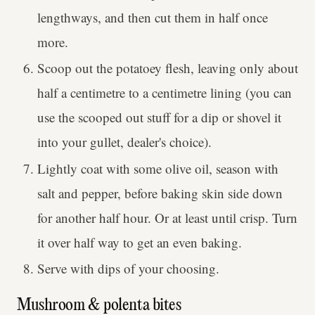
lengthways, and then cut them in half once
more.
Scoop out the potatoey flesh, leaving only about
half a centimetre to a centimetre lining (you can
use the scooped out stuff for a dip or shovel it
into your gullet, dealer's choice).
Lightly coat with some olive oil, season with
salt and pepper, before baking skin side down
for another half hour. Or at least until crisp. Turn
it over half way to get an even baking.
Serve with dips of your choosing.
Mushroom & polenta bites