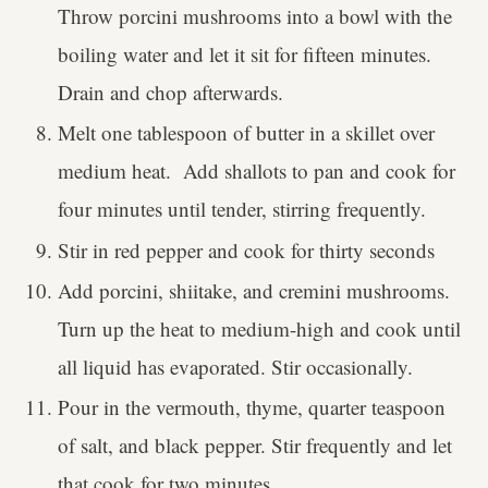
Throw porcini mushrooms into a bowl with the
boiling water and let it sit for fifteen minutes.
Drain and chop afterwards.
Melt one tablespoon of butter in a skillet over
medium heat. Add shallots to pan and cook for
four minutes until tender, stirring frequently.
Stir in red pepper and cook for thirty seconds
Add porcini, shiitake, and cremini mushrooms.
Turn up the heat to medium-high and cook until
all liquid has evaporated. Stir occasionally.
Pour in the vermouth, thyme, quarter teaspoon
of salt, and black pepper. Stir frequently and let
that cook for two minutes.