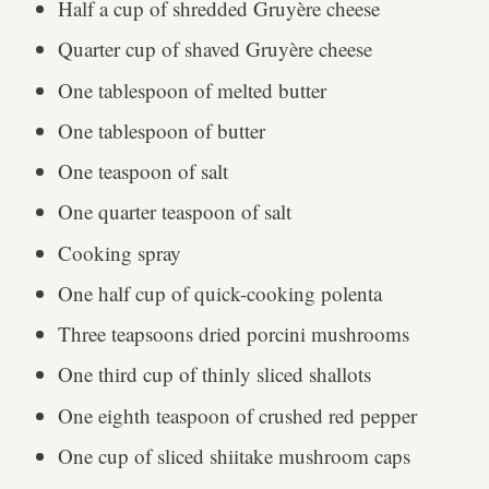
Half a cup of shredded Gruyère cheese
Quarter cup of shaved Gruyère cheese
One tablespoon of melted butter
One tablespoon of butter
One teaspoon of salt
One quarter teaspoon of salt
Cooking spray
One half cup of quick-cooking polenta
Three teapsoons dried porcini mushrooms
One third cup of thinly sliced shallots
One eighth teaspoon of crushed red pepper
One cup of sliced shiitake mushroom caps