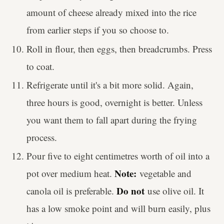
amount of cheese already mixed into the rice
from earlier steps if you so choose to.
Roll in flour, then eggs, then breadcrumbs. Press
to coat.
Refrigerate until it's a bit more solid. Again,
three hours is good, overnight is better. Unless
you want them to fall apart during the frying
process.
Pour five to eight centimetres worth of oil into a
Note:
pot over medium heat.
vegetable and
Do not
canola oil is preferable.
use olive oil. It
has a low smoke point and will burn easily, plus