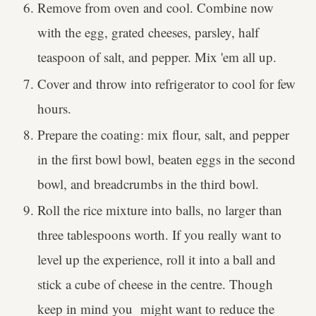
Remove from oven and cool. Combine now
with the egg, grated cheeses, parsley, half
teaspoon of salt, and pepper. Mix 'em all up.
Cover and throw into refrigerator to cool for few
hours.
Prepare the coating: mix flour, salt, and pepper
in the first bowl bowl, beaten eggs in the second
bowl, and breadcrumbs in the third bowl.
Roll the rice mixture into balls, no larger than
three tablespoons worth. If you really want to
level up the experience, roll it into a ball and
stick a cube of cheese in the centre. Though
keep in mind you might want to reduce the