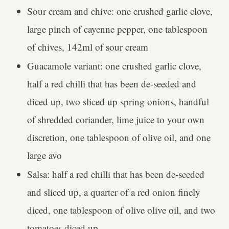
Sour cream and chive: one crushed garlic clove,
large pinch of cayenne pepper, one tablespoon
of chives, 142ml of sour cream
Guacamole variant: one crushed garlic clove,
half a red chilli that has been de-seeded and
diced up, two sliced up spring onions, handful
of shredded coriander, lime juice to your own
discretion, one tablespoon of olive oil, and one
large avo
Salsa: half a red chilli that has been de-seeded
and sliced up, a quarter of a red onion finely
diced, one tablespoon of olive olive oil, and two
tomatoes diced up