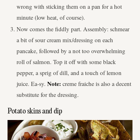
wrong with sticking them on a pan for a hot
minute (low heat, of course).
Now comes the fiddly part. Assembly: schmear
a bit of sour cream mix/dressing on each
pancake, followed by a not too overwhelming
roll of salmon. Top it off with some black
pepper, a sprig of dill, and a touch of lemon
Note:
juice. Ea-sy.
creme fraiche is also a decent
substitute for the dressing.
Potato skins and dip