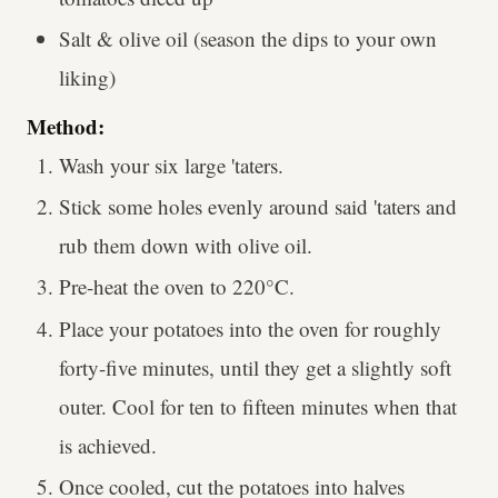
Salt & olive oil (season the dips to your own
liking)
Method:
Wash your six large 'taters.
Stick some holes evenly around said 'taters and
rub them down with olive oil.
Pre-heat the oven to 220°C.
Place your potatoes into the oven for roughly
forty-five minutes, until they get a slightly soft
outer. Cool for ten to fifteen minutes when that
is achieved.
Once cooled, cut the potatoes into halves