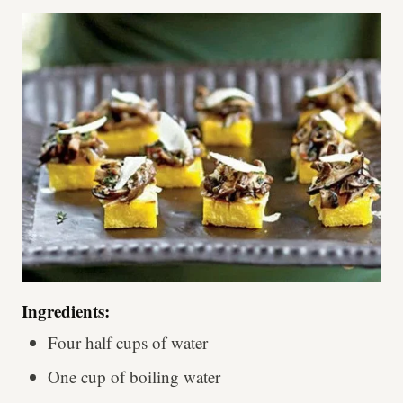
Ingredients:
Four half cups of water
One cup of boiling water