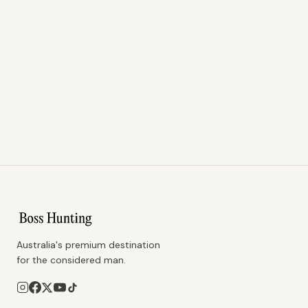
Australia's premium destination
for the considered man.