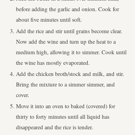
before adding the garlic and onion. Cook for
about five minutes until soft.
Add the rice and stir until grains become clear.
Now add the wine and turn up the heat to a
medium high, allowing it to simmer. Cook until
the wine has mostly evaporated.
Add the chicken broth/stock and milk, and stir.
Bring the mixture to a simmer simmer, and
cover.
Move it into an oven to baked (covered) for
thirty to forty minutes until all liquid has
disappeared and the rice is tender.