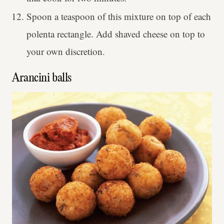
Spoon a teaspoon of this mixture on top of each
polenta rectangle. Add shaved cheese on top to
your own discretion.
Arancini balls