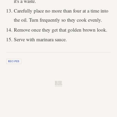
it's a waste.
Carefully place no more than four at a time into
the oil. Turn frequently so they cook evenly.
Remove once they get that golden brown look.
Serve with marinara sauce.
RECIPES
B.H.