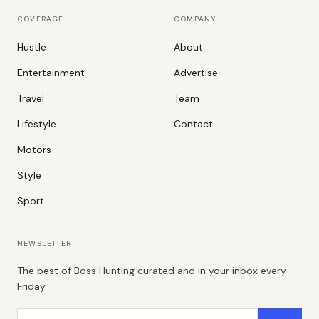
COVERAGE
COMPANY
Hustle
About
Entertainment
Advertise
Travel
Team
Lifestyle
Contact
Motors
Style
Sport
NEWSLETTER
The best of Boss Hunting curated and in your inbox every
Friday.
Email address