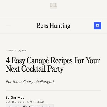
B.H.
LIFESTYLE
/
EAT
4 Easy Canapé Recipes For Your
Next Cocktail Party
For the culinary challenged.
By
Garry Lu
2 APRIL 2018
·
5
MIN READ