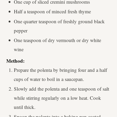
One cup of sliced cremini mushrooms
Half a teaspoon of minced fresh thyme
One quarter teaspoon of freshly ground black
pepper
One teaspoon of dry vermouth or dry white
wine
Method:
Prepare the polenta by bringing four and a half
cups of water to boil in a saucepan.
Slowly add the polenta and one teaspoon of salt
while stirring regularly on a low heat. Cook
until thick.
Spoon the polenta into a baking pan coated