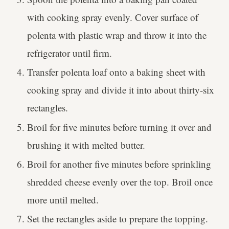
with cooking spray evenly. Cover surface of
polenta with plastic wrap and throw it into the
refrigerator until firm.
Transfer polenta loaf onto a baking sheet with
cooking spray and divide it into about thirty-six
rectangles.
Broil for five minutes before turning it over and
brushing it with melted butter.
Broil for another five minutes before sprinkling
shredded cheese evenly over the top. Broil once
more until melted.
Set the rectangles aside to prepare the topping.