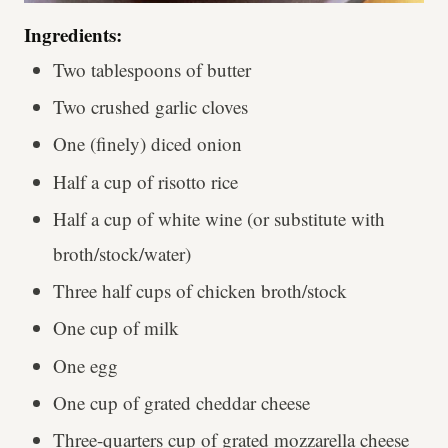
Ingredients:
Two tablespoons of butter
Two crushed garlic cloves
One (finely) diced onion
Half a cup of risotto rice
Half a cup of white wine (or substitute with
broth/stock/water)
Three half cups of chicken broth/stock
One cup of milk
One egg
One cup of grated cheddar cheese
Three-quarters cup of grated mozzarella cheese