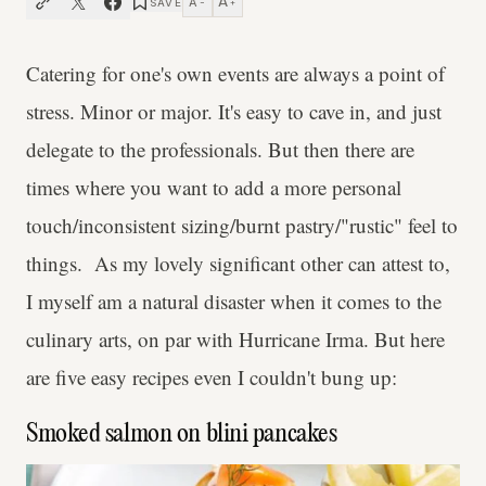
A
A
SAVE
−
+
Catering for one's own events are always a point of
stress. Minor or major. It's easy to cave in, and just
delegate to the professionals. But then there are
times where you want to add a more personal
touch/inconsistent sizing/burnt pastry/"rustic" feel to
things. As my lovely significant other can attest to,
I myself am a natural disaster when it comes to the
culinary arts, on par with Hurricane Irma. But here
are five easy recipes even I couldn't bung up:
Smoked salmon on blini pancakes