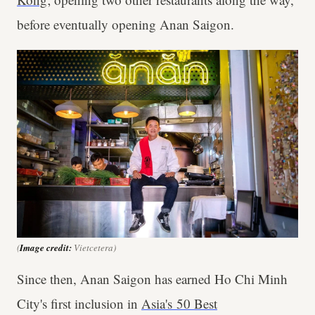
before eventually opening Anan Saigon.
(
Image credit:
Vietcetera)
Since then, Anan Saigon has earned Ho Chi Minh
City's first inclusion in
Asia's 50 Best