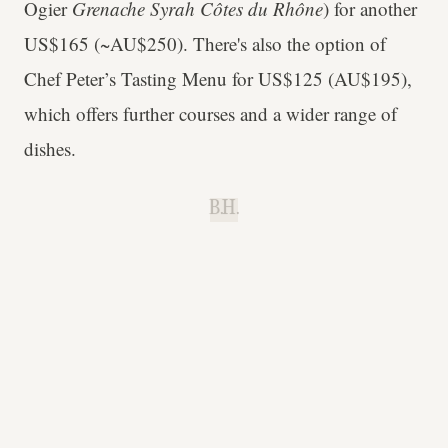
Ogier
Grenache Syrah Côtes du Rhône
) for another
US$165 (~AU$250). There's also the option of
Chef Peter’s Tasting Menu for US$125 (AU$195),
which offers further courses and a wider range of
dishes.
B.H.