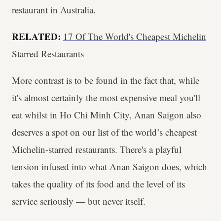
restaurant in Australia.
RELATED:
17 Of The World's Cheapest Michelin
Starred Restaurants
More contrast is to be found in the fact that, while
it's almost certainly the most expensive meal you'll
eat whilst in Ho Chi Minh City, Anan Saigon also
deserves a spot on our list of the world’s cheapest
Michelin-starred restaurants. There's a playful
tension infused into what Anan Saigon does, which
takes the quality of its food and the level of its
service seriously — but never itself.