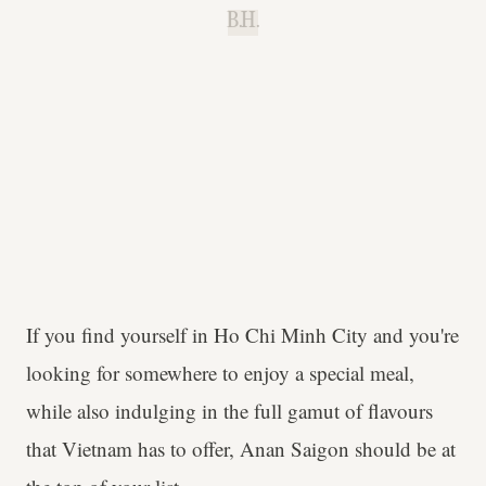
B.H.
If you find yourself in Ho Chi Minh City and you're
looking for somewhere to enjoy a special meal,
while also indulging in the full gamut of flavours
that Vietnam has to offer, Anan Saigon should be at