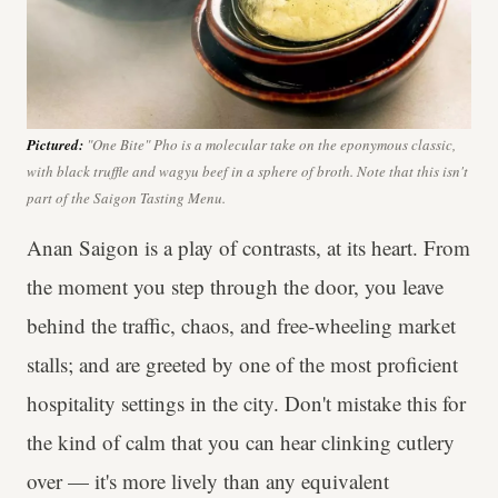
Pictured:
"One Bite"
Pho
is a molecular take on the eponymous classic,
with black truffle and wagyu beef in a sphere of broth. Note that this isn't
part of the Saigon Tasting Menu.
Anan Saigon is a play of contrasts, at its heart. From
the moment you step through the door, you leave
behind the traffic, chaos, and free-wheeling market
stalls; and are greeted by one of the most proficient
hospitality settings in the city. Don't mistake this for
the kind of calm that you can hear clinking cutlery
over — it's more lively than any equivalent