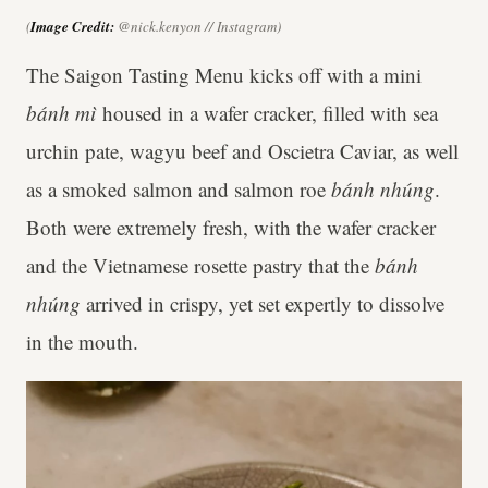
(
Image Credit:
@nick.kenyon // Instagram)
The Saigon Tasting Menu kicks off with a mini
bánh mì
housed in a wafer cracker, filled with sea
urchin pate, wagyu beef and Oscietra Caviar, as well
as a smoked salmon and salmon roe
bánh nhúng
.
Both were extremely fresh, with the wafer cracker
and the Vietnamese rosette pastry that the
bánh
nhúng
arrived in crispy, yet set expertly to dissolve
in the mouth.