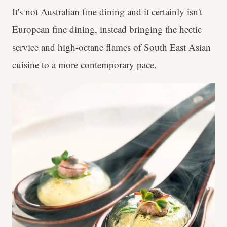
It's not Australian fine dining and it certainly isn't
European fine dining, instead bringing the hectic
service and high-octane flames of South East Asian
cuisine to a more contemporary pace.