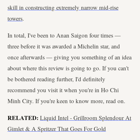
skill in constructing extremely narrow mid-rise
towers
.
In total, I've been to Anan Saigon four times —
three before it was awarded a Michelin star, and
once afterwards — giving you something of an idea
about where this review is going to go. If you can't
be bothered reading further, I'd definitely
recommend you visit it when you're in Ho Chi
Minh City. If you're keen to know more, read on.
RELATED:
Liquid Intel - Grillroom Splendour At
Gimlet & A Spritzer That Goes For Gold