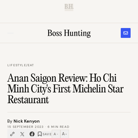
B.H.
LIFESTYLE
/
EAT
Anan Saigon Review: Ho Chi
Minh City's First Michelin Star
Restaurant
By
Nick Kenyon
15 SEPTEMBER 2023
·
6
MIN READ
A
A
SAVE
−
+