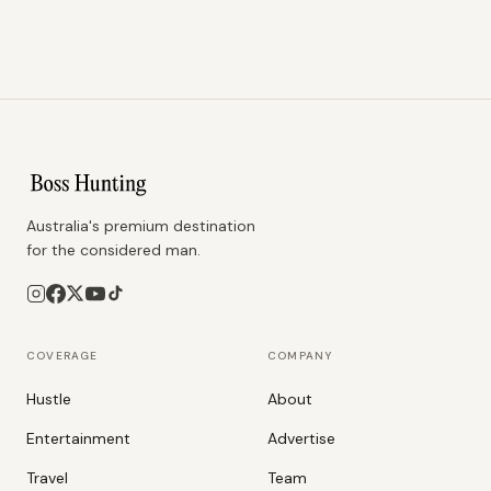
Australia's premium destination
for the considered man.
COVERAGE
COMPANY
Hustle
About
Entertainment
Advertise
Travel
Team