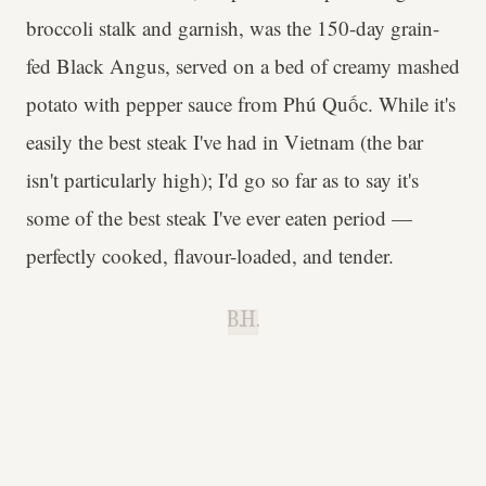
broccoli stalk and garnish, was the 150-day grain-
fed Black Angus, served on a bed of creamy mashed
potato with pepper sauce from Phú Quốc. While it's
easily the best steak I've had in Vietnam (the bar
isn't particularly high); I'd go so far as to say it's
some of the best steak I've ever eaten period —
perfectly cooked, flavour-loaded, and tender.
B.H.