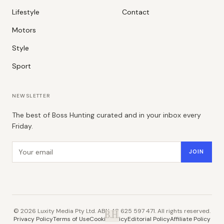
Lifestyle
Contact
Motors
Style
Sport
NEWSLETTER
The best of Boss Hunting curated and in your inbox every
Friday.
Email address
JOIN
©
2026
Luxity Media Pty Ltd. ABN 48 625 597 471. All rights reserved.
B.H.
Privacy Policy
Terms of Use
Cookie Policy
Editorial Policy
Affiliate Policy