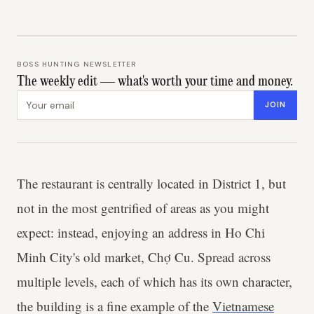
BOSS HUNTING NEWSLETTER
The weekly edit — what's worth your time and money.
Email address
JOIN
The restaurant is centrally located in District 1, but
not in the most gentrified of areas as you might
expect: instead, enjoying an address in Ho Chi
Minh City's old market, Chợ Cu. Spread across
multiple levels, each of which has its own character,
the building is a fine example of the
Vietnamese