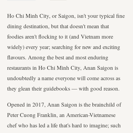
Ho Chi Minh City, or Saigon, isn't your typical fine
dining destination, but that doesn't mean that
foodies aren't flocking to it (and Vietnam more
widely) every year; searching for new and exciting
flavours. Among the best and most enduring
restaurants in Ho Chi Minh City, Anan Saigon is
undoubtedly a name everyone will come across as
they glean their guidebooks — with good reason.
Opened in 2017, Anan Saigon is the brainchild of
Peter Cuong Franklin, an American-Vietnamese
chef who has led a life that's hard to imagine; such