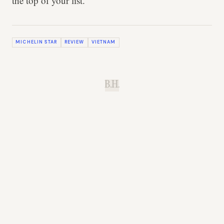
the top of your list.
MICHELIN STAR
REVIEW
VIETNAM
B.H.