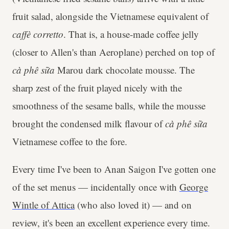
fruit salad, alongside the Vietnamese equivalent of
caffè corretto
. That is, a house-made coffee jelly
(closer to Allen's than Aeroplane) perched on top of
cà phê sữa
Marou dark chocolate mousse. The
sharp zest of the fruit played nicely with the
smoothness of the sesame balls, while the mousse
brought the condensed milk flavour of
cà phê sữa
Vietnamese coffee to the fore.
Every time I've been to Anan Saigon I've gotten one
of the set menus — incidentally once with
George
Wintle of Attica
(who also loved it) — and on
review, it's been an excellent experience every time.