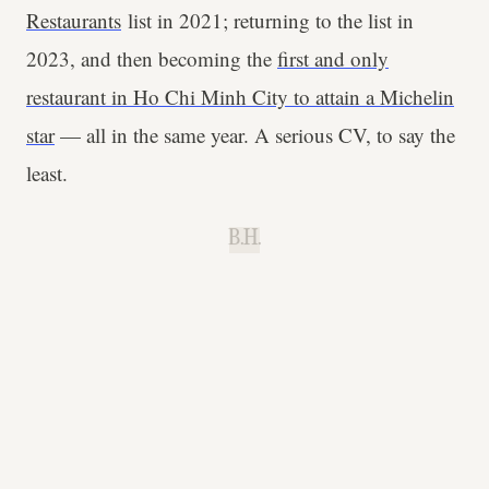
Restaurants
list in 2021; returning to the list in
2023, and then becoming the
first and only
restaurant in Ho Chi Minh City to attain a Michelin
star
— all in the same year. A serious CV, to say the
least.
B.H.