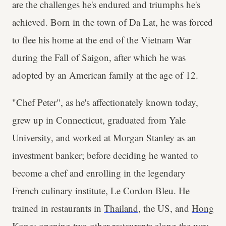
are the challenges he's endured and triumphs he's
achieved. Born in the town of Da Lat, he was forced
to flee his home at the end of the Vietnam War
during the Fall of Saigon, after which he was
adopted by an American family at the age of 12.
"Chef Peter", as he's affectionately known today,
grew up in Connecticut, graduated from Yale
University, and worked at Morgan Stanley as an
investment banker; before deciding he wanted to
become a chef and enrolling in the legendary
French culinary institute, Le Cordon Bleu. He
trained in restaurants in
Thailand
, the US, and
Hong
Kong
; opening two other restaurants along the way,