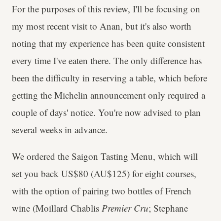
For the purposes of this review, I'll be focusing on
my most recent visit to Anan, but it's also worth
noting that my experience has been quite consistent
every time I've eaten there. The only difference has
been the difficulty in reserving a table, which before
getting the Michelin announcement only required a
couple of days' notice. You're now advised to plan
several weeks in advance.
We ordered the Saigon Tasting Menu, which will
set you back US$80 (AU$125) for eight courses,
with the option of pairing two bottles of French
wine (Moillard Chablis
Premier Cru
; Stephane