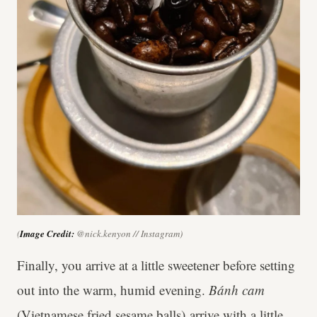
(
Image Credit:
@nick.kenyon // Instagram)
Finally, you arrive at a little sweetener before setting
out into the warm, humid evening.
Bánh cam
(Vietnamese fried sesame balls) arrive with a little