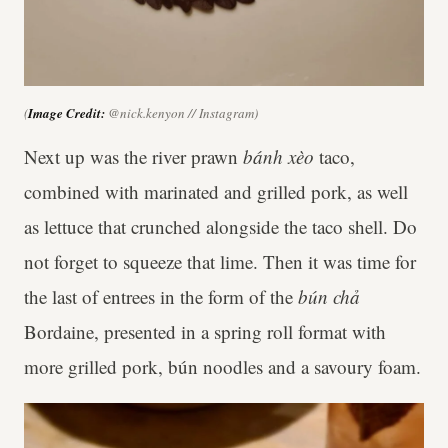
(
Image Credit:
@nick.kenyon // Instagram)
Next up was the river prawn
bánh xèo
taco,
combined with marinated and grilled pork, as well
as lettuce that crunched alongside the taco shell. Do
not forget to squeeze that lime. Then it was time for
the last of entrees in the form of the
bún chả
Bordaine, presented in a spring roll format with
more grilled pork, bún noodles and a savoury foam.