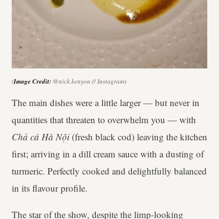
(
Image Credit:
@nick.kenyon // Instagram)
The main dishes were a little larger — but never in
quantities that threaten to overwhelm you — with
Chả cá Hà Nội
(fresh black cod) leaving the kitchen
first; arriving in a dill cream sauce with a dusting of
turmeric. Perfectly cooked and delightfully balanced
in its flavour profile.
The star of the show, despite the limp-looking