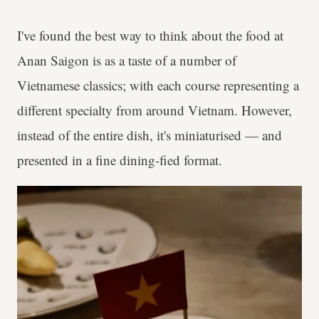
I've found the best way to think about the food at
Anan Saigon is as a taste of a number of
Vietnamese classics; with each course representing a
different specialty from around Vietnam. However,
instead of the entire dish, it's miniaturised — and
presented in a fine dining-fied format.