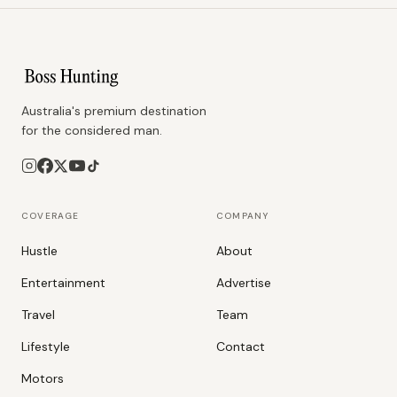
Australia's premium destination
for the considered man.
COVERAGE
COMPANY
Hustle
About
Entertainment
Advertise
Travel
Team
Lifestyle
Contact
Motors