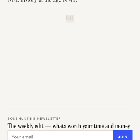
B.H.
BOSS HUNTING NEWSLETTER
The weekly edit — what's worth your time and money.
Email address
JOIN