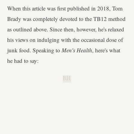
When this article was first published in 2018, Tom
Brady was completely devoted to the TB12 method
as outlined above. Since then, however, he's relaxed
his views on indulging with the occasional dose of
junk food. Speaking to
Men's Health
, here's what
he had to say:
B.H.