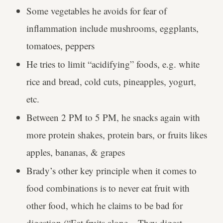
Some vegetables he avoids for fear of
inflammation include mushrooms, eggplants,
tomatoes, peppers
He tries to limit “acidifying” foods, e.g. white
rice and bread, cold cuts, pineapples, yogurt,
etc.
Between 2 PM to 5 PM, he snacks again with
more protein shakes, protein bars, or fruits likes
apples, bananas, & grapes
Brady’s other key principle when it comes to
food combinations is to never eat fruit with
other food, which he claims to be bad for
digestion (“Eat fruits alone... They digest