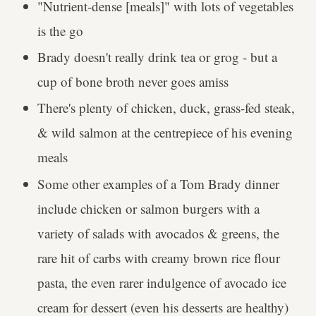
"Nutrient-dense [meals]" with lots of vegetables
is the go
Brady doesn't really drink tea or grog - but a
cup of bone broth never goes amiss
There's plenty of chicken, duck, grass-fed steak,
& wild salmon at the centrepiece of his evening
meals
Some other examples of a Tom Brady dinner
include chicken or salmon burgers with a
variety of salads with avocados & greens, the
rare hit of carbs with creamy brown rice flour
pasta, the even rarer indulgence of avocado ice
cream for dessert (even his desserts are healthy)