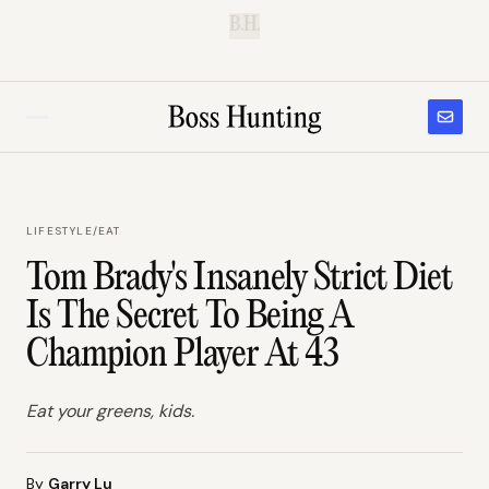
B.H.
LIFESTYLE
/
EAT
Tom Brady's Insanely Strict Diet
Is The Secret To Being A
Champion Player At 43
Eat your greens, kids.
By
Garry Lu