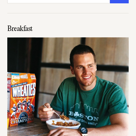
Breakfast