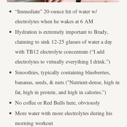
“Immediate” 20-ounce hit of water w/
electrolytes when he wakes at 6 AM
Hydration is extremely important to Brady,
claiming to sink 12-25 glasses of water a day
with TB12 electrolyte concentrate (“I add
electrolytes to virtually everything I drink.”)
Smoothies, typically containing blueberries,
bananas, seeds, & nuts ("Nutrient-dense, high in
fat, high in protein, and high in calories.”)
No coffee or Red Bulls here, obviously
More water with more electrolytes during his
morning workout