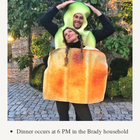
Dinner occurs at 6 PM in the Brady household