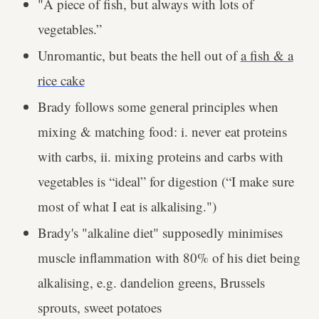
"A piece of fish, but always with lots of
vegetables.”
Unromantic, but beats the hell out of
a fish & a
rice cake
Brady follows some general principles when
mixing & matching food: i. never eat proteins
with carbs, ii. mixing proteins and carbs with
vegetables is “ideal” for digestion (“I make sure
most of what I eat is alkalising.")
Brady's "alkaline diet" supposedly minimises
muscle inflammation with 80% of his diet being
alkalising, e.g. dandelion greens, Brussels
sprouts, sweet potatoes