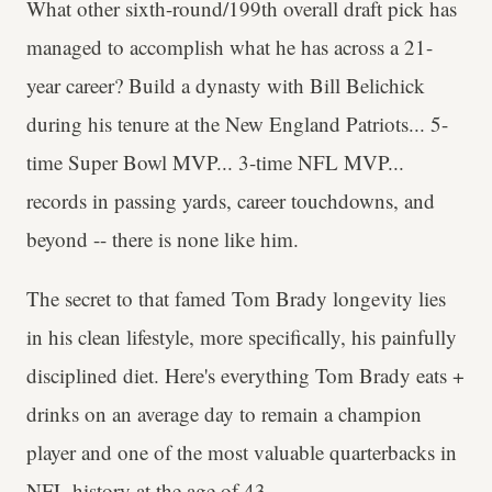
What other sixth-round/199th overall draft pick has
managed to accomplish what he has across a 21-
year career? Build a dynasty with Bill Belichick
during his tenure at the New England Patriots... 5-
time Super Bowl MVP... 3-time NFL MVP...
records in passing yards, career touchdowns, and
beyond -- there is none like him.
The secret to that famed Tom Brady longevity lies
in his clean lifestyle, more specifically, his painfully
disciplined diet. Here's everything Tom Brady eats +
drinks on an average day to remain a champion
player and one of the most valuable quarterbacks in
NFL history at the age of 43.