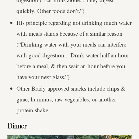
quickly. Other foods don’t.”)
His principle regarding not drinking much water
with meals stands because of a similar reason
(“Drinking water with your meals can interfere
with good digestion... Drink water half an hour
before a meal, & then wait an hour before you
have your next glass.”)
Other Brady approved snacks include chips &
guac, hummus, raw vegetables, or another
protein shake
Dinner