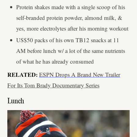
Protein shakes made with a single scoop of his
self-branded protein powder, almond milk, &
yes, more electrolytes after his morning workout
US$50 packs of his own TB12 snacks at 11
AM before lunch w/ a lot of the same nutrients
of what he has already consumed
RELATED:
ESPN Drops A Brand New Trailer
For Its Tom Brady Documentary Series
Lunch