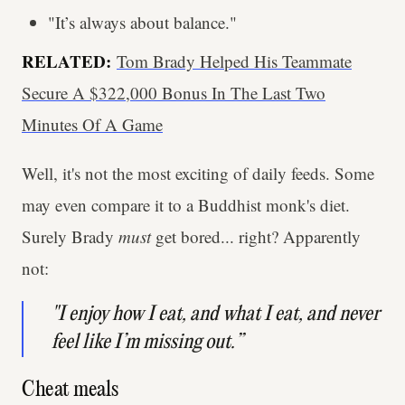
"It’s always about balance."
RELATED:
Tom Brady Helped His Teammate
Secure A $322,000 Bonus In The Last Two
Minutes Of A Game
Well, it's not the most exciting of daily feeds. Some
may even compare it to a Buddhist monk's diet.
Surely Brady
must
get bored... right? Apparently
not:
"I enjoy how I eat, and what I eat, and never
feel like I’m missing out.”
Cheat meals