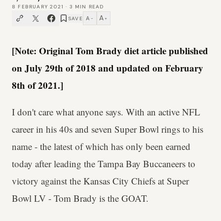
8 FEBRUARY 2021
·
3
MIN READ
A
A
SAVE
−
+
[Note: Original Tom Brady diet article published
on July 29th of 2018 and updated on February
8th of 2021.]
I don't care what anyone says. With an active NFL
career in his 40s and seven Super Bowl rings to his
name - the latest of which has only been earned
today after leading the Tampa Bay Buccaneers to
victory against the Kansas City Chiefs at Super
Bowl LV - Tom Brady is the GOAT.