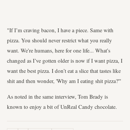
"If I’m craving bacon, I have a piece. Same with
pizza. You should never restrict what you really
want. We’re humans, here for one life... What’s
changed as I’ve gotten older is now if I want pizza, I
want the best pizza. I don’t eat a slice that tastes like
shit and then wonder, 'Why am I eating shit pizza?'"
As noted in the same interview, Tom Brady is
known to enjoy a bit of UnReal Candy chocolate.