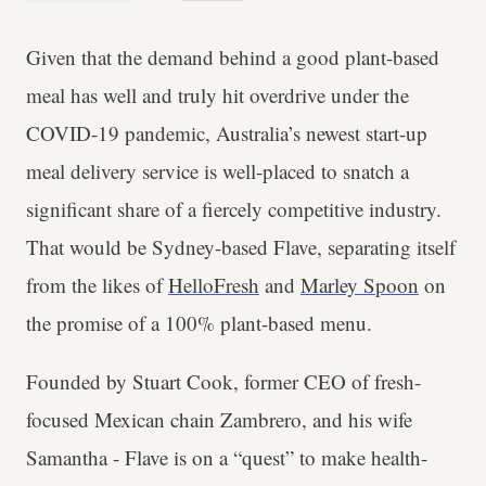
Given that the demand behind a good plant-based
meal has well and truly hit overdrive under the
COVID-19 pandemic, Australia’s newest start-up
meal delivery service is well-placed to snatch a
significant share of a fiercely competitive industry.
That would be Sydney-based Flave, separating itself
from the likes of
HelloFresh
and
Marley Spoon
on
the promise of a 100% plant-based menu.
Founded by Stuart Cook, former CEO of fresh-
focused Mexican chain Zambrero, and his wife
Samantha - Flave is on a “quest” to make health-