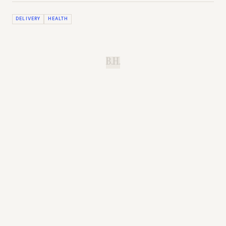
DELIVERY
HEALTH
B.H.