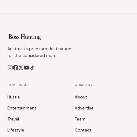
Australia's premium destination
for the considered man.
COVERAGE
COMPANY
Hustle
About
Entertainment
Advertise
Travel
Team
Lifestyle
Contact