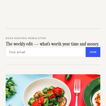
BOSS HUNTING NEWSLETTER
The weekly edit — what's worth your time and money.
Email address
JOIN