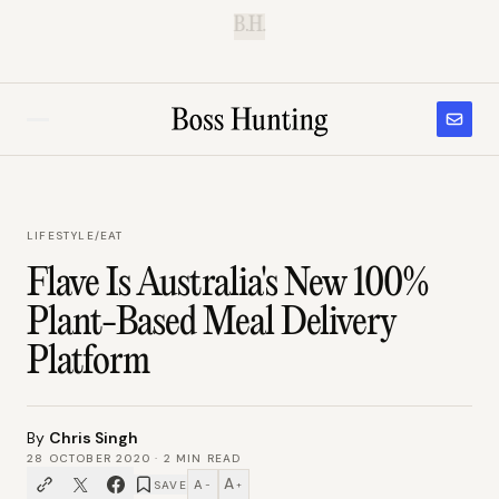
B.H.
LIFESTYLE
/
EAT
Flave Is Australia's New 100%
Plant-Based Meal Delivery
Platform
By
Chris Singh
28 OCTOBER 2020
·
2
MIN READ
A
A
SAVE
−
+