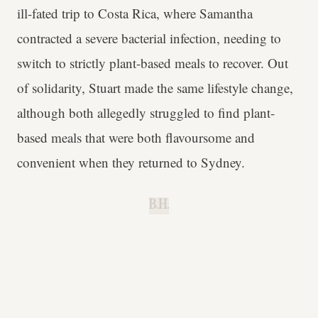
ill-fated trip to Costa Rica, where Samantha
contracted a severe bacterial infection, needing to
switch to strictly plant-based meals to recover. Out
of solidarity, Stuart made the same lifestyle change,
although both allegedly struggled to find plant-
based meals that were both flavoursome and
convenient when they returned to Sydney.
B.H.