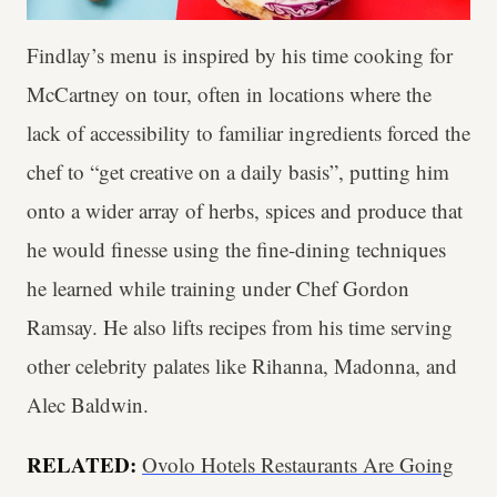
Findlay’s menu is inspired by his time cooking for
McCartney on tour, often in locations where the
lack of accessibility to familiar ingredients forced the
chef to “get creative on a daily basis”, putting him
onto a wider array of herbs, spices and produce that
he would finesse using the fine-dining techniques
he learned while training under Chef Gordon
Ramsay. He also lifts recipes from his time serving
other celebrity palates like Rihanna, Madonna, and
Alec Baldwin.
RELATED:
Ovolo Hotels Restaurants Are Going