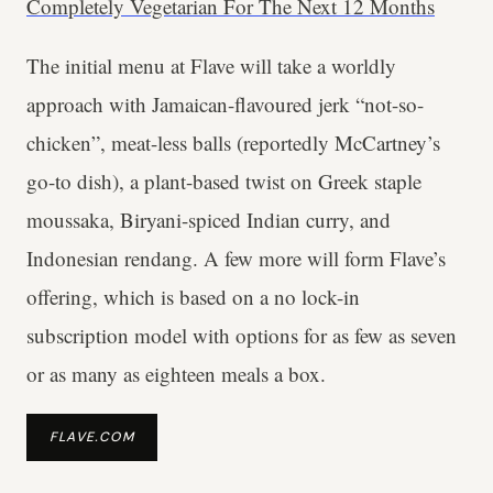
Completely Vegetarian For The Next 12 Months
The initial menu at Flave will take a worldly
approach with Jamaican-flavoured jerk “not-so-
chicken”, meat-less balls (reportedly McCartney’s
go-to dish), a plant-based twist on Greek staple
moussaka, Biryani-spiced Indian curry, and
Indonesian rendang. A few more will form Flave’s
offering, which is based on a no lock-in
subscription model with options for as few as seven
or as many as eighteen meals a box.
FLAVE.COM