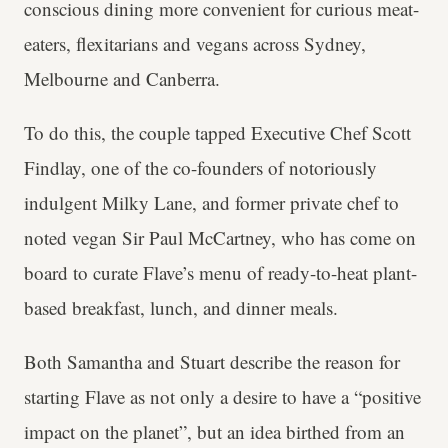
conscious dining more convenient for curious meat-
eaters, flexitarians and vegans across Sydney,
Melbourne and Canberra.
To do this, the couple tapped Executive Chef Scott
Findlay, one of the co-founders of notoriously
indulgent Milky Lane, and former private chef to
noted vegan Sir Paul McCartney, who has come on
board to curate Flave’s menu of ready-to-heat plant-
based breakfast, lunch, and dinner meals.
Both Samantha and Stuart describe the reason for
starting Flave as not only a desire to have a “positive
impact on the planet”, but an idea birthed from an