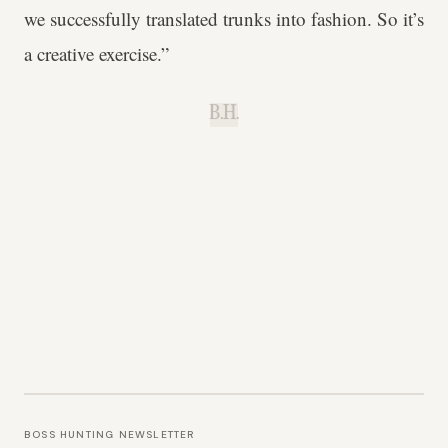
we successfully translated trunks into fashion. So it’s
a creative exercise.”
B.H.
BOSS HUNTING NEWSLETTER