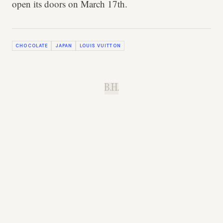
open its doors on March 17th.
CHOCOLATE
JAPAN
LOUIS VUITTON
B.H.