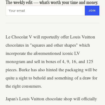
The weekly edit — what's worth your time and money.
Email address
JOIN
Le Chocolat V will reportedly offer Louis Vuitton
chocolates in "squares and other shapes" which
incorporate the aforementioned iconic LV
monogram and sell in boxes of 4, 9, 16, and 125
pieces. Burke has also hinted the packaging will be
quite a sight to behold and something of a draw for
the right consumers.
Japan's Louis Vuitton chocolate shop will officially