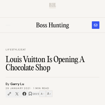
B.H.
LIFESTYLE
/
EAT
Louis Vuitton Is Opening A
Chocolate Shop
By
Garry Lu
29 JANUARY 2021
·
1
MIN READ
A
A
SAVE
−
+