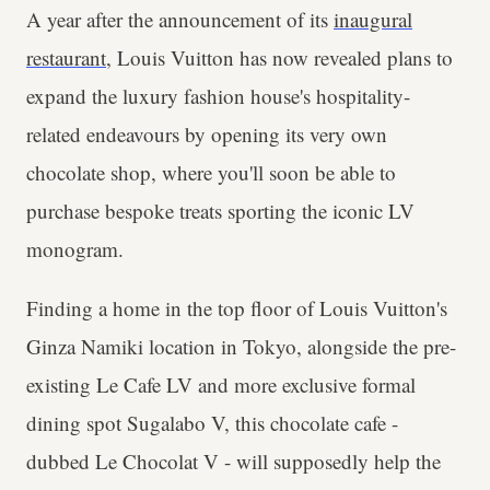
A year after the announcement of its
inaugural
restaurant
, Louis Vuitton has now revealed plans to
expand the luxury fashion house's hospitality-
related endeavours by opening its very own
chocolate shop, where you'll soon be able to
purchase bespoke treats sporting the iconic LV
monogram.
Finding a home in the top floor of Louis Vuitton's
Ginza Namiki location in Tokyo, alongside the pre-
existing Le Cafe LV and more exclusive formal
dining spot Sugalabo V, this chocolate cafe -
dubbed Le Chocolat V - will supposedly help the