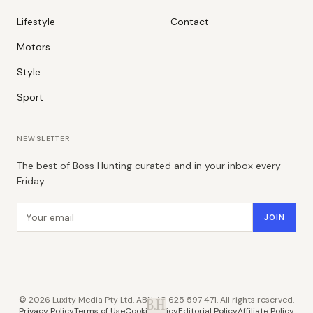
Lifestyle
Contact
Motors
Style
Sport
NEWSLETTER
The best of Boss Hunting curated and in your inbox every
Friday.
Email address
JOIN
©
2026
Luxity Media Pty Ltd. ABN 48 625 597 471. All rights reserved.
B.H.
Privacy Policy
Terms of Use
Cookie Policy
Editorial Policy
Affiliate Policy