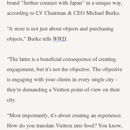
brand "further connect with Japan" in a unique way,
according to LV Chairman & CEO Michael Burke.
“A store is not just about objects and purchasing
objects," Burke tells
WWD
.
"The latter is a beneficial consequence of creating
engagement, but it’s not the objective. The objective
is engaging with your clients in every single city -
they're demanding a Vuitton point-of-view on their
city.
“Most importantly, it’s about creating an experience.
How do you translate Vuitton into food? You know,