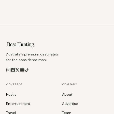
Australia's premium destination
for the considered man.
COVERAGE
COMPANY
Hustle
About
Entertainment
Advertise
Travel
Team