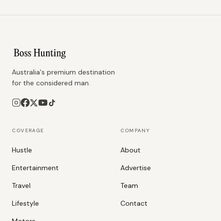
Australia's premium destination
for the considered man.
COVERAGE
COMPANY
Hustle
About
Entertainment
Advertise
Travel
Team
Lifestyle
Contact