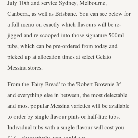
July 10th and service Sydney, Melbourne,
Canberra, as well as Brisbane. You can see below for
a full menu on exactly which flavours will be re-
jigged and re-scooped into those signature 500ml
tubs, which can be pre-ordered from today and
picked up at allocation times at select Gelato
Messina stores.
From the 'Fairy Bread' to the 'Robert Brownie Jr'
and everything else in between, the most delectable
and most popular Messina varieties will be available
to order by single flavour pints or half-litre tubs.
Individual tubs with a single flavour will cost you
$16 - alternatively, you could get...