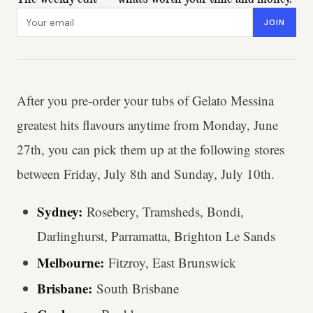
Email address
JOIN
After you pre-order your tubs of Gelato Messina
greatest hits flavours anytime from Monday, June
27th, you can pick them up at the following stores
between Friday, July 8th and Sunday, July 10th.
Sydney:
Rosebery, Tramsheds, Bondi,
Darlinghurst, Parramatta, Brighton Le Sands
Melbourne:
Fitzroy, East Brunswick
Brisbane:
South Brisbane