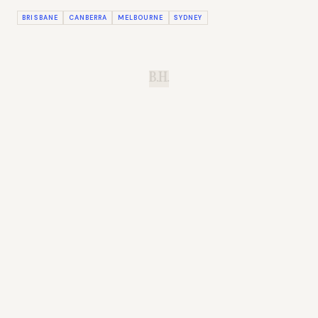
BRISBANE
CANBERRA
MELBOURNE
SYDNEY
B.H.