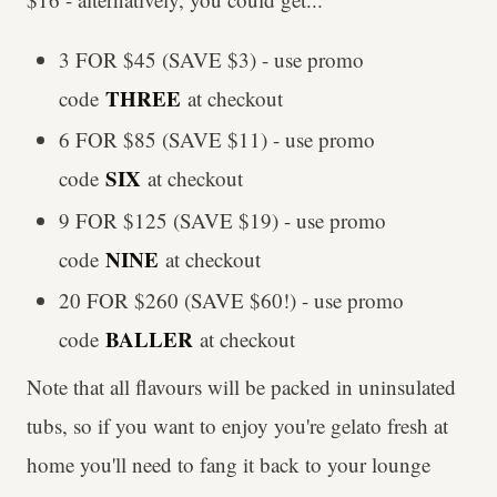
3 FOR $45 (SAVE $3) - use promo
THREE
code
at checkout
6 FOR $85 (SAVE $11) - use promo
SIX
code
at checkout
9 FOR $125 (SAVE $19) - use promo
NINE
code
at checkout
20 FOR $260 (SAVE $60!) - use promo
BALLER
code
at checkout
Note that all flavours will be packed in uninsulated
tubs, so if you want to enjoy you're gelato fresh at
home you'll need to fang it back to your lounge