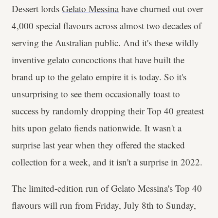
Dessert lords
Gelato Messina
have churned out over
4,000 special flavours across almost two decades of
serving the Australian public. And it's these wildly
inventive gelato concoctions that have built the
brand up to the gelato empire it is today. So it's
unsurprising to see them occasionally toast to
success by randomly dropping their Top 40 greatest
hits upon gelato fiends nationwide. It wasn't a
surprise last year when they offered the stacked
collection for a week, and it isn't a surprise in 2022.
The limited-edition run of Gelato Messina's Top 40
flavours will run from Friday, July 8th to Sunday,