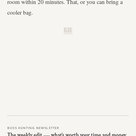
room within 20 minutes. That, or you can bring a
cooler bag.
B.H.
BOSS HUNTING NEWSLETTER
The weekly edit — what's worth your time and money.