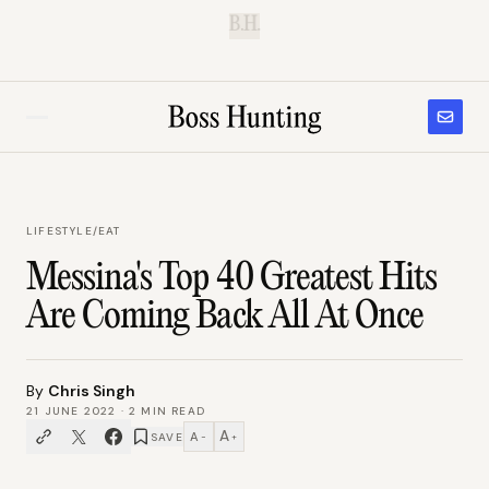
B.H.
LIFESTYLE
/
EAT
Messina's Top 40 Greatest Hits
Are Coming Back All At Once
By
Chris Singh
21 JUNE 2022
·
2
MIN READ
A
A
SAVE
−
+