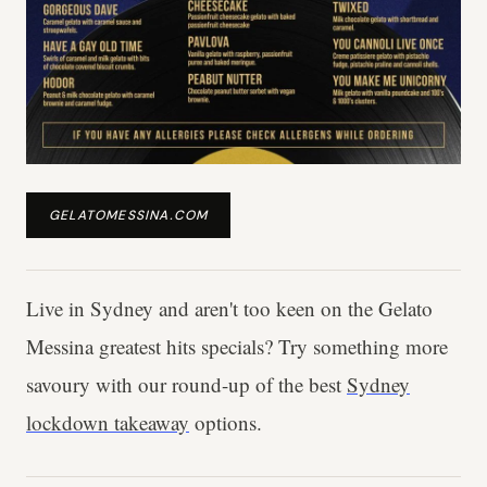
GELATOMESSINA.COM
Live in Sydney and aren't too keen on the Gelato
Messina greatest hits specials? Try something more
savoury with our round-up of the best
Sydney
lockdown takeaway
options.