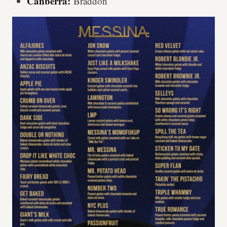
Canberra:
Braddon