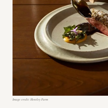
Image credit: Hentley Farm