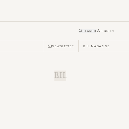
SEARCH
SIGN IN
NEWSLETTER
B.H. MAGAZINE
B.H.