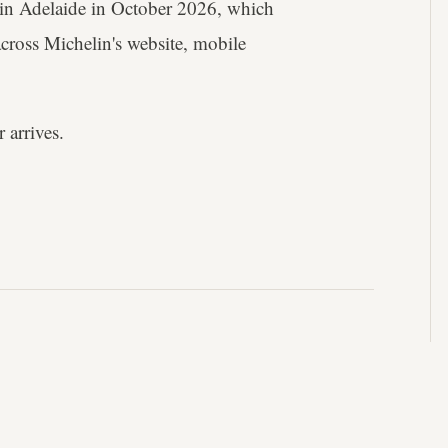
nt in Adelaide in October 2026, which
across Michelin's website, mobile
 arrives.