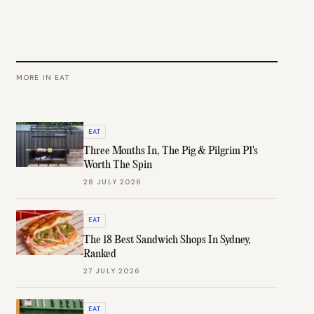
MORE IN
EAT
EAT
Three Months In, The Pig & Pilgrim P1's
Worth The Spin
28 JULY 2026
EAT
The 18 Best Sandwich Shops In Sydney,
Ranked
27 JULY 2026
EAT