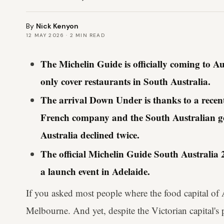
By
Nick Kenyon
12 MAY 2026
·
2
MIN READ
The Michelin Guide is officially coming to Austr
only cover restaurants in South Australia.
The arrival Down Under is thanks to a recen
French company and the South Australian 
Australia declined twice.
The official Michelin Guide South Australia 2
a launch event in Adelaide.
If you asked most people where the food capital of A
Melbourne. And yet, despite the Victorian capital's