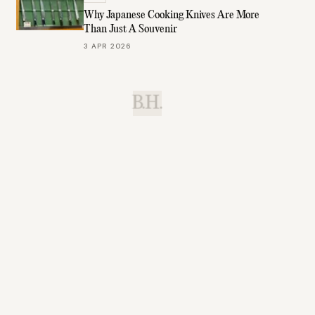
Why Japanese Cooking Knives Are More
Than Just A Souvenir
3 APR 2026
B.H.