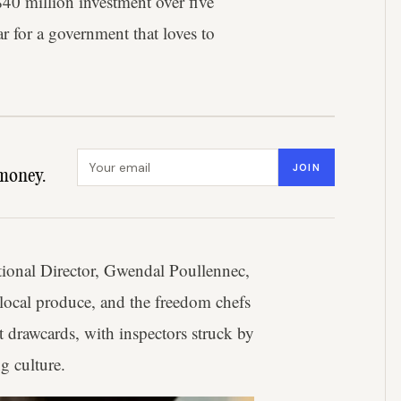
$40 million investment over five
ar for a government that loves to
Email address
JOIN
money.
tional Director, Gwendal Poullennec,
l local produce, and the freedom chefs
t drawcards, with inspectors struck by
g culture.