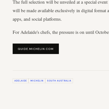
The full selection will be unveiled at a special eve
will be made available exclusively in digital format 
apps, and social platforms.
For Adelaide's chefs, the pressure is on until October
GUIDE.MICHELIN.COM
ADELAIDE
MICHELIN
SOUTH AUSTRALIA