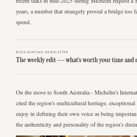
recent talks in mid-2025 seeing Michelin request a 
years, a number that strangely proved a bridge too f
spend.
BOSS HUNTING NEWSLETTER
The weekly edit — what's worth your time and 
On the move to South Australia - Michelin's Interna
cited the region's multicultural heritage, exceptiona
enjoy in defining their own voice as being importan
the authenticity and personality of the region's dinin