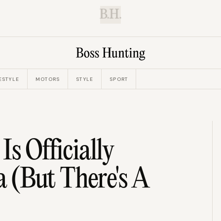
B.H.
ESTYLE
MOTORS
STYLE
SPORT
s Officially
 (But There's A