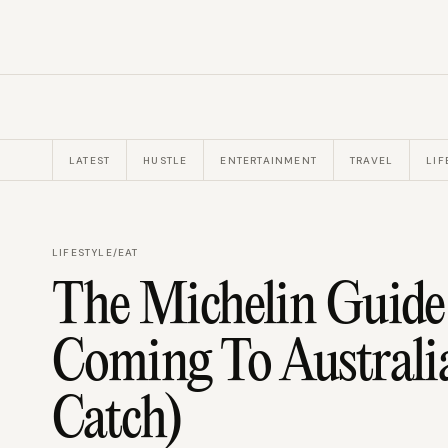
LATEST
HUSTLE
ENTERTAINMENT
TRAVEL
LIF
LIFESTYLE
/
EAT
The Michelin Guide I
Coming To Australia
Catch)