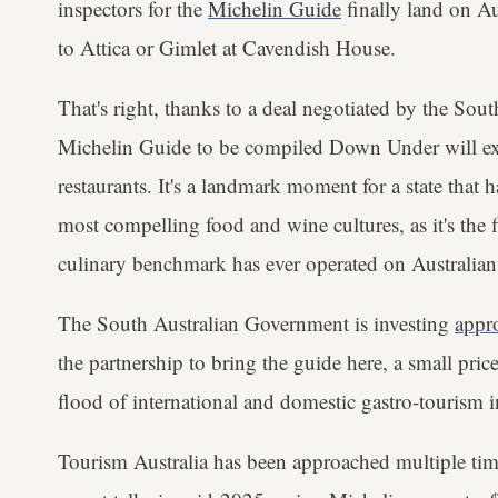
inspectors for the
Michelin Guide
finally land on Au
to Attica or Gimlet at Cavendish House.
That's right, thanks to a deal negotiated by the Sou
Michelin Guide to be compiled Down Under will exc
restaurants. It's a landmark moment for a state that h
most compelling food and wine cultures, as it's the f
culinary benchmark has ever operated on Australian 
The South Australian Government is investing
appr
the partnership to bring the guide here, a small pric
flood of international and domestic gastro-tourism i
Tourism Australia has been approached multiple time