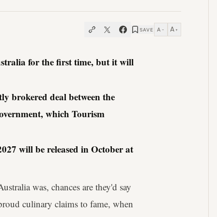
A
A
SAVE
−
+
alia for the first time, but it will
tly brokered deal between the
government, which Tourism
027 will be released in October at
ustralia was, chances are they'd say
 proud culinary claims to fame, when