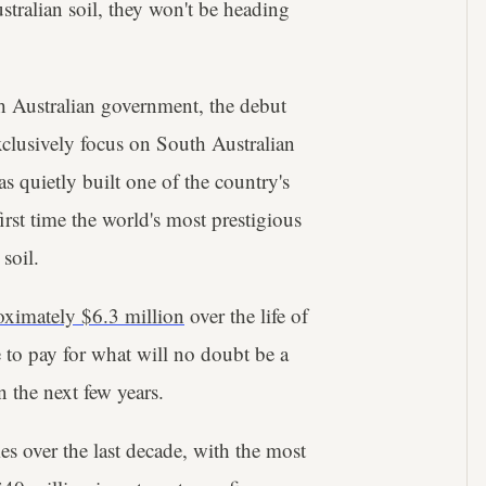
stralian soil, they won't be heading
th Australian government, the debut
lusively focus on South Australian
as quietly built one of the country's
irst time the world's most prestigious
soil.
oximately $6.3 million
over the life of
e to pay for what will no doubt be a
n the next few years.
s over the last decade, with the most