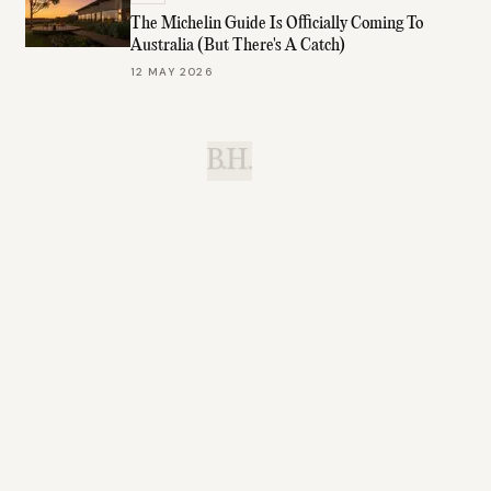
The Michelin Guide Is Officially Coming To
Australia (But There's A Catch)
12 MAY 2026
B.H.