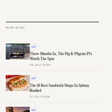
MORE IN
EAT
EAT
Three Months In, The Pig & Pilgrim P1's
Worth The Spin
28 JULY 2026
EAT
The 18 Best Sandwich Shops In Sydney,
Ranked
27 JULY 2026
EAT