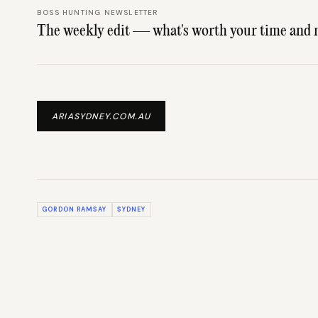
BOSS HUNTING NEWSLETTER
The weekly edit — what's worth your time and 
ARIASYDNEY.COM.AU
GORDON RAMSAY
SYDNEY