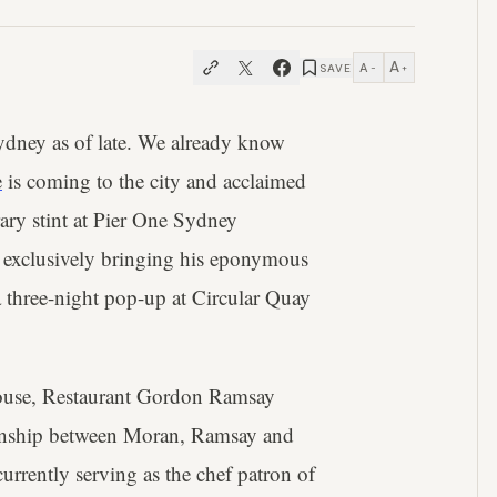
A
A
SAVE
−
+
Sydney as of late. We already know
e
is coming to the city and acclaimed
ry stint at Pier One Sydney
 exclusively bringing his eponymous
 three-night pop-up at Circular Quay
House, Restaurant Gordon Ramsay
ionship between Moran, Ramsay and
urrently serving as the chef patron of