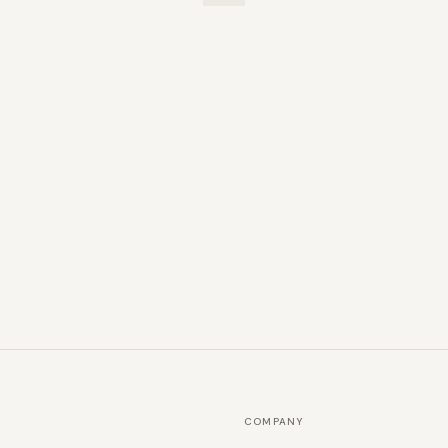
COMPANY