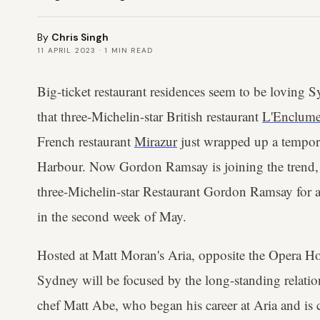
By
Chris Singh
11 APRIL 2023
·
1
MIN READ
Big-ticket restaurant residences seem to be loving 
that three-Michelin-star British restaurant
L'Enclum
French restaurant
Mirazur
just wrapped up a tempora
Harbour. Now Gordon Ramsay is joining the trend,
three-Michelin-star Restaurant Gordon Ramsay for a
in the second week of May.
Hosted at Matt Moran's Aria, opposite the Opera 
Sydney will be focused by the long-standing relat
chef Matt Abe, who began his career at Aria and is c