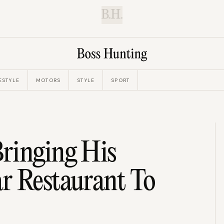
B.H.
ESTYLE
MOTORS
STYLE
SPORT
ringing His
r Restaurant To