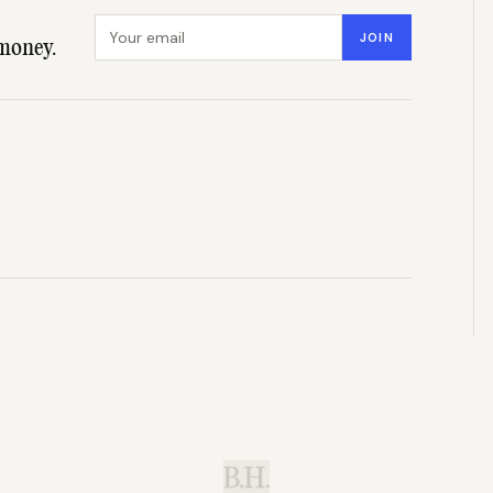
Email address
JOIN
money.
B.H.