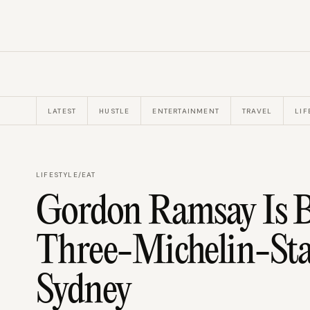
LATEST
HUSTLE
ENTERTAINMENT
TRAVEL
LIF
LIFESTYLE
/
EAT
Gordon Ramsay Is B
Three-Michelin-Sta
Sydney