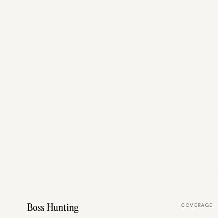
COVERAGE