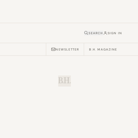
SEARCH
SIGN IN
NEWSLETTER
B.H. MAGAZINE
B.H.