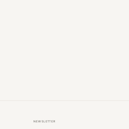
NEWSLETTER