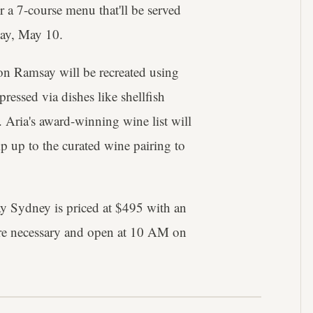
r a 7-course menu that'll be served
ay, May 10.
on Ramsay will be recreated using
pressed via dishes like shellfish
. Aria's award-winning wine list will
p up to the curated wine pairing to
y Sydney is priced at $495 with an
are necessary and open at 10 AM on