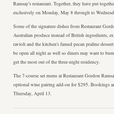
Ramsay's restaurant. Together, they have put togethe
exclusively on Monday, May 8 through to Wednesd
Some of the signature dishes from Restaurant Gord
Australian produce instead of British ingredients, ex
ravioli and the kitchen's famed pecan praline dessert
be open all night as well so diners may want to bum
get the most out of the three-night residency.
The 7-course set menu at Restaurant Gordon Ramsa
optional wine pairing add-on for $295. Bookings 
Thursday, April 13.